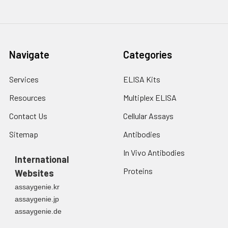
3. Resuspend cells in
fresh lysis buffer at
7
10
cells/mL.
Ultrasound if
Navigate
Categories
necessary.
4. Centrifuge at 1500
× g for 10 minutes at
Services
ELISA Kits
2-8°C to remove
Resources
Multiplex ELISA
debris. Assay
immediately or store
Contact Us
Cellular Assays
at ≤ -20°C.
Sitemap
Antibodies
Urine
Collect mid-stream
In Vivo Antibodies
first urine of the day
International
directly into a sterile
Proteins
Websites
container. Centrifuge
assaygenie.kr
to remove
assaygenie.jp
particulate matter.
assaygenie.de
Assay immediately or
aliquot and store at ≤