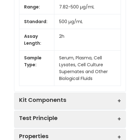
Range:
7.82-500 µg/mL
Standard:
500 µg/mL
Assay
2h
Length:
Sample
Serum, Plasma, Cell
Type:
Lysates, Cell Culture
Supernates and Other
Biological Fluids
Kit Components
Test Principle
Kit
Properties
Components:
This assay employs the competitive
Component
Quantity