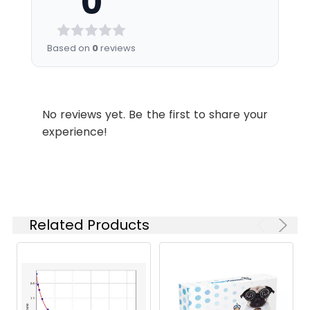
0
Sample
tube. After clotting
7.82
1.813
minutes.
samples to the standard curve.
Diluent
for 2 hours at room
Buffer
temperature or
0.00
2.211
2.
Discard the liquid in the plate,
Based on
0
reviews
overnight at 4°C,
add 200 µL 1× Wash Buffer to
Biotinylated-
5 mL
10 
and then
each well, and wash the plate 3
Conjugate
centrifuging at 1000
times. After pat it dry against
Linearity:
Diluent
× g for 20 minutes.
clean absorbent paper, add 50
No reviews yet. Be the first to share your
Assay freshly
Matrix
1:2
1:4
1:8
µL Biotinylated Antibody Working
experience!
prepared serum
HRP Diluent
6 mL
12 m
Solution (1×) to each well,
immediately or store
incubate at 37°C for 50 minutes.
Serum
88-
84-
92-
samples in aliquot at
Wash Buffer
10 mL
20 
(n=5)
104%
98%
103%
-20°C or -80°C for
(25×)
3.
Discard the liquid in the plate,
later use. Avoid
add 200 µL 1× Wash Buffer to
EDTA
89-
87-
92-
repeated freeze-
TMB
6 mL
10 
each well, and wash the plate 3
Plasma
101%
98%
104%
Related Products
thaw cycles.
Substrate
times. After pat it dry against
(n=5)
Solution
clean absorbent paper, add 100
Plasma
Collect plasma using
µL 1× Streptavidin-HRP Working
Heparin
86-
92-
95-
EDTA or heparin as
Solution to each well, incubate
Stop
3 mL
6 m
Plasma
97%
105%
107%
an anticoagulant.
at 37°C for 50 minutes.
Reagent
(n=5)
Centrifuge samples