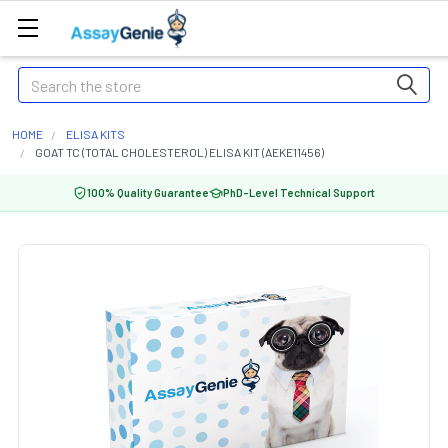
Search
HOME
ELISA KITS
GOAT TC (TOTAL CHOLESTEROL) ELISA KIT (AEKE11456)
100% Quality Guarantee
PhD-Level Technical Support