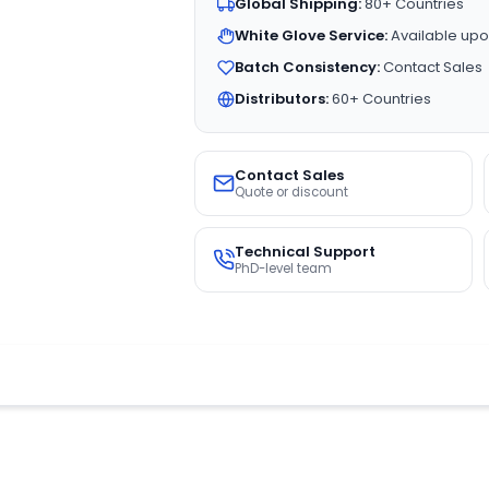
Global Shipping:
80+ Countries
White Glove Service:
Available upo
Batch Consistency:
Contact Sales
Distributors:
60+ Countries
Contact Sales
Quote or discount
Technical Support
PhD-level team