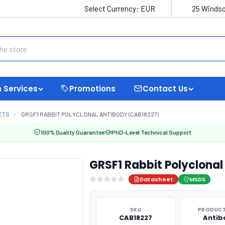
Select Currency:
EUR
25 Windso
 Services
Promotions
Contact Us
ETS
GRSF1 RABBIT POLYCLONAL ANTIBODY (CAB18227)
100% Quality Guarantee
PhD-Level Technical Support
GRSF1 Rabbit Polyclona
Datasheet
MSDS
SKU
PRODUCT
CAB18227
Antib