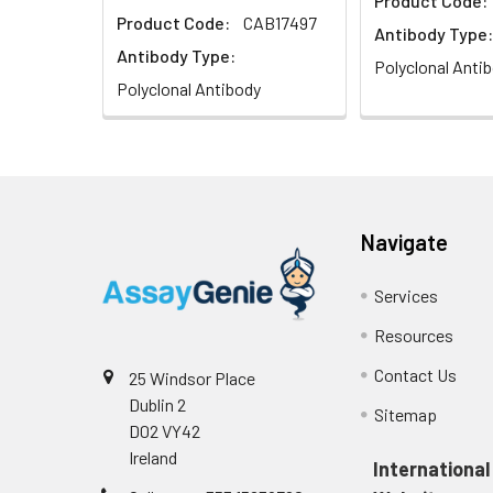
Product Code:
Product Code:
CAB17497
Immunohistochem
Antibody Type:
at dilution of 1:
Antibody Type:
Polyclonal Anti
Polyclonal Antibody
Navigate
Immunofluorescen
Cy3-conjugated G
Services
Resources
Contact Us
25 Windsor Place
Dublin 2
Sitemap
D02 VY42
Ireland
International