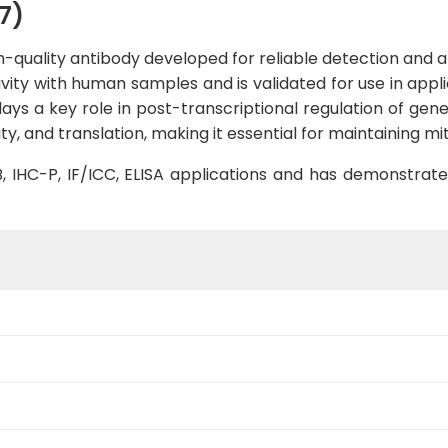
7)
-quality antibody developed for reliable detection and ana
tivity with human samples and is validated for use in appl
ays a key role in post-transcriptional regulation of gene
ity, and translation, making it essential for maintaining 
WB, IHC-P, IF/ICC, ELISA applications and has demonstrat