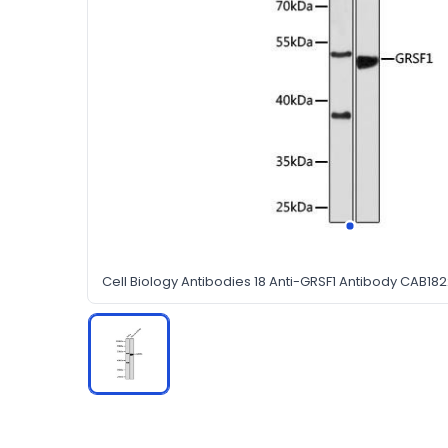
Cell Biology Antibodies 18 Anti-GRSF1 Antibody CAB18