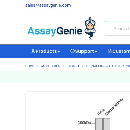
sales@assaygenie.com
Search
Products
Support
Custom
HOME
ANTIBODIES
TARGET
SIGNALLING & OTHER TARG