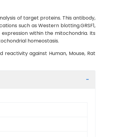
lysis of target proteins. This antibody,
ications such as Western blotting.GRSF1,
 expression within the mitochondria. Its
mitochondrial homeostasis.
ed reactivity against Human, Mouse, Rat