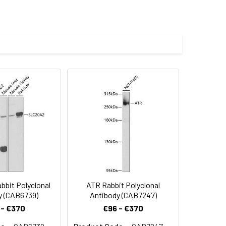
000 dilution. Secondary antibody: HRP-
eins: 25μg per lane. Blocking buffer: 3%
s.
lycerol,pH7.3.
imize the concentration based on
abbit pAb (CAB18227) at dilution of
.2) prior to IHC staining.
bit Polyclonal
ATR Rabbit Polyclonal
y (CAB6739)
Antibody (CAB7247)
 - €370
€96 - €370