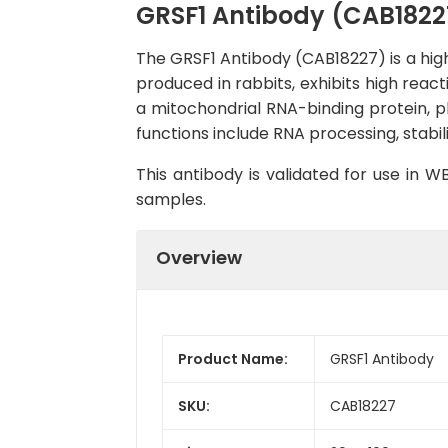
GRSF1 Antibody (CAB1822
The GRSF1 Antibody (CAB18227) is a high
produced in rabbits, exhibits high reac
a mitochondrial RNA-binding protein, pl
functions include RNA processing, stabil
This antibody is validated for use in 
samples.
Overview
Product Name:
GRSF1 Antibody
SKU:
CAB18227