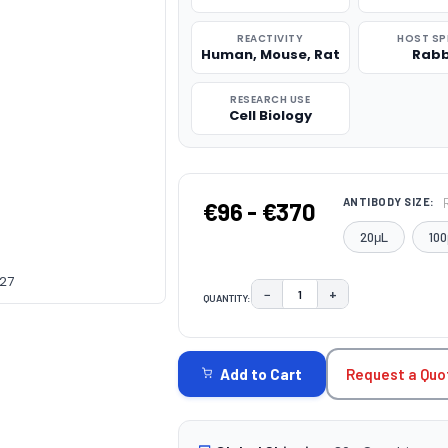
REACTIVITY
HOST SP
Human, Mouse, Rat
Rabb
RESEARCH USE
Cell Biology
ANTIBODY SIZE:
€96 - €370
20μL
100
227
−
+
QUANTITY:
DECREASE QUANTITY:
INCREASE QUAN
CURRENT
STOCK:
Request a Quo
Add to Cart