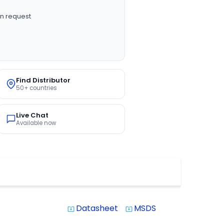
n request
Find Distributor
50+ countries
Live Chat
Available now
Datasheet
MSDS
system_update_alt
system_update_alt