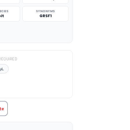
ECIES
SYNONYMS
it
GRSF1
REQUIRED
μL
TITY:
te