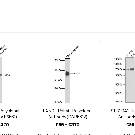
1:500 - 1:2000
ysis of various lysates using GRSF1 Rabbit pAb (CAB18227) at 1:1
1:50 - 1:200
nti-Rabbit IgG (H+L) (CABS014) at 1:10000 dilution. Lysates/prot
n TBST. Detection: ECL Basic Kit (AbGn00020). Exposure time: 180
1:50 - 1:200
oid freeze / thaw cycles. Buffer: PBS with 0.01% thimerosal,50% g
Recommended starting concentration is 1 μg/mL. Please opt
your specific assay requirements.
stry analysis of paraffin-embedded Mouse brain using GRSF1 R
 Microwave antigen retrieval performed with 0.01M PBS Buffer (pH 7
Polyclonal
FANCL Rabbit Polyclonal
SLC20A2 Rab
CAB6661)
Antibody (CAB6812)
Antibod
€370
€96 - €370
€96