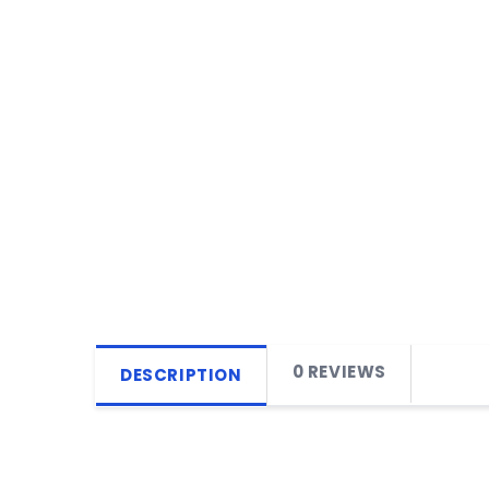
0 REVIEWS
DESCRIPTION