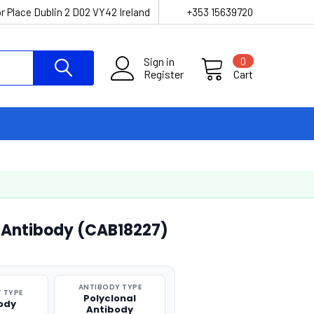
r Place Dublin 2 D02 VY42 Ireland
+353 15639720
Sign in
0
Register
Cart
l Antibody (CAB18227)
ANTIBODY TYPE
 TYPE
Polyclonal
ody
Antibody