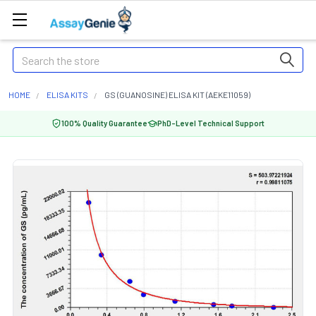
Search
HOME
ELISA KITS
GS (GUANOSINE) ELISA KIT (AEKE11059)
100% Quality Guarantee
PhD-Level Technical Support