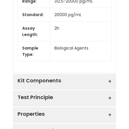
Range:
312.5-20000 pg/mL
Standard:
20000 pg/mL
Assay
2h
Length:
Sample
Biological Agents
Type:
Kit Components
Test Principle
Kit
Properties
Components:
This assay employs the competitive
Component
Quantity
inhibition enzyme immunoassay