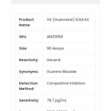
Product
GS (Guanosine) ELISA Kit
Name:
SKU:
AEKE11059
Size:
96 Assays
Reactivity:
General
Synonyms:
Guanine Riboside
Detection
Competitive Inhibition
Method:
Sensitivity:
78.7 pg/mL