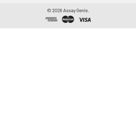
thaw cycles.
©
2026
Assay Genie.
Saliva
Collect saliva using a
collection device.
Centrifuge at 1000 ×
g for 15 minutes at 2-
8°C. Remove
particulates and
assay immediately or
aliquot and store at ≤
-20°C. Avoid
repeated freeze-
thaw cycles.
Feces
Dry feces weighing
more than 50 mg
were collected. Wash
with PBS (w:v = 1:9).
Sonicate and
centrifuge at 5000 ×