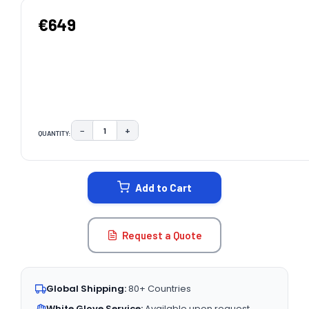
€649
−
+
QUANTITY:
DECREASE QUANTITY:
INCREASE QUANTITY:
CURRENT
STOCK:
Add to Cart
Request a Quote
Global Shipping:
80+ Countries
White Glove Service:
Available upon request