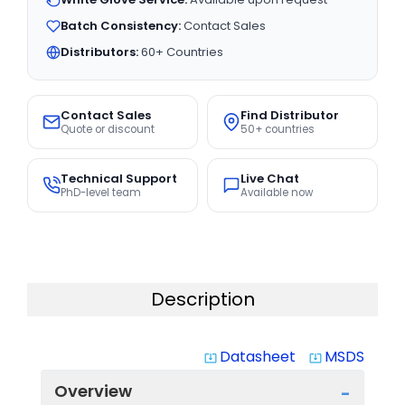
Batch Consistency:
Contact Sales
Distributors:
60+ Countries
Contact Sales
Find Distributor
Quote or discount
50+ countries
Technical Support
Live Chat
PhD-level team
Available now
Description
Datasheet
MSDS
system_update_alt
system_update_alt
Overview