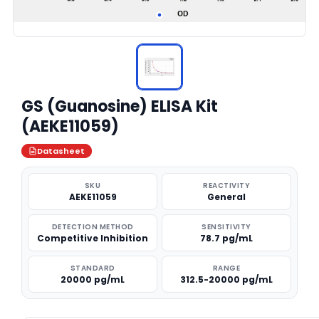
GS (Guanosine) ELISA Kit
(AEKE11059)
Datasheet
SKU
REACTIVITY
AEKE11059
General
DETECTION METHOD
SENSITIVITY
Competitive Inhibition
78.7 pg/mL
STANDARD
RANGE
20000 pg/mL
312.5-20000 pg/mL