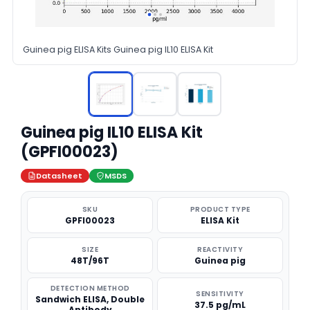
Guinea pig ELISA Kits Guinea pig IL10 ELISA Kit
Guinea pig IL10 ELISA Kit
(GPFI00023)
Datasheet
MSDS
SKU
PRODUCT TYPE
GPFI00023
ELISA Kit
SIZE
REACTIVITY
48T/96T
Guinea pig
DETECTION METHOD
SENSITIVITY
Sandwich ELISA, Double
37.5 pg/mL
Antibody