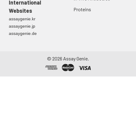
International
Proteins
Websites
assaygenie.kr
assaygenie.jp
assaygenie.de
©
2026
Assay Genie.