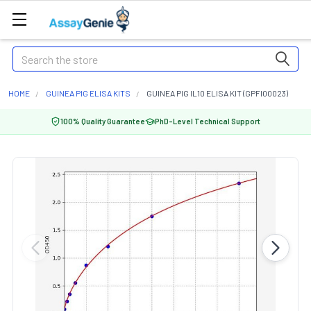
Search
HOME
GUINEA PIG ELISA KITS
GUINEA PIG IL10 ELISA KIT (GPFI00023)
100% Quality Guarantee
PhD-Level Technical Support