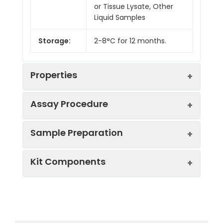
or Tissue Lysate, Other
Liquid Samples
Storage:
2-8°C for 12 months.
Properties
Assay Procedure
Linearity:
Sample Preparation
Sample
1:2
1:4
1:8
Kit Components
Serum
87-
86-
91-
(n = 5)
104%
95%
97%
Sample Type
Protocol
EDTA
83-
82-
85-
Serum
Allow blood to clot, centrifuge
Plasma
100%
97%
99%
Component
Quantity
Storage
at 1000 × g for 20 minutes,
(n = 5)