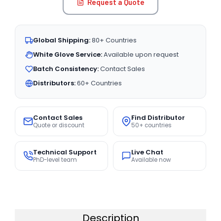
Request a Quote
Global Shipping:
80+ Countries
White Glove Service:
Available upon request
Batch Consistency:
Contact Sales
Distributors:
60+ Countries
Contact Sales
Find Distributor
Quote or discount
50+ countries
Technical Support
Live Chat
PhD-level team
Available now
Description