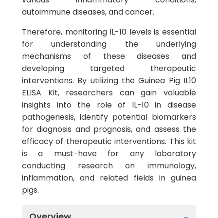
autoimmune diseases, and cancer.
Therefore, monitoring IL-10 levels is essential
for understanding the underlying
mechanisms of these diseases and
developing targeted therapeutic
interventions. By utilizing the Guinea Pig IL10
ELISA Kit, researchers can gain valuable
insights into the role of IL-10 in disease
pathogenesis, identify potential biomarkers
for diagnosis and prognosis, and assess the
efficacy of therapeutic interventions. This kit
is a must-have for any laboratory
conducting research on immunology,
inflammation, and related fields in guinea
pigs.
Overview