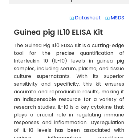
Datasheet
MSDS
system_update_alt
system_update_alt
Guinea pig IL10 ELISA Kit
The Guinea Pig IL10 ELISA Kit is a cutting-edge
tool for the precise quantification of
Interleukin 10 (IL-10) levels in guinea pig
samples, including serum, plasma, and tissue
culture supernatants. With its superior
sensitivity and specificity, this kit ensures
accurate and reproducible results, making it
an indispensable resource for a variety of
research studies. IL-10 is a key cytokine that
plays a crucial role in regulating immune
responses and inflammation. Dysregulation
of IL-10 levels has been associated with
various inflammatory conditions,