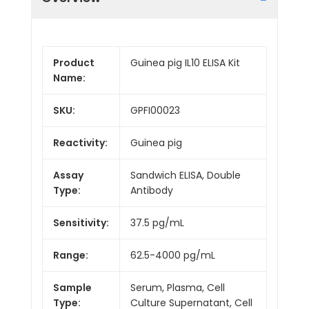
Product
Guinea pig IL10 ELISA Kit
Name:
SKU:
GPFI00023
Reactivity:
Guinea pig
Assay
Sandwich ELISA, Double
Type:
Antibody
Sensitivity:
37.5 pg/mL
Range:
62.5-4000 pg/mL
Sample
Serum, Plasma, Cell
Type:
Culture Supernatant, Cell