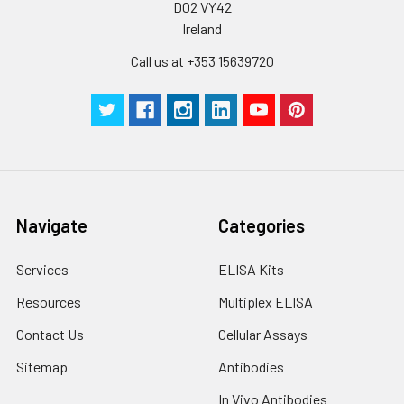
Plate Sealer
3
5
-
D02 VY42
pieces
pieces
Ireland
Call us at +353 15639720
Technical
1 copy
1 copy
-
Manual
Navigate
Categories
Services
ELISA Kits
Resources
Multiplex ELISA
Contact Us
Cellular Assays
Sitemap
Antibodies
In Vivo Antibodies