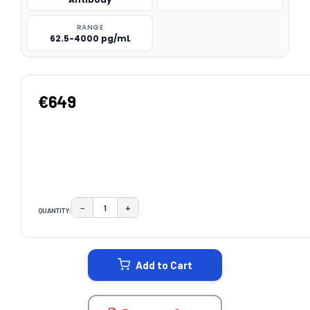
RANGE
62.5-4000 pg/mL
€649
−
+
QUANTITY:
DECREASE QUANTITY:
INCREASE QUANTITY:
CURRENT
STOCK:
Add to Cart