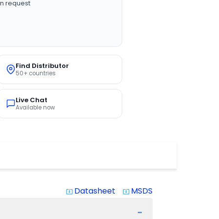
n request
Find Distributor
50+ countries
Live Chat
Available now
Datasheet
MSDS
system_update_alt
system_update_alt