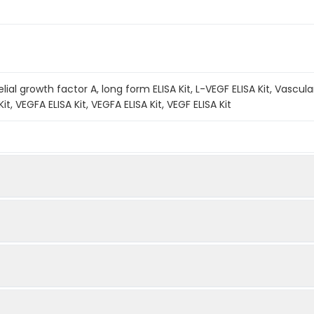
ial growth factor A, long form ELISA Kit, L-VEGF ELISA Kit, Vascular
Kit, VEGFA ELISA Kit, VEGFA ELISA Kit, VEGF ELISA Kit
A method. The experiment lasted 120 minutes. Capture an
Quantity
Storage
fic antibody coated on the QuickTest plate. Add the Ca
48T
96T
lot samples into individual wells. If the sample contain