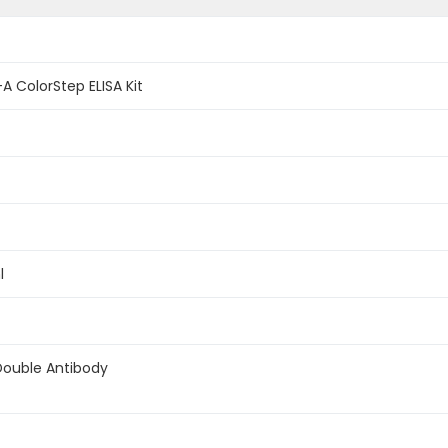
A ColorStep ELISA Kit
l
Double Antibody