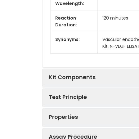
Wavelength:
Reaction
120 minutes
Duration:
Synonyms:
Vascular endothel
Kit, N-VEGF ELISA 
Kit Components
Test Principle
Kit
Components:
Properties
This kit was based on sandwich ELIS
Components
tag that was recognized by a speci
well, then add the standards and pi
Assay Procedure