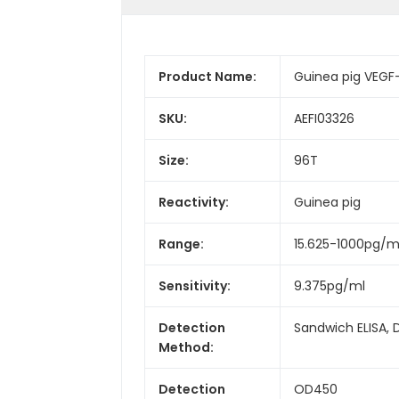
Product Name:
Guinea pig VEGF-
SKU:
AEFI03326
Size:
96T
Reactivity:
Guinea pig
Range:
15.625-1000pg/m
Sensitivity:
9.375pg/ml
Detection
Sandwich ELISA, 
Method:
Detection
OD450