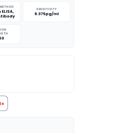
 METHOD
SENSITIVITY
 ELISA,
9.375pg/ml
ntibody
TION
NGTH
50
TITY:
te