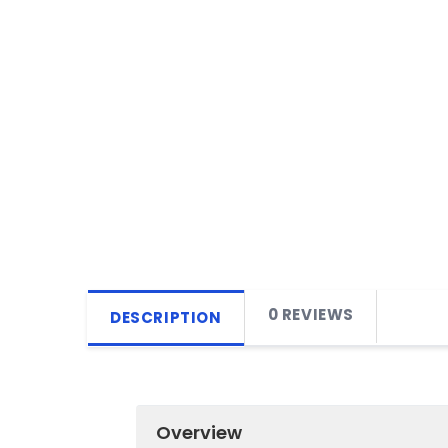
0 REVIEWS
DESCRIPTION
Overview