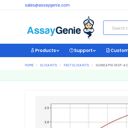
sales@assaygenie.com
Search
Products
Support
Custom
HOME
ELISA KITS
FAST ELISA KITS
GUINEA PIG VEGF-A 