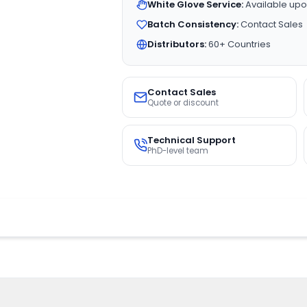
White Glove Service:
Available upo
Batch Consistency:
Contact Sales
Distributors:
60+ Countries
Contact Sales
Quote or discount
Technical Support
PhD-level team