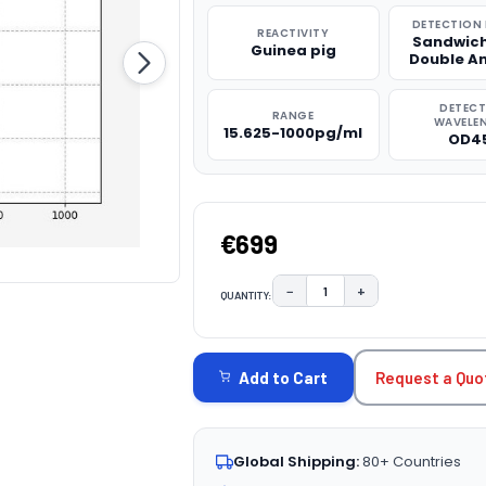
DETECTION
REACTIVITY
Sandwich
Guinea pig
Double A
DETEC
RANGE
WAVELE
15.625-1000pg/ml
OD4
€699
−
+
QUANTITY:
DECREASE QUANTITY:
INCREASE QUAN
CURRENT
STOCK:
Request a Quo
Add to Cart
Global Shipping:
80+ Countries