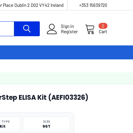
r Place Dublin 2 D02 VY42 Ireland
+353 15639720
Sign in
0
Register
Cart
Step ELISA Kit (AEFI03326)
 TYPE
SIZE
Kit
96T