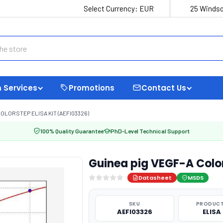
Select Currency:
EUR
25 Windso
 Services
Promotions
Contact Us
COLORSTEP ELISA KIT (AEFI03326)
100% Quality Guarantee
PhD-Level Technical Support
Guinea pig VEGF-A Color
Datasheet
MSDS
SKU
PRODUCT
AEFI03326
ELISA 