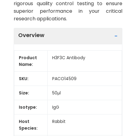
rigorous quality control testing to ensure
superior performance in your critical
research applications.
Overview
Product
H3F3C Antibody
Name:
SKU:
PACO14509
Size:
50μl
Isotype:
IgG
Host
Rabbit
Species: