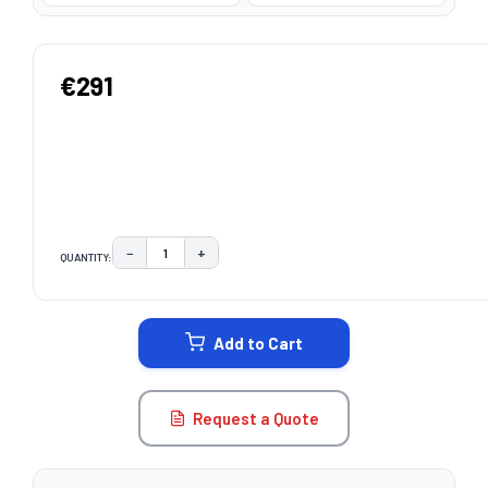
€291
−
+
QUANTITY:
DECREASE QUANTITY:
INCREASE QUANTITY:
CURRENT
STOCK:
Add to Cart
Request a Quote