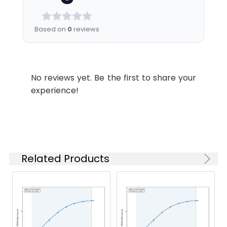
Dilution:
Application
Recommended
Dilution
Based on
0
reviews
ELISA
1:1000-1:2000
WB
1:200-1:1000
No reviews yet. Be the first to share your
experience!
Synonyms:
H3 histone, family 3C antibody,
H3.5 antibody, H3C_HUMAN
antibody, h3f3c antibody, Histone
H3.3C antibody, Histone H3.5
Related Products
antibody, Histone variant H3.5
antibody
Target Names:
H3F3C
Storage
-20°C, pH7.4 PBS, 0.05% NaN3, 40%
Buffer:
Glycerol