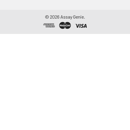
©
2026
Assay Genie.