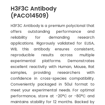
H3F3C Antibody
(PACO14509)
H3F3C Antibody is a premium polyclonal that
offers outstanding performance and
reliability for demanding research
applications. Rigorously validated for ELISA,
WB, this antibody ensures consistent,
reproducible results across multiple
experimental platforms. Demonstrates
excellent reactivity with Human, Mouse, Rat
samples, providing researchers with
confidence in cross-species compatibility.
Conveniently packaged in 50ul format to
meet your experimental needs. For optimal
performance, store at -20°C or -80°C and
maintains stability for 12 months. Backed by