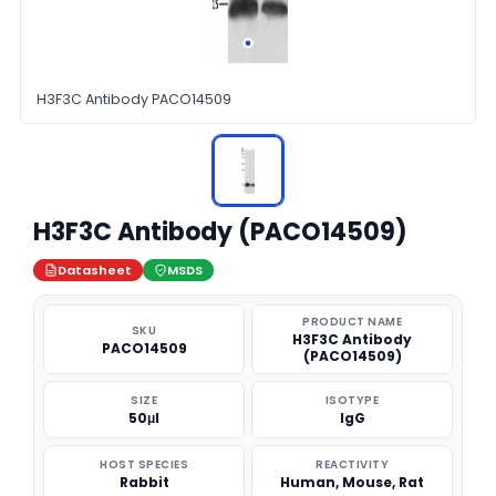
H3F3C Antibody PACO14509
H3F3C Antibody (PACO14509)
Datasheet
MSDS
PRODUCT NAME
SKU
H3F3C Antibody
PACO14509
(PACO14509)
SIZE
ISOTYPE
50μl
IgG
HOST SPECIES
REACTIVITY
Rabbit
Human, Mouse, Rat