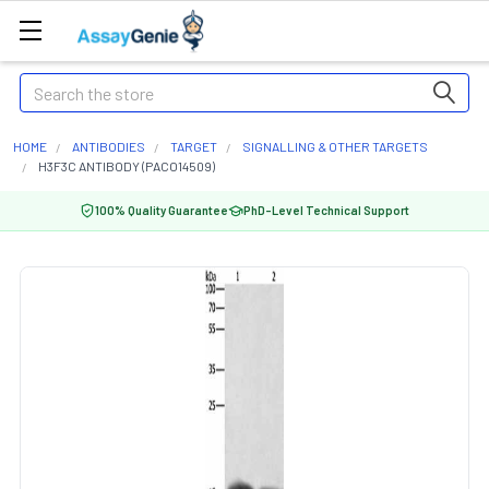
Search
HOME
ANTIBODIES
TARGET
SIGNALLING & OTHER TARGETS
H3F3C ANTIBODY (PACO14509)
100% Quality Guarantee
PhD-Level Technical Support