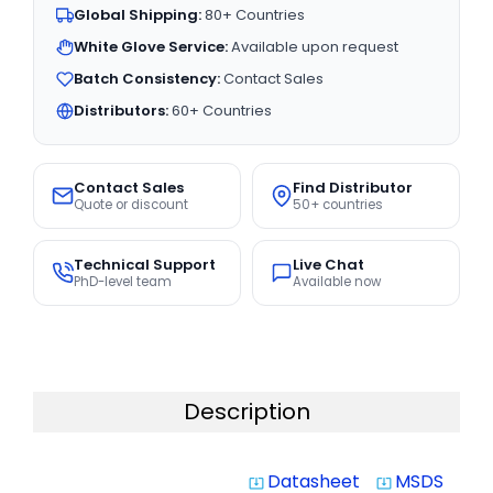
Global Shipping:
80+ Countries
White Glove Service:
Available upon request
Batch Consistency:
Contact Sales
Distributors:
60+ Countries
Contact Sales
Find Distributor
Quote or discount
50+ countries
Technical Support
Live Chat
PhD-level team
Available now
Description
Datasheet
MSDS
system_update_alt
system_update_alt