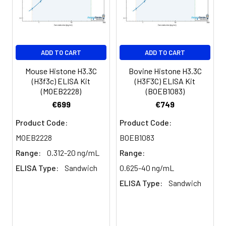
Purification:
Antigen affinity purification
Conjugate:
Non-conjugated
ADD TO CART
ADD TO CART
Mouse Histone H3.3C
Bovine Histone H3.3C
(H3f3c) ELISA Kit
(H3F3C) ELISA Kit
(MOEB2228)
(BOEB1083)
€699
€749
Product Code:
Product Code:
MOEB2228
BOEB1083
Range:
0.312-20 ng/mL
Range:
ELISA Type:
Sandwich
0.625-40 ng/mL
ELISA Type:
Sandwich