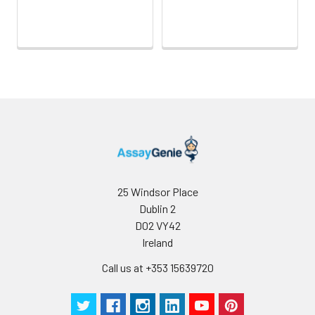
25 Windsor Place
Dublin 2
D02 VY42
Ireland
Call us at +353 15639720