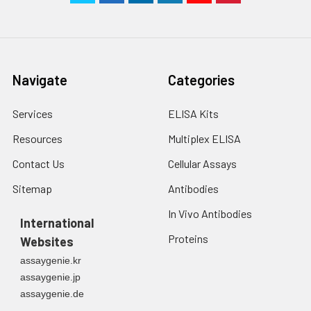
Navigate
Categories
Services
ELISA Kits
Resources
Multiplex ELISA
Contact Us
Cellular Assays
Sitemap
Antibodies
In Vivo Antibodies
International
Proteins
Websites
assaygenie.kr
assaygenie.jp
assaygenie.de