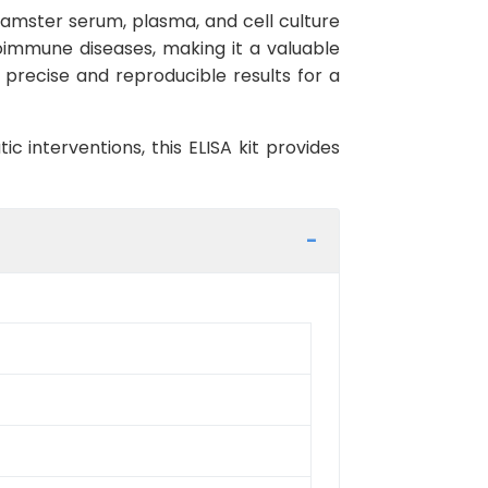
n hamster serum, plasma, and cell culture
toimmune diseases, making it a valuable
ng precise and reproducible results for a
c interventions, this ELISA kit provides