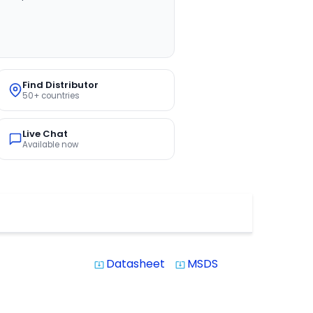
Find Distributor
50+ countries
Live Chat
Available now
Datasheet
MSDS
system_update_alt
system_update_alt