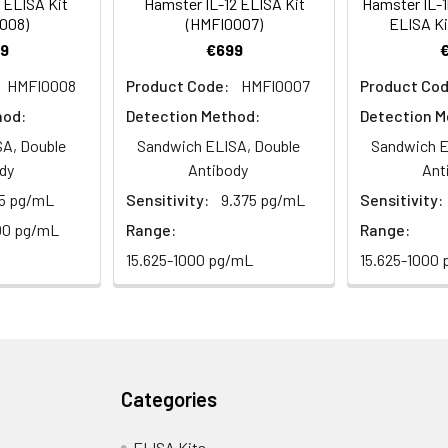
 ELISA Kit
Hamster IL-12 ELISA Kit
Hamster IL-1b
008)
(HMFI0007)
ELISA Ki
9
€699
92-103
 ml
10 ml
2-8°C (Avoid direct light)
HMFI0008
Product Code:
HMFI0007
Product Cod
 ml
20 ml
2-8°C
hod:
Detection Method:
Detection M
A, Double
Sandwich ELISA, Double
Sandwich E
 ml
10 ml
2-8°C
dy
Antibody
Ant
.5 pg/mL
Sensitivity:
9.375 pg/mL
Sensitivity:
 ml
10 ml
2-8°C
e protocol. Protocols are specific to each batch/lot. 
00 pg/mL
Range:
Range:
it.
 ml
10 ml
2-8°C
15.625-1000 pg/mL
15.625-1000
 ml
30 ml
2-8°C
5
-
 Equilibrate reagents and TMB substrate to room temperature. S
ieces
pieces
d plate and record their positions.
Categories
 copy
1 copy
-
standards, samples, blanks and load into designated wells. Incub
ELISA Kits