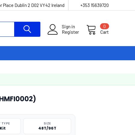
r Place Dublin 2 D02 VY42 Ireland
+353 15639720
Sign in
0
Register
Cart
 (HMFI0002)
 TYPE
SIZE
Kit
48T/96T