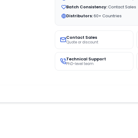
Batch Consistency:
Contact Sales
Distributors:
60+ Countries
Contact Sales
Quote or discount
Technical Support
PhD-level team