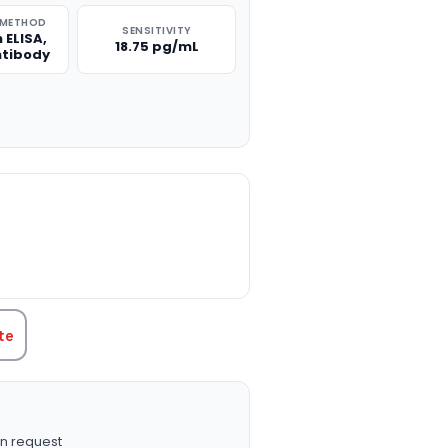
 METHOD
SENSITIVITY
 ELISA,
18.75 pg/mL
ntibody
TITY:
te
n request