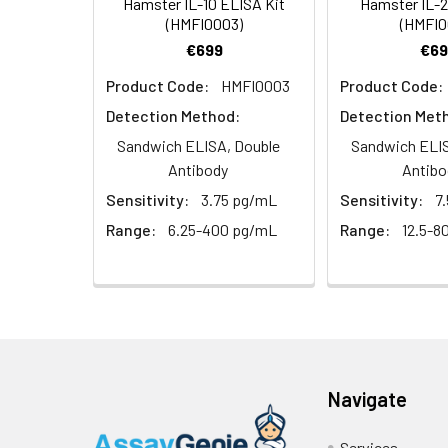
Hamster IL-10 ELISA Kit
Hamster IL-2
(n = 5)
(SABC, 100X)
(HMFI0003)
(HMFI0
€699
€69
Heparin
TMB Substrate
5
Product Code:
HMFI0003
Product Code:
Plasma (n =
5)
Sample Dilution Buffer
10
Detection Method:
Detection Met
Sandwich ELISA, Double
Sandwich ELIS
Antibody Dilution Buffer
5
Antibody
Antibo
Sensitivity:
3.75 pg/mL
Sensitivity:
7
SABC Dilution Buffer
5
Note:
The below protocol is a sampl
Range:
6.25-400 pg/mL
Range:
12.5-8
follow the protocol included in your k
Stop Solution
5
Wash Buffer(25X)
15
Step
Procedure
Plate Sealer
3
1
Reagent & Plate Preparation:
p
(zero) wells on the pre-coate
Navigate
Technical Manual
1
2
Primary Incubation: Prepare 
Services