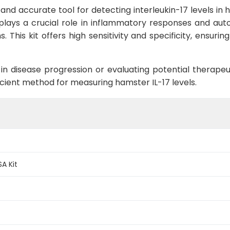
e and accurate tool for detecting interleukin-17 levels i
 plays a crucial role in inflammatory responses and au
 This kit offers high sensitivity and specificity, ensuri
 in disease progression or evaluating potential therapeuti
cient method for measuring hamster IL-17 levels.
SA Kit