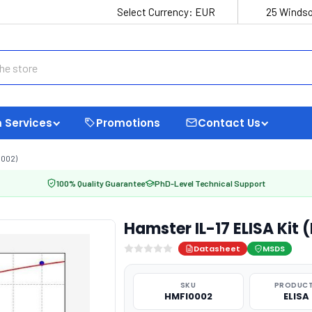
Select Currency:
EUR
25 Windso
 Services
Promotions
Contact Us
0002)
100% Quality Guarantee
PhD-Level Technical Support
Hamster IL-17 ELISA Kit
Datasheet
MSDS
SKU
PRODUCT
HMFI0002
ELISA 