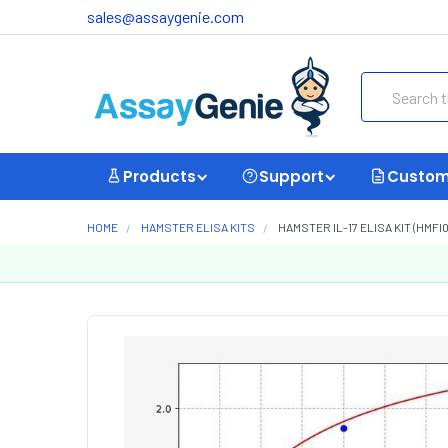
sales@assaygenie.com
Search
Products
Support
Custom
HOME
HAMSTER ELISA KITS
HAMSTER IL-17 ELISA KIT (HMFI