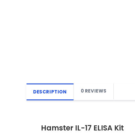
0 REVIEWS
DESCRIPTION
Hamster IL-17 ELISA Kit