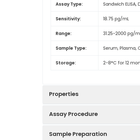
Assay Type:
Sandwich ELISA, 
Sensitivity:
18.75 pg/mL
Range:
31.25-2000 pg/m
Sample Type:
Serum, Plasma, C
Storage:
2-8°C for 12 mon
Properties
Assay Procedure
Linearity:
Sample Preparation
Sample