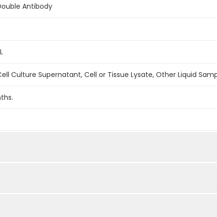
Double Antibody
L
ell Culture Supernatant, Cell or Tissue Lysate, Other Liquid Sam
ths.
1:2
1:4