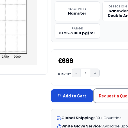
DETECTION
REACTIVITY
Sandwich
Hamster
Double A
RANGE
31.25-2000 pg/mL
€699
−
+
QUANTITY:
DECREASE QUANTITY:
INCREASE QUAN
CURRENT
STOCK:
Request a Quo
Add to Cart
Global Shipping:
80+ Countries
White Glove Service:
Available upo