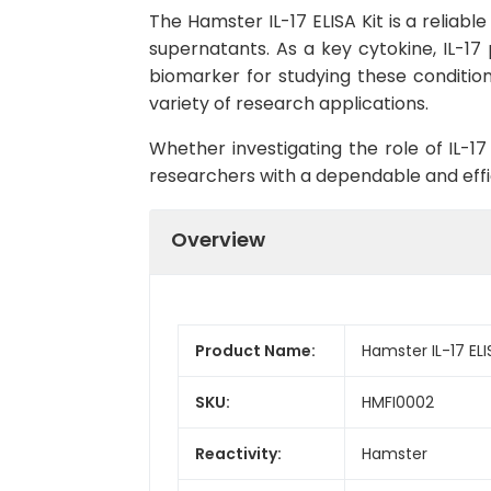
The Hamster IL-17 ELISA Kit is a reliabl
supernatants. As a key cytokine, IL-17
biomarker for studying these conditions.
variety of research applications.
Whether investigating the role of IL-17
researchers with a dependable and effi
Overview
Product Name:
Hamster IL-17 ELI
SKU:
HMFI0002
Reactivity:
Hamster