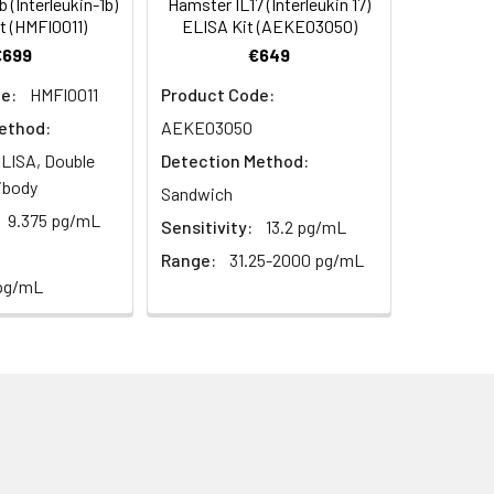
 (Interleukin-1b)
Hamster IL17 (Interleukin 17)
t (HMFI0011)
ELISA Kit (AEKE03050)
€699
€649
93
e:
HMFI0011
Product Code:
ethod:
AEKE03050
LISA, Double
Detection Method:
ibody
Sandwich
9.375 pg/mL
Sensitivity:
13.2 pg/mL
For the correct instructions please
Range:
31.25-2000 pg/mL
 pg/mL
et standard, test sample and control
ate plate at 37°C for 90 minutes to