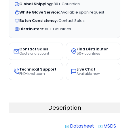
Global Shipping:
80+ Countries
White Glove Service:
Available upon request
Batch Consistency:
Contact Sales
Distributors:
60+ Countries
Contact Sales
Find Distributor
Quote or discount
50+ countries
Technical Support
Live Chat
PhD-level team
Available now
Description
Datasheet
MSDS
system_update_alt
system_update_alt