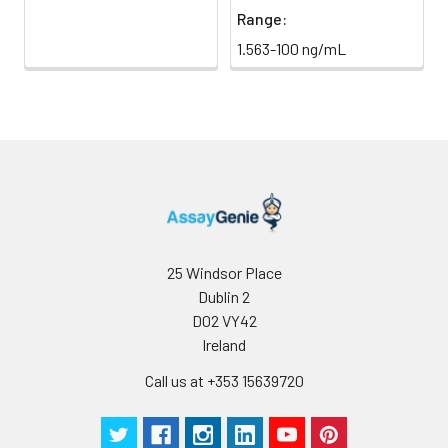
Range:
1.563-100 ng/mL
25 Windsor Place
Dublin 2
D02 VY42
Ireland
Call us at +353 15639720