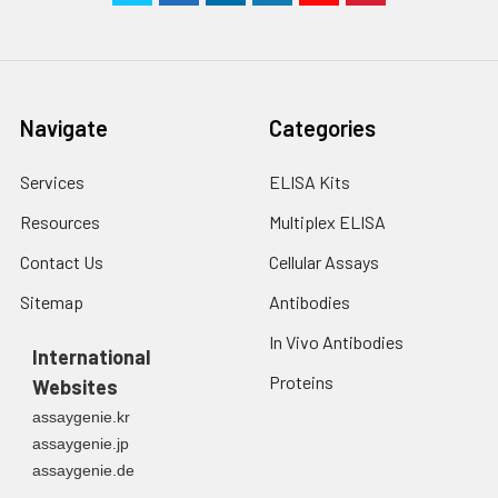
Navigate
Categories
Services
ELISA Kits
Resources
Multiplex ELISA
Contact Us
Cellular Assays
Sitemap
Antibodies
In Vivo Antibodies
International
Proteins
Websites
assaygenie.kr
assaygenie.jp
assaygenie.de