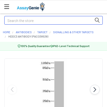
Search
HOME
ANTIBODIES
TARGET
SIGNALLING & OTHER TARGETS
HDDC3 ANTIBODY (PACO38538)
100% Quality Guarantee
PhD-Level Technical Support