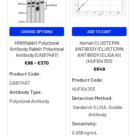
antibody, Hddc3 antibody, MESH1
antibody, MESH1_HUMAN antibody,
Metazoan SpoT homolog 1
antibody, MGC45386 antibody,
Penta-phosphate guanosine-3''-
CHOOSE OPTIONS
ADD TO CART
pyrophosphohydrolase antibody
HNRRabbit Polyclonal
Human CLUSTERIN
Antibody Rabbit Polyclonal
ANTIBODY (CLUSTERIN
Target Names:
HDDC3
Antibody (CAB17497)
ANTIBODY) ELISA Kit
(HUFI04703)
€96 - €370
Storage
Preservative: 0.03% Proclin 300
€649
Buffer:
Constituents: 50% Glycerol, 0.01M
Product Code:
Product Code:
PBS, PH 7.4
CAB17497
HUFI04703
Antibody Type:
Purification:
>95%, Protein G purified
Detection Method:
Polyclonal Antibody
Sandwich ELISA, Double
Clonality:
Polyclonal
Antibody
Conjugate:
Non-conjugated
Sensitivity:
0.938 ng/mL