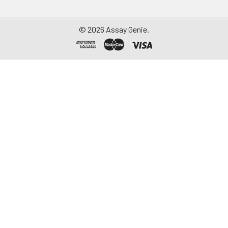
©
2026
Assay Genie.