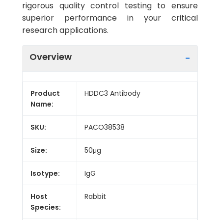
rigorous quality control testing to ensure
superior performance in your critical
research applications.
Overview
Product
HDDC3 Antibody
Name:
SKU:
PACO38538
Size:
50μg
Isotype:
IgG
Host
Rabbit
Species: