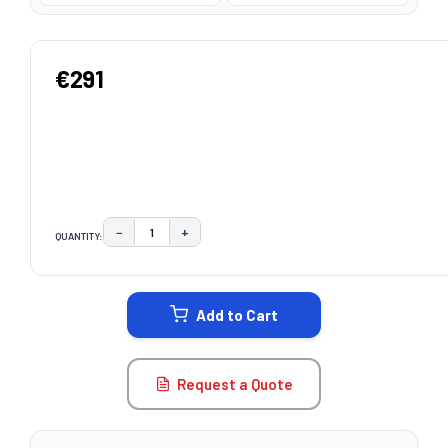
€291
−
+
QUANTITY:
DECREASE QUANTITY:
INCREASE QUANTITY:
CURRENT
STOCK:
Add to Cart
Request a Quote