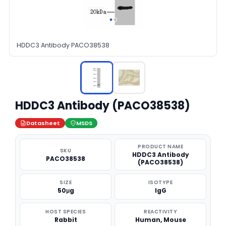
HDDC3 Antibody PACO38538
HDDC3 Antibody (PACO38538)
Datasheet
MSDS
PRODUCT NAME
SKU
HDDC3 Antibody
PACO38538
(PACO38538)
SIZE
ISOTYPE
50μg
IgG
HOST SPECIES
REACTIVITY
Rabbit
Human, Mouse