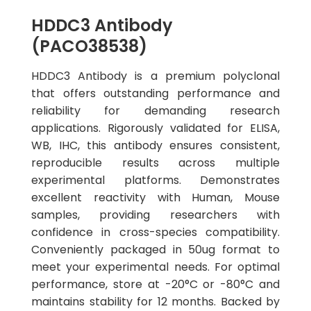
HDDC3 Antibody
(PACO38538)
HDDC3 Antibody is a premium polyclonal
that offers outstanding performance and
reliability for demanding research
applications. Rigorously validated for ELISA,
WB, IHC, this antibody ensures consistent,
reproducible results across multiple
experimental platforms. Demonstrates
excellent reactivity with Human, Mouse
samples, providing researchers with
confidence in cross-species compatibility.
Conveniently packaged in 50ug format to
meet your experimental needs. For optimal
performance, store at -20°C or -80°C and
maintains stability for 12 months. Backed by