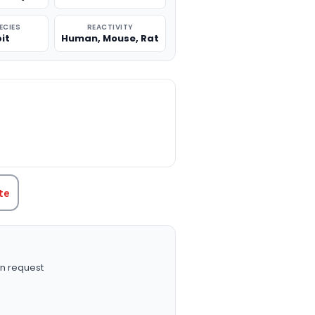
ECIES
REACTIVITY
it
Human, Mouse, Rat
TITY:
te
n request