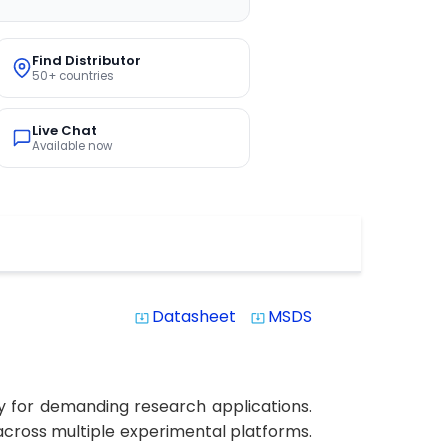
Find Distributor
50+ countries
Live Chat
Available now
Datasheet
MSDS
system_update_alt
system_update_alt
y for demanding research applications.
s across multiple experimental platforms.