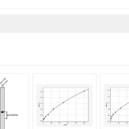
man)
IF
gion 1B associated protein 5 antibody, Adenovirus early region 1B