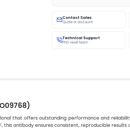
Contact Sales
Quote or discount
Technical Support
PhD-level team
CO09768)
onal that offers outstanding performance and reliabilit
 IF, this antibody ensures consistent, reproducible result