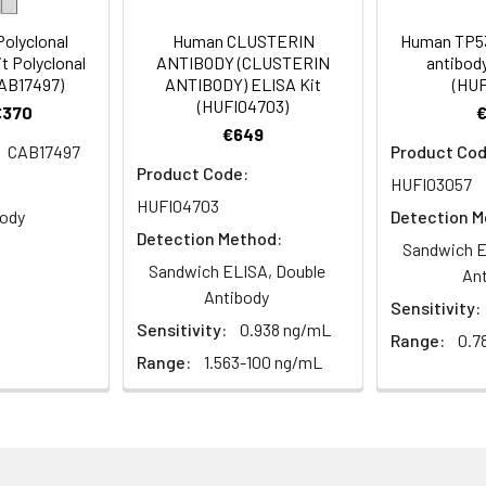
ody, E1B 55 kDa associated protein 5 antibody, E1B AP5 antibody,
E1BAP5 antibody, fb53d10 antibody, fk45c03 antibody, FLJ12944 a
olyclonal
Human CLUSTERIN
Human TP53
-like protein 1 antibody, HNRL1_HUMAN antibody, Hnrnpul1 antibo
t Polyclonal
ANTIBODY (CLUSTERIN
antibody
 wu:fb53d10 antibody, wu:fk45c03 antibody, zgc:85971 antibod
CAB17497)
ANTIBODY) ELISA Kit
(HUF
(HUFI04703)
€370
€649
CAB17497
Product Cod
Product Code:
um azide and 50% glycerol, pH 7.3.
HUFI03057
HUFI04703
body
Detection M
ified
Detection Method:
Sandwich E
Sandwich ELISA, Double
An
Antibody
Sensitivity:
Sensitivity:
0.938 ng/mL
Range:
0.7
Range:
1.563-100 ng/mL