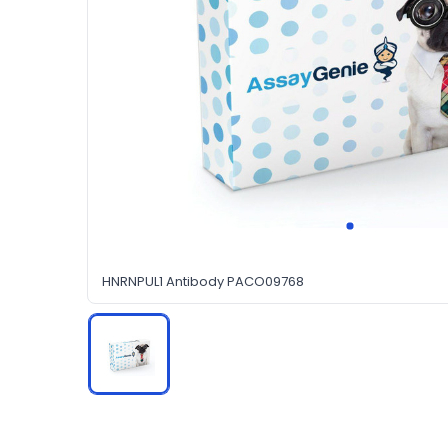
HNRNPUL1 Antibody PACO09768