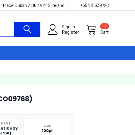
r Place Dublin 2 D02 VY42 Ireland
+353 15639720
Sign in
0
Register
Cart
ACO09768)
 NAME
SIZE
Antibody
100μl
9768)