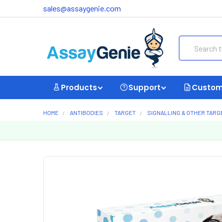
sales@assaygenie.com
Search
Products
Support
Custom
HOME
ANTIBODIES
TARGET
SIGNALLING & OTHER TARG