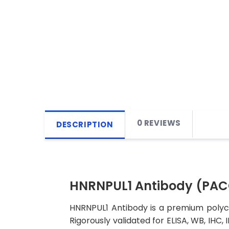
0 REVIEWS
DESCRIPTION
HNRNPUL1 Antibody (PA
HNRNPUL1 Antibody is a premium polycl
Rigorously validated for ELISA, WB, IHC,