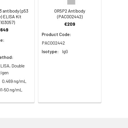
 E1B-55 kDa-associated protein 5 antibody,
ntibody, Heterogeneous nuclear
 antibody (p53
OR5P2 Antibody
dy, HNRPUL1 antibody, MGC36621 antibody,
) ELISA Kit
(PACO02442)
y
I03057)
€209
€649
Product Code:
e:
PACO02442
Isotype:
IgG
ethod:
LISA, Double
tigen
0.469 ng/mL
81-50 ng/mL