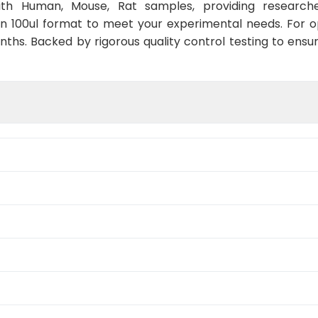
with Human, Mouse, Rat samples, providing researche
in 100ul format to meet your experimental needs. For 
nths. Backed by rigorous quality control testing to ensu