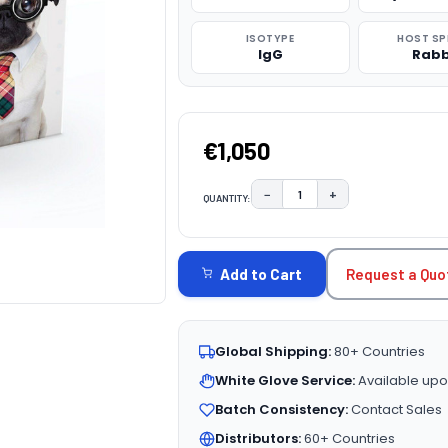
ISOTYPE
HOST SP
IgG
Rabb
€1,050
−
+
QUANTITY:
DECREASE QUANTITY:
INCREASE QUAN
CURRENT
STOCK:
Request a Quo
Add to Cart
Global Shipping:
80+ Countries
White Glove Service:
Available upo
Batch Consistency:
Contact Sales
Distributors:
60+ Countries