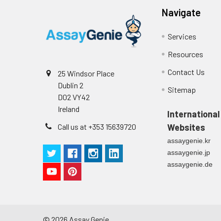
Navigate
Services
Resources
Contact Us
25 Windsor Place
Dublin 2
Sitemap
D02 VY42
Ireland
International
Call us at +353 15639720
Websites
assaygenie.kr
assaygenie.jp
assaygenie.de
©
2026
Assay Genie.