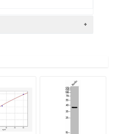
-associated protein 5 antibody,