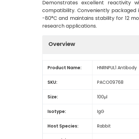
Demonstrates excellent reactivity 
compatibility. Conveniently packaged 
-80°C and maintains stability for 12 mo
research applications.
Overview
Product Name:
HNRNPUL1 Antibody
SKU:
PACO09768
Size:
100μl
Isotype:
IgG
Host Species:
Rabbit