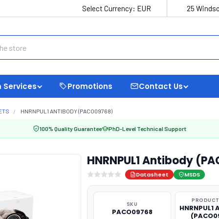
Select Currency:
EUR
25 Windso
 Services
Promotions
Contact Us
ETS
HNRNPUL1 ANTIBODY (PACO09768)
100% Quality Guarantee
PhD-Level Technical Support
HNRNPUL1 Antibody (P
Datasheet
MSDS
PRODUCT
SKU
HNRNPUL1 
PACO09768
(PACO0