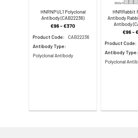
E130317O14Rik antib
E1B-AP5 antibody, 
HNRNPUL1 Polyclonal
HNRRabbit P
ribonucleoprotein U
Antibody (CAB22236)
Antibody Rabbi
MGC78330 antibody,
Antibody (
€96 - €370
€96 - 
Product Code:
CAB22236
Target Names:
HNRNPUL1
Product Code:
Antibody Type:
Storage Buffer:
PBS with 0.02% sodi
Antibody Type:
Polyclonal Antibody
Polyclonal Anti
Purification:
Antigen Affinity Pur
Conjugate:
Non-conjugated