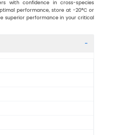
rs with confidence in cross-species
optimal performance, store at -20°C or
re superior performance in your critical