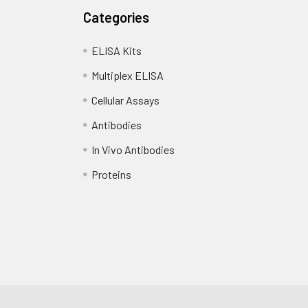
Categories
ELISA Kits
Multiplex ELISA
Cellular Assays
Antibodies
In Vivo Antibodies
Proteins