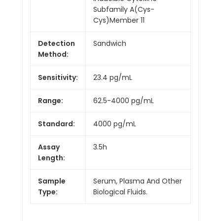
Subfamily A(Cys-
Cys)Member 11
Detection
Sandwich
Method:
Sensitivity:
23.4 pg/mL
Range:
62.5-4000 pg/mL
Standard:
4000 pg/mL
Assay
3.5h
Length:
Sample
Serum, Plasma And Other
Type:
Biological Fluids.