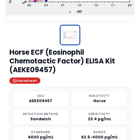
Horse ECF (Eosinophil
Chemotactic Factor) ELISA Kit
(AEKE09457)
Datasheet
SKU
REACTIVITY
AEKE09457
Horse
DETECTION METHOD
SENSITIVITY
Sandwich
23.4 pg/mL
STANDARD
RANGE
4000 pg/mL
62.5-4000 pg/mL