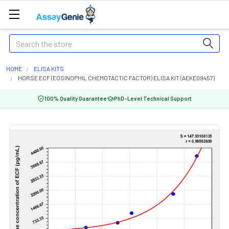
Search
HOME
ELISA KITS
HORSE ECF (EOSINOPHIL CHEMOTACTIC FACTOR) ELISA KIT (AEKE09457)
100% Quality Guarantee
PhD-Level Technical Support