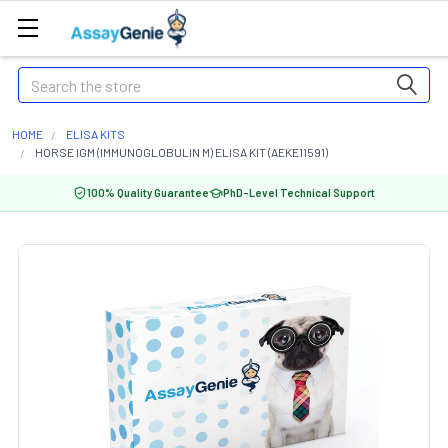
Search
HOME
ELISA KITS
HORSE IGM (IMMUNOGLOBULIN M) ELISA KIT (AEKE11591)
100% Quality Guarantee
PhD-Level Technical Support