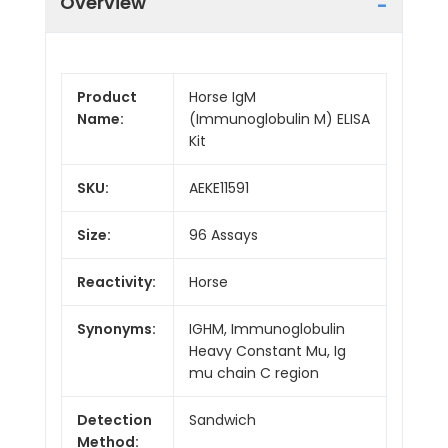
Overview
Product
Horse IgM
Name:
(Immunoglobulin M) ELISA
Kit
SKU:
AEKE11591
Size:
96 Assays
Reactivity:
Horse
Synonyms:
IGHM, Immunoglobulin
Heavy Constant Mu, Ig
mu chain C region
Detection
Sandwich
Method: