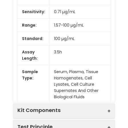
Sensitivity:
0.71 µg/mL
Range:
1.57-100 µg/mL
Standard:
100 µg/mL
Assay
3.5h
Length:
Sample
Serum, Plasma, Tissue
Type:
Homogenates, Cell
Lysates, Cell Culture
Supernates And Other
Biological Fluids
Kit Components
Test Principle