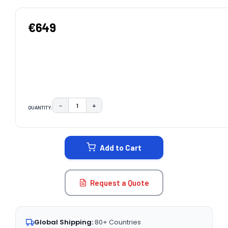
€649
−
+
QUANTITY:
DECREASE QUANTITY:
INCREASE QUANTITY:
CURRENT
STOCK:
Add to Cart
Request a Quote
Global Shipping:
80+ Countries