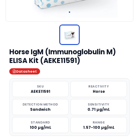
Horse IgM (Immunoglobulin M)
ELISA Kit (AEKE11591)
Datasheet
SKU
REACTIVITY
AEKE11591
Horse
DETECTION METHOD
SENSITIVITY
Sandwich
0.71 µg/mL
STANDARD
RANGE
100 µg/mL
1.57-100 µg/mL