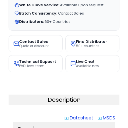
White Glove Service:
Available upon request
Batch Consistency:
Contact Sales
Distributors:
60+ Countries
Contact Sales
Find Distributor
Quote or discount
50+ countries
Technical Support
Live Chat
PhD-level team
Available now
Description
Datasheet
MSDS
system_update_alt
system_update_alt