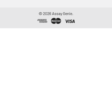
Assay immediately or
aliquot and store at ≤
©
2026
Assay Genie.
-20°C. Avoid
repeated freeze-
thaw cycles.
Saliva
Collect saliva using a
collection device.
Centrifuge at 1000 ×
g for 15 minutes at 2-
8°C. Remove
particulates and
assay immediately or
aliquot and store at ≤
-20°C. Avoid
repeated freeze-
thaw cycles.
Feces
Dry feces weighing
more than 50 mg