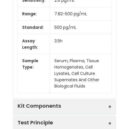
Sensitivity:
2.6 pg/mL
Range:
7.82-500 pg/mL
Standard:
500 pg/mL
Assay
3.5h
Length:
Sample
Serum, Plasma, Tissue
Type:
Homogenates, Cell
Lysates, Cell Culture
Supernates And Other
Biological Fluids
Kit Components
Test Principle