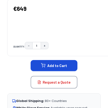
€649
−
+
QUANTITY:
DECREASE QUANTITY:
INCREASE QUANTITY:
CURRENT
STOCK:
Add to Cart
Request a Quote
Global Shipping:
80+ Countries
White Glove Service:
Available upon request