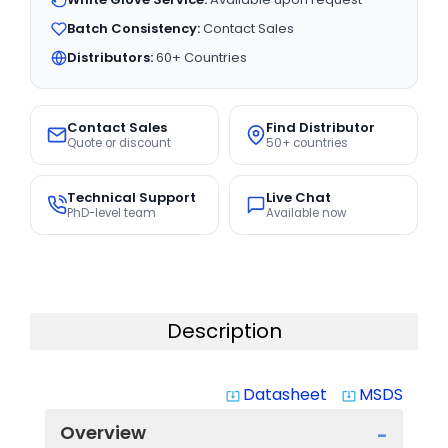
Batch Consistency:
Contact Sales
Distributors:
60+ Countries
Contact Sales
Find Distributor
Quote or discount
50+ countries
Technical Support
Live Chat
PhD-level team
Available now
Description
Datasheet
MSDS
system_update_alt
system_update_alt
Overview