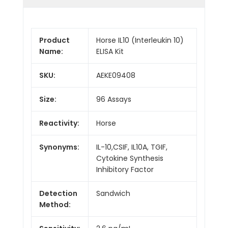
Product
Horse IL10 (Interleukin 10)
Name:
ELISA Kit
SKU:
AEKE09408
Size:
96 Assays
Reactivity:
Horse
Synonyms:
IL-10,CSIF, IL10A, TGIF,
Cytokine Synthesis
Inhibitory Factor
Detection
Sandwich
Method: