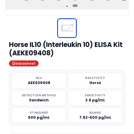
Horse IL10 (Interleukin 10) ELISA Kit
(AEKE09408)
Datasheet
SKU
REACTIVITY
AEKE09408
Horse
DETECTION METHOD
SENSITIVITY
Sandwich
2.6 pg/mL
STANDARD
RANGE
500 pg/mL
7.82-500 pg/mL