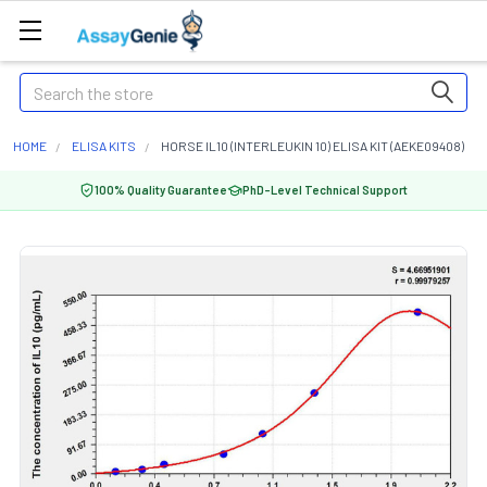
Search
HOME
ELISA KITS
HORSE IL10 (INTERLEUKIN 10) ELISA KIT (AEKE09408)
100% Quality Guarantee
PhD-Level Technical Support