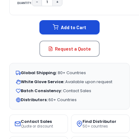
−
+
QUANTITY:
DECREASE QUANTITY:
INCREASE QUANTITY:
CURRENT
STOCK:
Add to Cart
Request a Quote
Global Shipping:
80+ Countries
White Glove Service:
Available upon request
Batch Consistency:
Contact Sales
Distributors:
60+ Countries
Contact Sales
Find Distributor
Quote or discount
50+ countries