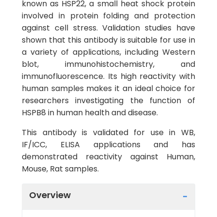
known as HSP22, a small heat shock protein
involved in protein folding and protection
against cell stress. Validation studies have
shown that this antibody is suitable for use in
a variety of applications, including Western
blot, immunohistochemistry, and
immunofluorescence. Its high reactivity with
human samples makes it an ideal choice for
researchers investigating the function of
HSPB8 in human health and disease.
This antibody is validated for use in WB,
IF/ICC, ELISA applications and has
demonstrated reactivity against Human,
Mouse, Rat samples.
Overview