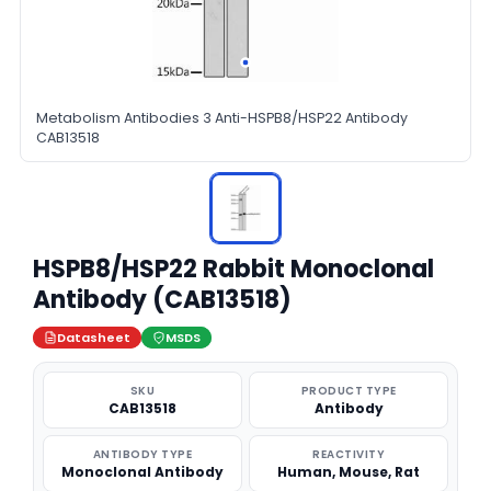
Metabolism Antibodies 3 Anti-HSPB8/HSP22 Antibody
CAB13518
HSPB8/HSP22 Rabbit Monoclonal
Antibody (CAB13518)
Datasheet
MSDS
SKU
PRODUCT TYPE
CAB13518
Antibody
ANTIBODY TYPE
REACTIVITY
Monoclonal Antibody
Human, Mouse, Rat