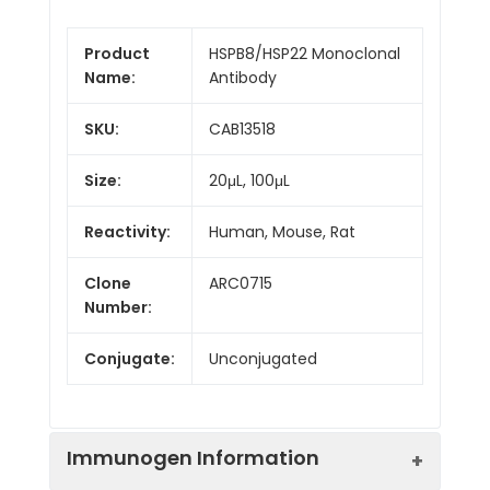
Product
HSPB8/HSP22 Monoclonal
Name:
Antibody
SKU:
CAB13518
Size:
20μL, 100μL
Reactivity:
Human, Mouse, Rat
Clone
ARC0715
Number:
Conjugate:
Unconjugated
Immunogen Information