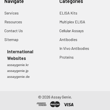
Navigate
Categories
Services
ELISA Kits
Resources
Multiplex ELISA
Contact Us
Cellular Assays
Sitemap
Antibodies
In Vivo Antibodies
International
Proteins
Websites
assaygenie.kr
assaygenie.jp
assaygenie.de
©
2026
Assay Genie.