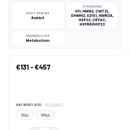
SYNONYMS
H11, HMN2, CMT2L,
HOST SPECIES
DHMN2, E2IG1, HMN2A,
Rabbit
HSP22, CRYAC,
HSPB8/HSP22
RESEARCH USE
Metabolism
€131 - €457
REQUIRED
ANTIBODY SIZE:
20μL
100μL