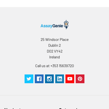
25 Windsor Place
Dublin 2
D02 VY42
Ireland
Call us at +353 15639720