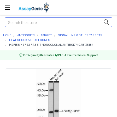
Search
HOME
ANTIBODIES
TARGET
SIGNALLING & OTHER TARGETS
HEAT SHOCK & CHAPERONES
HSPB8/HSP22 RABBIT MONOCLONAL ANTIBODY (CAB13518)
100% Quality Guarantee
PhD-Level Technical Support