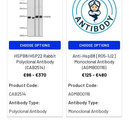
CHOOSE OPTIONS
CHOOSE OPTIONS
HSPB8/HSP22 Rabbit
Anti-HspB8 [R05-1J2]
Polyclonal Antibody
Monoclonal Antibody
(CAB2514)
(AGMB00116)
€96 - €370
€125 - €480
Product Code:
Product Code:
CAB2514
AGMB00116
Antibody Type:
Antibody Type:
Polyclonal Antibody
Monoclonal Antibody