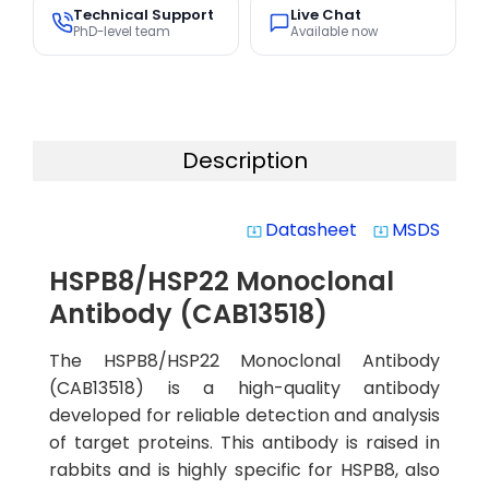
Technical Support
Live Chat
PhD-level team
Available now
Description
Datasheet
MSDS
system_update_alt
system_update_alt
HSPB8/HSP22 Monoclonal
Antibody (CAB13518)
The HSPB8/HSP22 Monoclonal Antibody
(CAB13518) is a high-quality antibody
developed for reliable detection and analysis
of target proteins. This antibody is raised in
rabbits and is highly specific for HSPB8, also