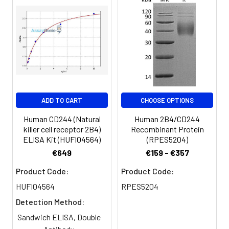
Microplate reader capable of
measuring absorbance at 450nm
Log-log graph paper or computer
and software for ELISA data analysis
ADD TO CART
CHOOSE OPTIONS
Human CD244 (Natural
Human 2B4/CD244
killer cell receptor 2B4)
Recombinant Protein
ELISA Kit (HUFI04564)
(RPES5204)
€649
€159 - €357
Product Code:
Product Code:
HUFI04564
RPES5204
Detection Method:
Sandwich ELISA, Double