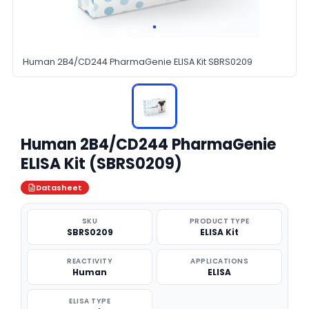
Human 2B4/CD244 PharmaGenie ELISA Kit SBRS0209
Human 2B4/CD244 PharmaGenie
ELISA Kit (SBRS0209)
Datasheet
SKU
PRODUCT TYPE
SBRS0209
ELISA Kit
REACTIVITY
APPLICATIONS
Human
ELISA
ELISA TYPE