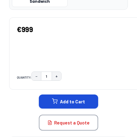
Sandwich
€999
−
+
QUANTITY:
DECREASE QUANTITY:
INCREASE QUANTITY:
CURRENT
STOCK:
Add to Cart
Request a Quote