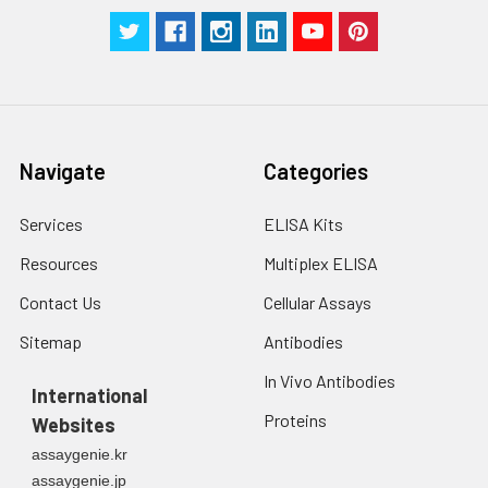
Navigate
Categories
Services
ELISA Kits
Resources
Multiplex ELISA
Contact Us
Cellular Assays
Sitemap
Antibodies
In Vivo Antibodies
International
Proteins
Websites
assaygenie.kr
assaygenie.jp