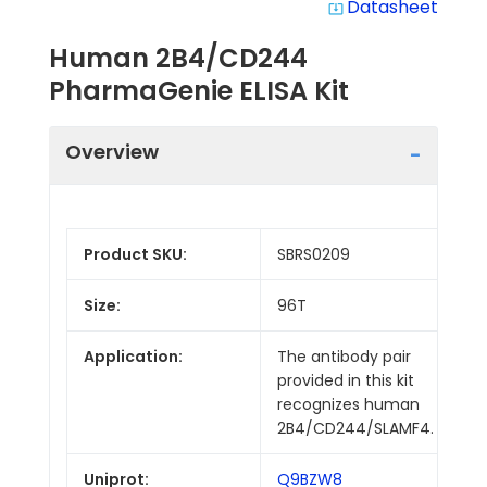
Datasheet
system_update_alt
Human 2B4/CD244
PharmaGenie ELISA Kit
Overview
Product SKU:
SBRS0209
Size:
96T
Application:
The antibody pair
provided in this kit
recognizes human
2B4/CD244/SLAMF4.
Uniprot:
Q9BZW8