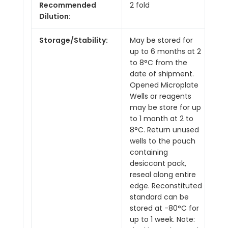
Recommended
2 fold
Dilution:
Storage/Stability:
May be stored for
up to 6 months at 2
to 8°C from the
date of shipment.
Opened Microplate
Wells or reagents
may be store for up
to 1 month at 2 to
8°C. Return unused
wells to the pouch
containing
desiccant pack,
reseal along entire
edge. Reconstituted
standard can be
stored at -80°C for
up to 1 week. Note: