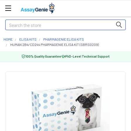
Search
HOME
ELISA KITS
PHARMAGENIE ELISA KITS
HUMAN 2B4/CD244 PHARMAGENIE ELISA KIT (SBRS0209)
100% Quality Guarantee
PhD-Level Technical Support