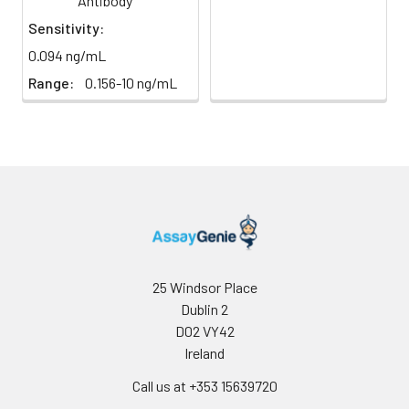
Antibody
Sensitivity:
0.094 ng/mL
Range:
0.156-10 ng/mL
25 Windsor Place
Dublin 2
D02 VY42
Ireland
Call us at +353 15639720