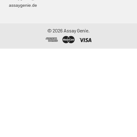
assaygenie.de
©
2026
Assay Genie.