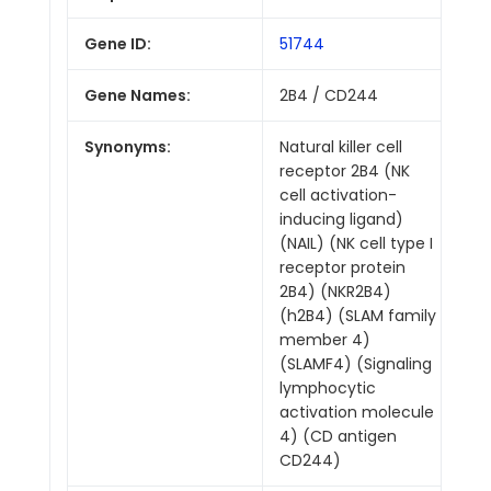
Gene ID:
51744
Gene Names:
2B4 / CD244
Synonyms:
Natural killer cell
receptor 2B4 (NK
cell activation-
inducing ligand)
(NAIL) (NK cell type I
receptor protein
2B4) (NKR2B4)
(h2B4) (SLAM family
member 4)
(SLAMF4) (Signaling
lymphocytic
activation molecule
4) (CD antigen
CD244)