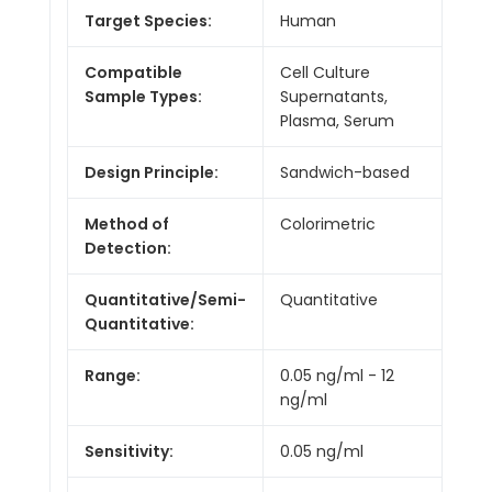
Target Species:
Human
Compatible
Cell Culture
Sample Types:
Supernatants,
Plasma, Serum
Design Principle:
Sandwich-based
Method of
Colorimetric
Detection:
Quantitative/Semi-
Quantitative
Quantitative:
Range:
0.05 ng/ml - 12
ng/ml
Sensitivity:
0.05 ng/ml