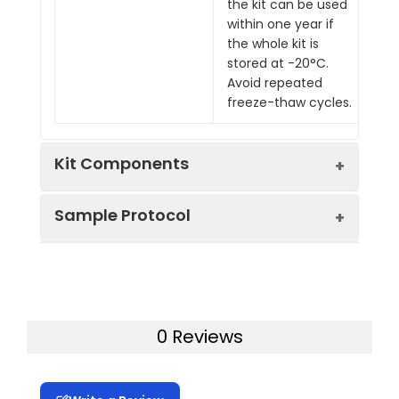
the kit can be used
within one year if
the whole kit is
stored at -20°C.
Avoid repeated
freeze-thaw cycles.
Kit Components
Sample Protocol
Pre-Coated 96-well Strip Microplate
Wash Buffer
Stop Solution
Prepare all reagents, samples and
Assay Diluent(s)
standards as instructed in the manual.
Lyophilized Standard
Add 100 ul of standard or sample to
Biotinylated Detection Antibody
0 Reviews
each well.
Streptavidin-Conjugated HRP
Incubate 2.5 h at RT or O/N at 4°C.
TMB One-Step Substrate
Add 100 ul of prepared biotin antibody