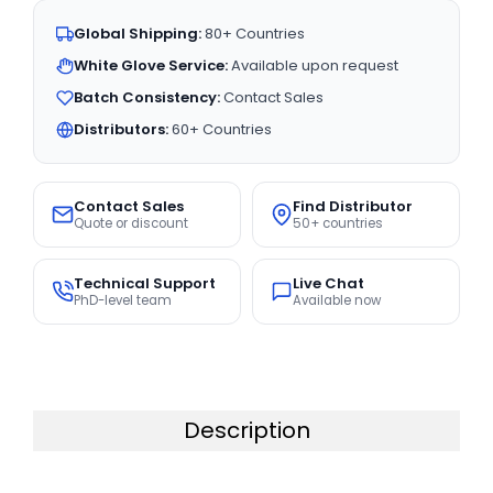
Global Shipping:
80+ Countries
White Glove Service:
Available upon request
Batch Consistency:
Contact Sales
Distributors:
60+ Countries
Contact Sales
Find Distributor
Quote or discount
50+ countries
Technical Support
Live Chat
PhD-level team
Available now
Description