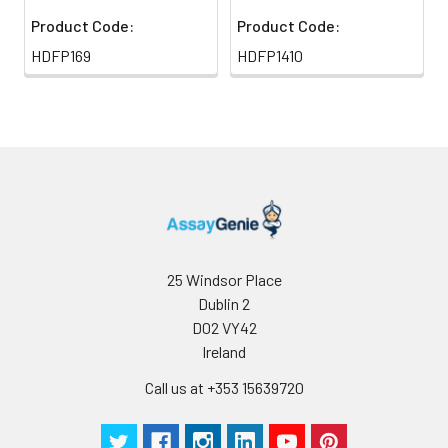
Product Code:
Product Code:
HDFP169
HDFP1410
25 Windsor Place
Dublin 2
D02 VY42
Ireland
Call us at +353 15639720