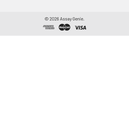
©
2026
Assay Genie.