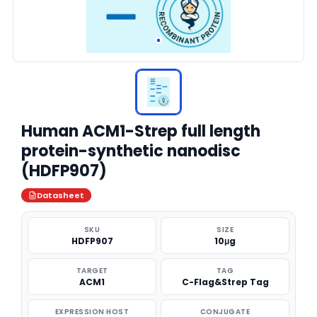
Human ACM1-Strep full length
protein-synthetic nanodisc
(HDFP907)
Datasheet
SKU
SIZE
HDFP907
10μg
TARGET
TAG
ACM1
C-Flag&Strep Tag
EXPRESSION HOST
CONJUGATE