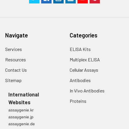
Navigate
Categories
Services
ELISA Kits
Resources
Multiplex ELISA
Contact Us
Cellular Assays
Sitemap
Antibodies
In Vivo Antibodies
International
Proteins
Websites
assaygenie.kr
assaygenie.jp
assaygenie.de