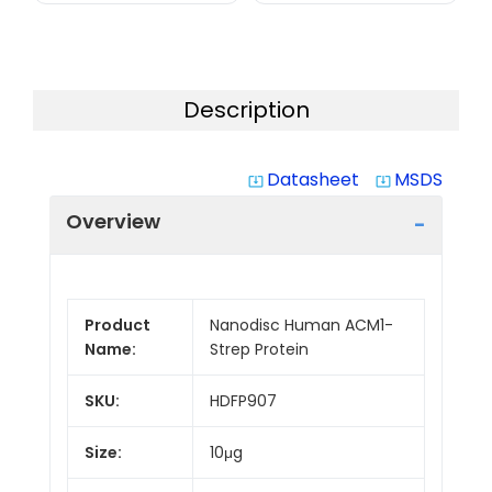
Description
Datasheet
MSDS
system_update_alt
system_update_alt
Overview
Product
Nanodisc Human ACM1-
Name:
Strep Protein
SKU:
HDFP907
Size:
10μg