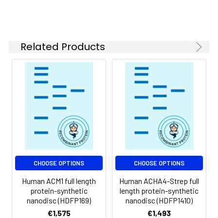
of divalent metal
ions (greater than 5
mM) in subsequent
experiments.
Related Products
Storage &
Store at -20°C to
Shipping:
-80°C for 12 months
in lyophilized form.
After reconstitution,
if not intended for
use within a month,
aliquot and store at
-80°C (Avoid
repeated freezing
and thawing).
Lyophilized proteins
CHOOSE OPTIONS
CHOOSE OPTIONS
are shipped at
Human ACM1 full length
Human ACHA4-Strep full
ambient
protein-synthetic
length protein-synthetic
temperature.
nanodisc (HDFP169)
nanodisc (HDFP1410)
€1,575
€1,493
Usage:
Research use only