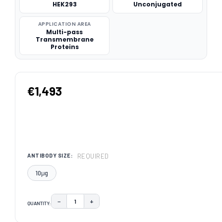
HEK293
Unconjugated
APPLICATION AREA
Multi-pass
Transmembrane
Proteins
€1,493
REQUIRED
ANTIBODY SIZE:
10μg
−
+
QUANTITY:
DECREASE QUANTITY:
INCREASE QUANTITY:
CURRENT