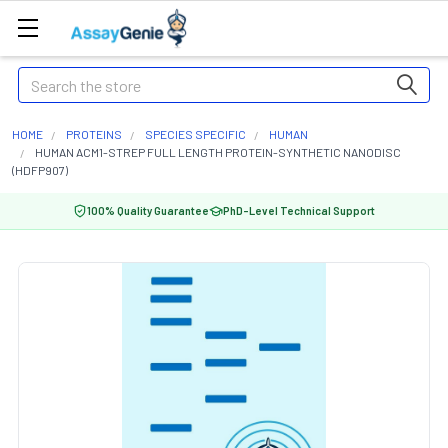
Search
HOME
PROTEINS
SPECIES SPECIFIC
HUMAN
HUMAN ACM1-STREP FULL LENGTH PROTEIN-SYNTHETIC NANODISC
(HDFP907)
100% Quality Guarantee
PhD-Level Technical Support