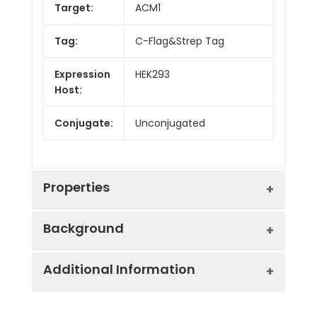
Target:
ACM1
Tag:
C-Flag&Strep Tag
Expression
HEK293
Host:
Conjugate:
Unconjugated
Properties
Background
Synonyms:
HM1, M1, M1R
Additional Information
The muscarinic cholinergic receptors
Protein
GPCR, Transmembrane,
belong to a larger family of G protein-
Families:
Druggable Genome.
coupled receptors. The functional