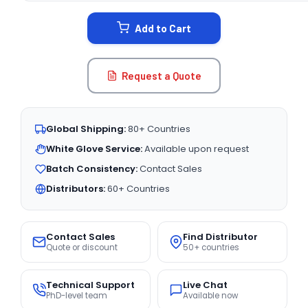
STOCK:
Add to Cart
Request a Quote
Global Shipping:
80+ Countries
White Glove Service:
Available upon request
Batch Consistency:
Contact Sales
Distributors:
60+ Countries
Contact Sales
Find Distributor
Quote or discount
50+ countries
Technical Support
Live Chat
PhD-level team
Available now