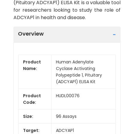
(Pituitary ADCYAP1) ELISA Kit is a valuable tool
for researchers looking to study the role of
ADCYAP1 in health and disease.
Overview
Product
Human Adenylate
Name:
Cyclase Activating
Polypeptide 1, Pituitary
(ADCYAP1) ELISA Kit
Product
HUDL00076
Code:
Size:
96 Assays
Target:
ADCYAP1