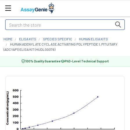
Search
HOME
ELISA KITS
SPECIES SPECIFIC
HUMAN ELISA KITS
HUMAN ADENYLATE CYCLASE ACTIVATING POLYPEPTIDE 1, PITUITARY
(ADCYAP1) ELISA KIT (HUDL00076)
100% Quality Guarantee
PhD-Level Technical Support