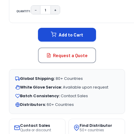
−
+
QUANTITY:
DECREASE QUANTITY:
INCREASE QUANTITY:
CURRENT
STOCK:
Add to Cart
Request a Quote
Global Shipping:
80+ Countries
White Glove Service:
Available upon request
Batch Consistency:
Contact Sales
Distributors:
60+ Countries
Contact Sales
Find Distributor
Quote or discount
50+ countries