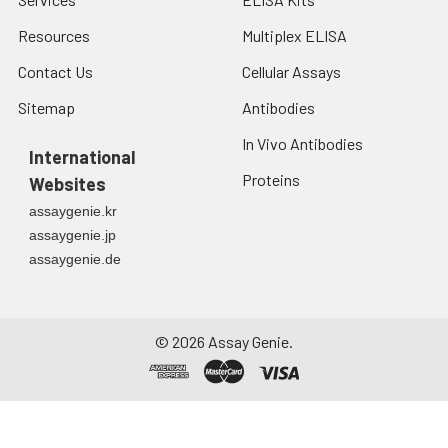
Resources
Multiplex ELISA
Contact Us
Cellular Assays
Sitemap
Antibodies
In Vivo Antibodies
International
Proteins
Websites
assaygenie.kr
assaygenie.jp
assaygenie.de
©
2026
Assay Genie.