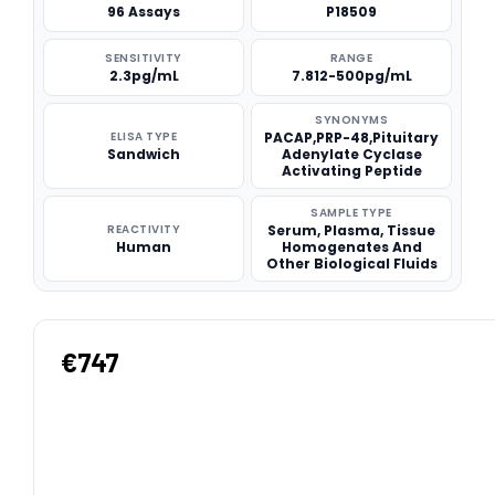
96 Assays
P18509
SENSITIVITY
RANGE
2.3pg/mL
7.812-500pg/mL
SYNONYMS
ELISA TYPE
PACAP,PRP-48,Pituitary
Sandwich
Adenylate Cyclase
Activating Peptide
SAMPLE TYPE
REACTIVITY
Serum, Plasma, Tissue
Human
Homogenates And
Other Biological Fluids
€747