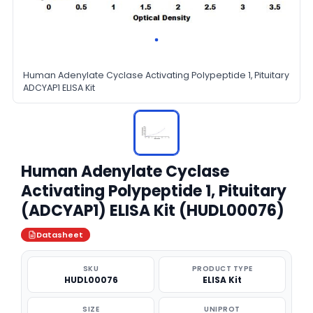
Human Adenylate Cyclase Activating Polypeptide 1, Pituitary
ADCYAP1 ELISA Kit
Human Adenylate Cyclase
Activating Polypeptide 1, Pituitary
(ADCYAP1) ELISA Kit (HUDL00076)
Datasheet
SKU
PRODUCT TYPE
HUDL00076
ELISA Kit
SIZE
UNIPROT