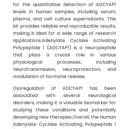
for the quantitative detection of ADCYAP1
levels in human samples, including serum,
plasma, and cell culture supernatants. This
kit provides reliable and reproducible results,
making it ideal for a wide range of research
applications.Adenylate Cyclase Activating
Polypeptide 1 (ADCYAP1) is a neuropeptide
that plays a crucial role in various
physiological processes, including
neurotransmission, neuroprotection, and
modulation of hormone release.
Dysregulation of ADCYAP1 has been
associated with several neurological
disorders, making it a valuable biomarker for
studying these conditions and potentially
developing new therapies.Overall, the Human
Adenylate Cyclase Activating Polypeptide 1