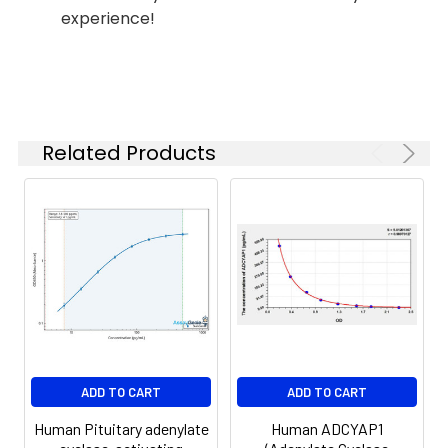
Reagent B. Incubate 1 hour at
experience!
(n=5)
37°C
6.
Aspirate and wash 5 times
Linearity:
The linearity of the kit was assayed by
7.
Add 90µL Substrate Solution.
samples spiked with appropriate conc
Incubate 15-25 minutes at 37°C
of the index and their serial dilutions. 
Related Products
results were demonstrated by the pe
of calculated concentration to the e
8.
Add 50µL Stop Solution. Read at
450nm immediately.
Sample
1:2
1:4
1:8
Serum
82-
83-
81-
(n=5)
96%
98%
99%
EDTA
88-
86-
90-
ADD TO CART
ADD TO CART
plasma
101%
95%
102%
(n=5)
Human Pituitary adenylate
Human ADCYAP1