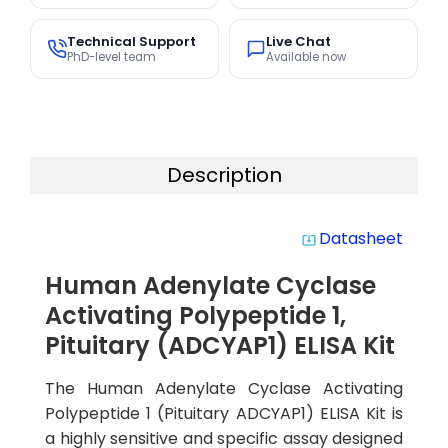
Technical Support
Live Chat
PhD-level team
Available now
Description
Datasheet
system_update_alt
Human Adenylate Cyclase
Activating Polypeptide 1,
Pituitary (ADCYAP1) ELISA Kit
The Human Adenylate Cyclase Activating
Polypeptide 1 (Pituitary ADCYAP1) ELISA Kit is
a highly sensitive and specific assay designed