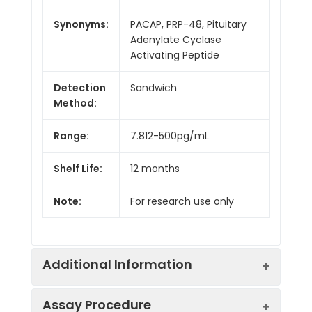
Synonyms:
PACAP, PRP-48, Pituitary
Adenylate Cyclase
Activating Peptide
Detection
Sandwich
Method:
Range:
7.812-500pg/mL
Shelf Life:
12 months
Note:
For research use only
Additional Information
Assay Procedure