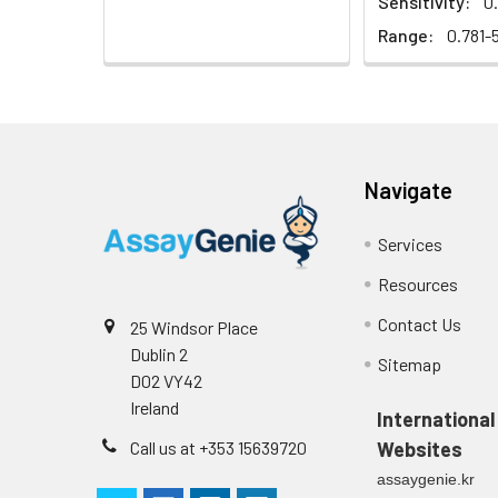
Sensitivity:
0
EDTA plasma
(n=5)
Range:
0.781-
Substrate
Reagent A
Cell culture
media (n=5)
Substrate
Reagent B
Navigate
Precision:
Desiccant
Services
Plate Sealer
Sample
Resources
Product
Contact Us
25 Windsor Place
Description
n
Dublin 2
Sitemap
D02 VY42
Mean
Ireland
(ng/mL)
International
Call us at +353 15639720
Websites
Standard
assaygenie.kr
deviation