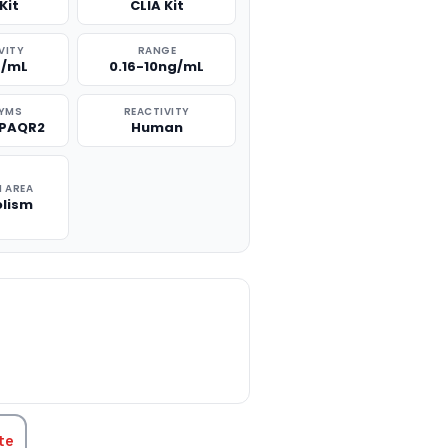
Kit
CLIA Kit
VITY
RANGE
g/mL
0.16-10ng/mL
YMS
REACTIVITY
 PAQR2
Human
 AREA
lism
TITY:
te