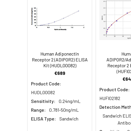
Application:
This CLIA kit ap
HRP
homogenates,cell 
Conjugate
(100×)
1:8
Specificity:
This kit recogni
and analogues w
Reference
Standard &
Sample
Diluent
1:16
Human Adiponectin
Hum
Receptor 2 (ADIPOR2) ELISA
ADIPOR2/Ad
Biotinylated
Kit (HUDL00082)
Receptor 2 
Detection Ab
(HUFI0
€689
Diluent
€64
Product Code:
Recovery:
Product Code:
HRP
HUDL00082
Conjugate
HUFI02182
Sample
Sensitivity:
0.24ng/mL
Diluent
Type
Detection Met
Range:
0.781-50ng/mL
Sandwich ELIS
Concentrated
Serum (n=5)
ELISA Type:
Sandwich
Antibo
Wash Buffer
(25×)