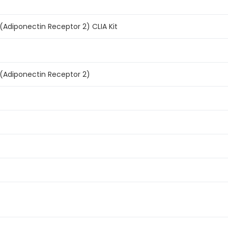
Adiponectin Receptor 2) CLIA Kit
Adiponectin Receptor 2)