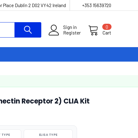
r Place Dublin 2 D02 VY42 Ireland
+353 15639720
Sign in
0
Register
Cart
ctin Receptor 2) CLIA Kit
 TYPE
ELISA TYPE