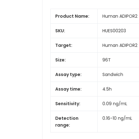
Product Name:
Human ADIPOR2 (
SKU:
HUES00203
Target:
Human ADIPOR2 (
Size:
96T
Assay type:
Sandwich
Assay time:
4.5h
Sensitivity:
0.09 ng/mL
Detection
0.16-10 ng/mL
range: