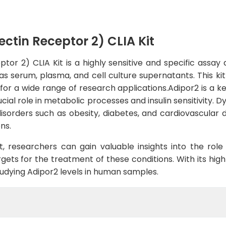
tin Receptor 2) CLIA Kit
r 2) CLIA Kit is a highly sensitive and specific assay
s serum, plasma, and cell culture supernatants. This kit
 for a wide range of research applications.Adipor2 is a k
cial role in metabolic processes and insulin sensitivity. 
isorders such as obesity, diabetes, and cardiovascular d
ns.
t, researchers can gain valuable insights into the rol
ets for the treatment of these conditions. With its high se
studying Adipor2 levels in human samples.