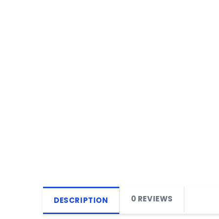
0 REVIEWS
DESCRIPTION