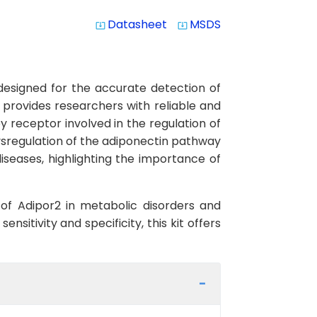
Datasheet
MSDS
system_update_alt
system_update_alt
 designed for the accurate detection of
 provides researchers with reliable and
ey receptor involved in the regulation of
Dysregulation of the adiponectin pathway
iseases, highlighting the importance of
e of Adipor2 in metabolic disorders and
nsitivity and specificity, this kit offers