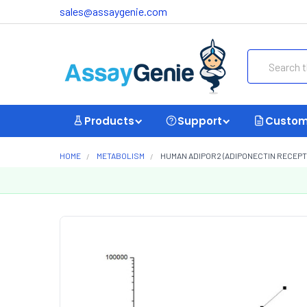
sales@assaygenie.com
Search
Products
Support
Custom
HOME
METABOLISM
HUMAN ADIPOR2 (ADIPONECTIN RECEPTOR