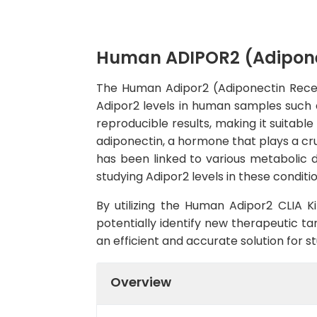
Human ADIPOR2 (Adiponec
The Human Adipor2 (Adiponectin Recepto
Adipor2 levels in human samples such a
reproducible results, making it suitable
adiponectin, a hormone that plays a cru
has been linked to various metabolic d
studying Adipor2 levels in these conditio
By utilizing the Human Adipor2 CLIA Ki
potentially identify new therapeutic targ
an efficient and accurate solution for 
Overview