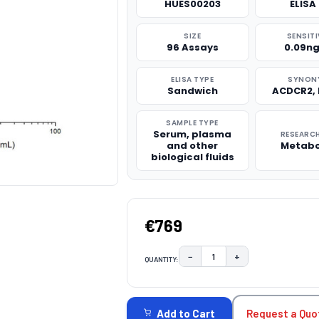
HUES00203
ELISA 
SIZE
SENSITI
96 Assays
0.09n
ELISA TYPE
SYNON
Sandwich
ACDCR2,
SAMPLE TYPE
Serum, plasma
RESEARCH
and other
Metabo
biological fluids
€769
−
+
QUANTITY:
DECREASE QUANTITY:
INCREASE QUAN
CURRENT
STOCK:
Request a Quo
Add to Cart