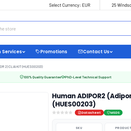
Select Currency:
EUR
25 Windso
 Services
Promotions
Contact Us
 2) CLIA KIT (HUES00203)
100% Quality Guarantee
PhD-Level Technical Support
Human ADIPOR2 (Adipone
(HUES00203)
Datasheet
MSDS
SKU
PRODUCT