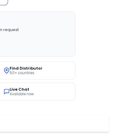
n request
Find Distributor
50+ countries
Live Chat
Available now