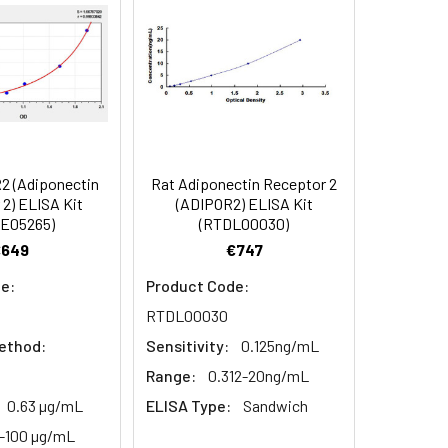
 concentrations in Tissue
107
95-110
or interference between Human ADIPOR2
C, 6 months
101
88-101
2 (Adiponectin
Rat Adiponectin Receptor 2
2) ELISA Kit
(ADIPOR2) ELISA Kit
93
E05265)
(RTDL00030)
€649
€747
e:
Product Code:
RTDL00030
ethod:
Sensitivity:
0.125ng/mL
Range:
0.312-20ng/mL
0.63 µg/mL
ELISA Type:
Sandwich
6-100 µg/mL