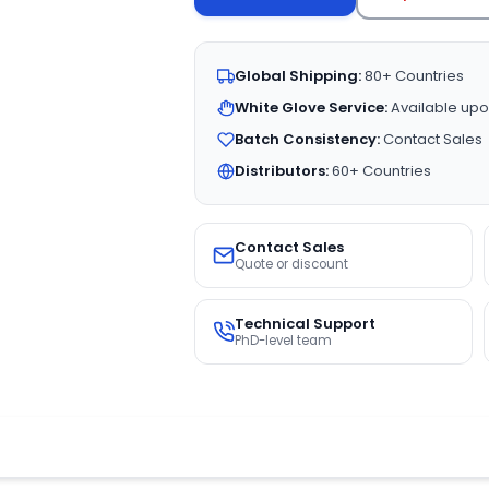
Global Shipping:
80+ Countries
White Glove Service:
Available upo
Batch Consistency:
Contact Sales
Distributors:
60+ Countries
Contact Sales
Quote or discount
Technical Support
PhD-level team