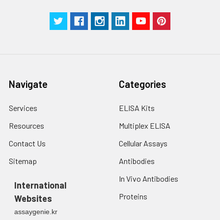
with trypsin, and
centrifuge at 1000 ×
Three samples of known concentra
g for 5 minutes.
were tested in forty separate assay
2. Wash cells 3 times
assess inter-assay precision.
in PBS.
3. Resuspend cells in
fresh lysis buffer at
7
10
cells/mL.
Navigate
Categories
Ultrasound if
necessary.
Services
ELISA Kits
4. Centrifuge at 1500
× g for 10 minutes at
Resources
Multiplex ELISA
2-8°C to remove
debris. Assay
Contact Us
Cellular Assays
immediately or store
Sitemap
Antibodies
at ≤ -20°C.
In Vivo Antibodies
International
Urine
Collect mid-stream
Proteins
Websites
first urine of the day
directly into a sterile
assaygenie.kr
container. Centrifuge