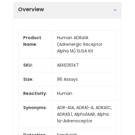
Overview
Product
Human ADRa1A
Name:
(Adrenergic Receptor
Alpha 1A) ELISA Kit
SKU:
AEKE06147
Size:
96 Assays
Reactivity:
Human
Synonyms:
ADR-A1A, ADRA1-A, ADRA1C,
ADRA1L1, Alpha1AAR, Alpha
1a-Adrenoceptor
Detection
Sandwich