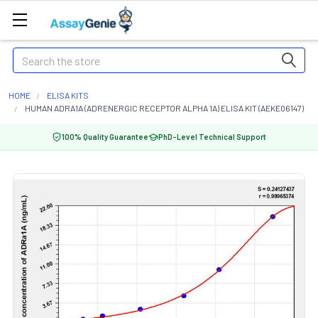
Search
HOME
ELISA KITS
HUMAN ADRA1A (ADRENERGIC RECEPTOR ALPHA 1A) ELISA KIT (AEKE06147)
100% Quality Guarantee
PhD-Level Technical Support