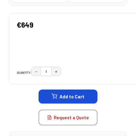
€649
−
+
QUANTITY:
DECREASE QUANTITY:
INCREASE QUANTITY:
CURRENT
STOCK:
Add to Cart
Request a Quote