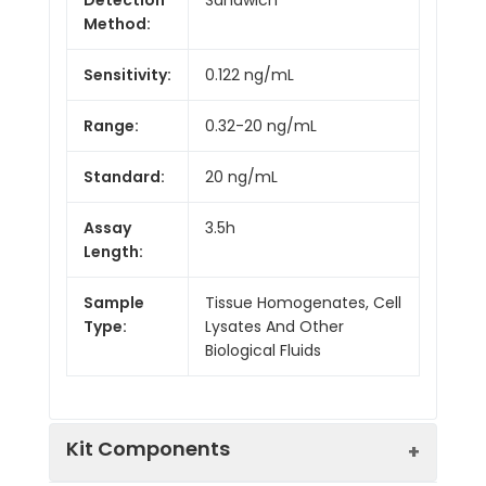
Method:
Sensitivity:
0.122 ng/mL
Range:
0.32-20 ng/mL
Standard:
20 ng/mL
Assay
3.5h
Length:
Sample
Tissue Homogenates, Cell
Type:
Lysates And Other
Biological Fluids
Kit Components