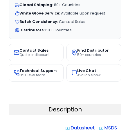
Global Shipping:
80+ Countries
White Glove Service:
Available upon request
Batch Consistency:
Contact Sales
Distributors:
60+ Countries
Contact Sales
Find Distributor
Quote or discount
50+ countries
Technical Support
Live Chat
PhD-level team
Available now
Description
Datasheet
MSDS
system_update_alt
system_update_alt