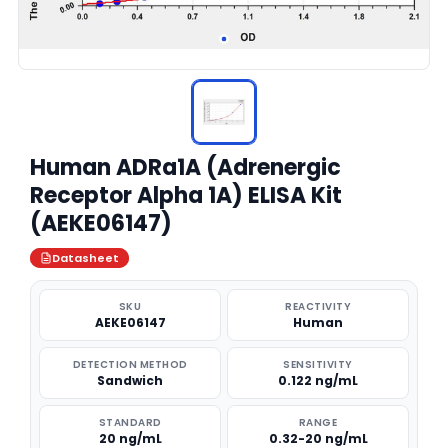
Human ADRa1A (Adrenergic
Receptor Alpha 1A) ELISA Kit
(AEKE06147)
Datasheet
SKU
REACTIVITY
AEKE06147
Human
DETECTION METHOD
SENSITIVITY
Sandwich
0.122 ng/mL
STANDARD
RANGE
20 ng/mL
0.32-20 ng/mL