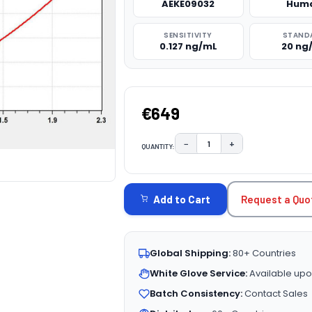
AEKE09032
Hum
SENSITIVITY
STAND
0.127 ng/mL
20 ng
€649
−
+
QUANTITY:
DECREASE QUANTITY:
INCREASE QUAN
CURRENT
STOCK:
Request a Quo
Add to Cart
Global Shipping:
80+ Countries
White Glove Service:
Available upo
Batch Consistency:
Contact Sales