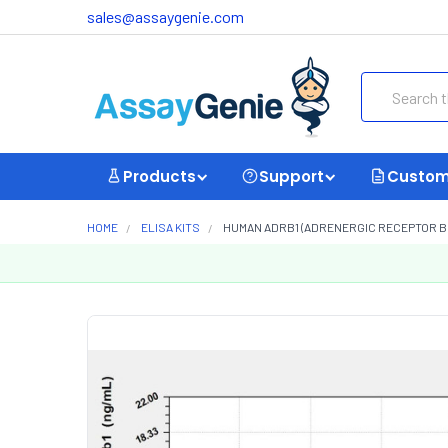
sales@assaygenie.com
Search
Products
Support
Custom
HOME
ELISA KITS
HUMAN ADRB1 (ADRENERGIC RECEPTOR BETA