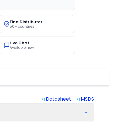
Find Distributor
50+ countries
Live Chat
Available now
Datasheet
MSDS
system_update_alt
system_update_alt