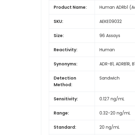
Product Name:
Human ADRb1 (Adr
SKU:
AEKE09032
Size:
96 Assays
Reactivity:
Human
Synonyms:
ADR-B1, ADRB1R, 
Detection
Sandwich
Method:
Sensitivity:
0.127 ng/mL
Range:
0.32-20 ng/mL
Standard:
20 ng/mL