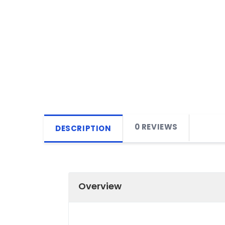
0 REVIEWS
DESCRIPTION
Overview