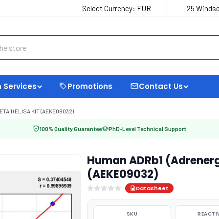
Select Currency:
EUR
25 Windso
 Services
Promotions
Contact Us
 1) ELISA KIT (AEKE09032)
100% Quality Guarantee
PhD-Level Technical Support
Human ADRb1 (Adrenergic
(AEKE09032)
Datasheet
SKU
REACTI