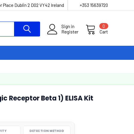
r Place Dublin 2 D02 VY42 Ireland
+353 15639720
Sign in
0
Register
Cart
 Receptor Beta 1) ELISA Kit
VITY
DETECTION METHOD