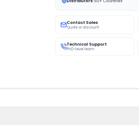
Distributors:
60+ Countries
Contact Sales
Quote or discount
Technical Support
PhD-level team