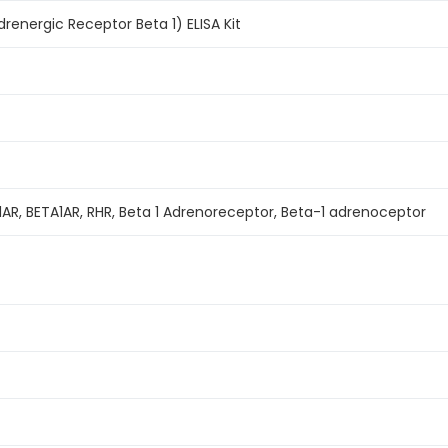
energic Receptor Beta 1) ELISA Kit
B1AR, BETA1AR, RHR, Beta 1 Adrenoreceptor, Beta-1 adrenoceptor