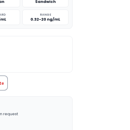
an
Sandwich
ARD
RANGE
/mL
0.32-20 ng/mL
TITY:
te
n request