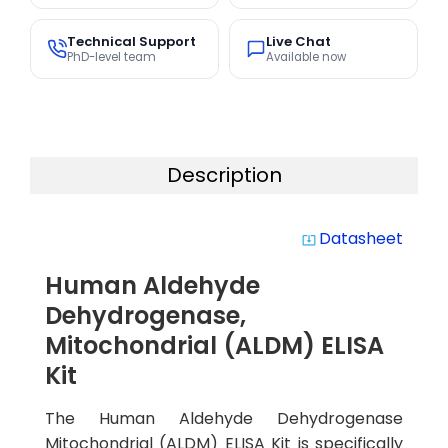
Technical Support
Live Chat
PhD-level team
Available now
Description
Datasheet
system_update_alt
Human Aldehyde
Dehydrogenase,
Mitochondrial (ALDM) ELISA
Kit
The Human Aldehyde Dehydrogenase
Mitochondrial (ALDM) ELISA Kit is specifically