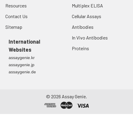
Resources
Multiplex ELISA
Contact Us
Cellular Assays
Sitemap
Antibodies
In Vivo Antibodies
International
Proteins
Websites
assaygenie.kr
assaygenie.jp
assaygenie.de
©
2026
Assay Genie.