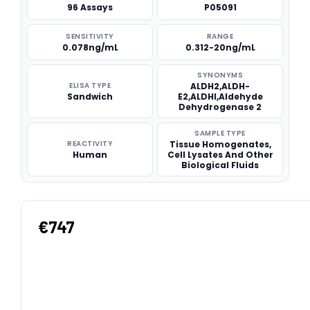
96 Assays
P05091
SENSITIVITY
RANGE
0.078ng/mL
0.312-20ng/mL
SYNONYMS
ELISA TYPE
ALDH2,ALDH-
Sandwich
E2,ALDHI,Aldehyde
Dehydrogenase 2
SAMPLE TYPE
REACTIVITY
Tissue Homogenates,
Human
Cell Lysates And Other
Biological Fluids
€747