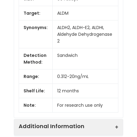
Target:
ALDM
Synonyms:
ALDH2, ALDH-E2, ALDHI,
Aldehyde Dehydrogenase
2
Detection
Sandwich
Method:
Range:
0.312-20ng/mL
Shelf Life:
12 months
Note:
For research use only
Additional Information