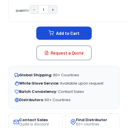
−
+
QUANTITY:
DECREASE QUANTITY:
INCREASE QUANTITY:
CURRENT
STOCK:
Add to Cart
Request a Quote
Global Shipping:
80+ Countries
White Glove Service:
Available upon request
Batch Consistency:
Contact Sales
Distributors:
60+ Countries
Contact Sales
Find Distributor
Quote or discount
50+ countries