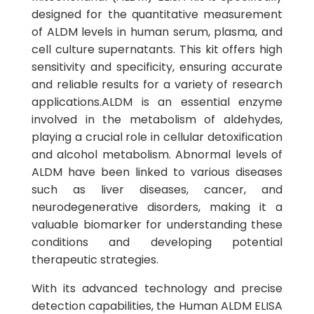
designed for the quantitative measurement
of ALDM levels in human serum, plasma, and
cell culture supernatants. This kit offers high
sensitivity and specificity, ensuring accurate
and reliable results for a variety of research
applications.ALDM is an essential enzyme
involved in the metabolism of aldehydes,
playing a crucial role in cellular detoxification
and alcohol metabolism. Abnormal levels of
ALDM have been linked to various diseases
such as liver diseases, cancer, and
neurodegenerative disorders, making it a
valuable biomarker for understanding these
conditions and developing potential
therapeutic strategies.
With its advanced technology and precise
detection capabilities, the Human ALDM ELISA