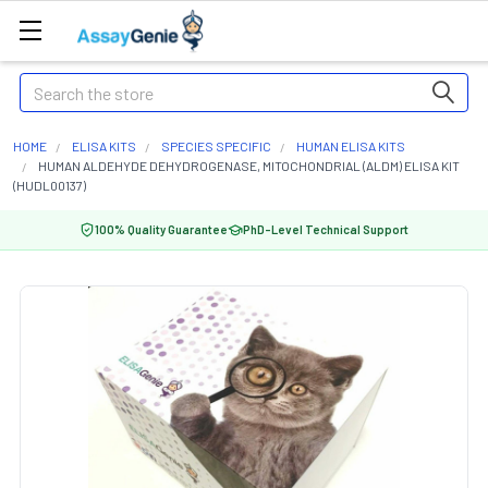
Search
HOME
ELISA KITS
SPECIES SPECIFIC
HUMAN ELISA KITS
HUMAN ALDEHYDE DEHYDROGENASE, MITOCHONDRIAL (ALDM) ELISA KIT
(HUDL00137)
100% Quality Guarantee
PhD-Level Technical Support