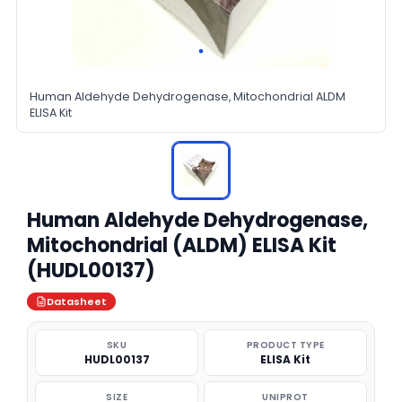
Human Aldehyde Dehydrogenase, Mitochondrial ALDM
ELISA Kit
Human Aldehyde Dehydrogenase,
Mitochondrial (ALDM) ELISA Kit
(HUDL00137)
Datasheet
SKU
PRODUCT TYPE
HUDL00137
ELISA Kit
SIZE
UNIPROT