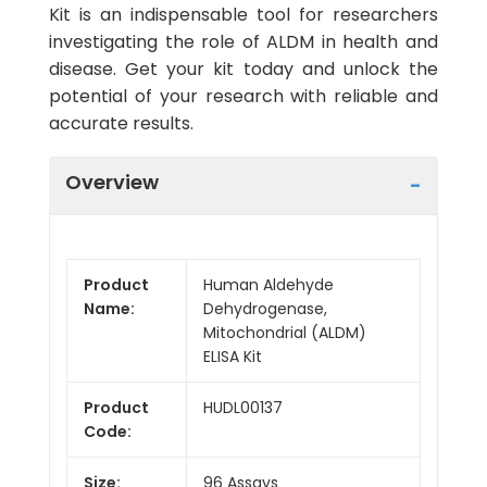
Kit is an indispensable tool for researchers
investigating the role of ALDM in health and
disease. Get your kit today and unlock the
potential of your research with reliable and
accurate results.
Overview
Product
Human Aldehyde
Name:
Dehydrogenase,
Mitochondrial (ALDM)
ELISA Kit
Product
HUDL00137
Code:
Size:
96 Assays