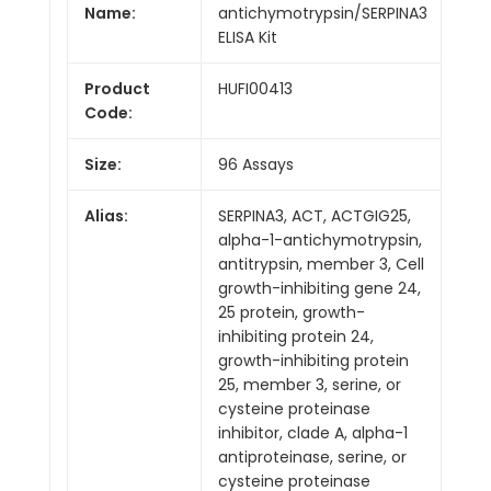
Name:
antichymotrypsin/SERPINA3
ELISA Kit
Product
HUFI00413
Code:
Size:
96 Assays
Alias:
SERPINA3, ACT, ACTGIG25,
alpha-1-antichymotrypsin,
antitrypsin, member 3, Cell
growth-inhibiting gene 24,
25 protein, growth-
inhibiting protein 24,
growth-inhibiting protein
25, member 3, serine, or
cysteine proteinase
inhibitor, clade A, alpha-1
antiproteinase, serine, or
cysteine proteinase