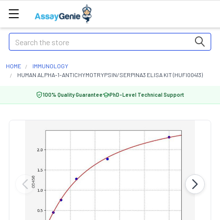
Search
HOME
IMMUNOLOGY
HUMAN ALPHA-1-ANTICHYMOTRYPSIN/SERPINA3 ELISA KIT (HUFI00413)
100% Quality Guarantee
PhD-Level Technical Support