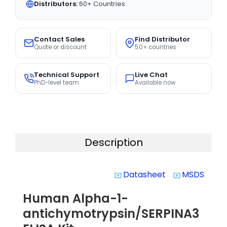
Distributors:
60+ Countries
Contact Sales
Find Distributor
Quote or discount
50+ countries
Technical Support
Live Chat
PhD-level team
Available now
Description
Datasheet
MSDS
system_update_alt
system_update_alt
Human Alpha-1-
antichymotrypsin/SERPINA3