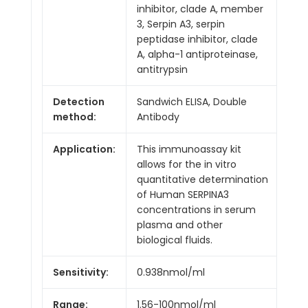
inhibitor, clade A, member
3, Serpin A3, serpin
peptidase inhibitor, clade
A, alpha-1 antiproteinase,
antitrypsin
Detection
Sandwich ELISA, Double
method:
Antibody
Application:
This immunoassay kit
allows for the in vitro
quantitative determination
of Human SERPINA3
concentrations in serum
plasma and other
biological fluids.
Sensitivity:
0.938nmol/ml
Range:
1.56-100nmol/ml