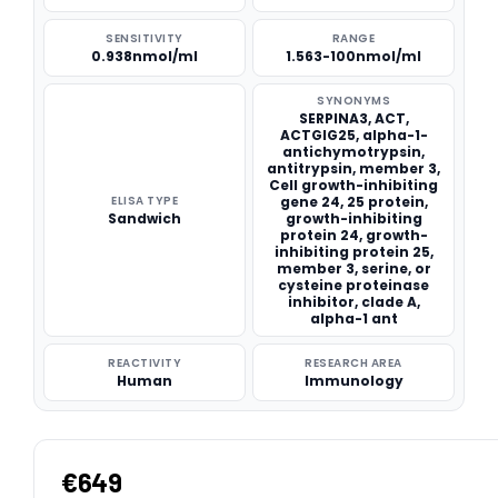
SENSITIVITY
RANGE
0.938nmol/ml
1.563-100nmol/ml
SYNONYMS
SERPINA3, ACT,
ACTGIG25, alpha-1-
antichymotrypsin,
antitrypsin, member 3,
Cell growth-inhibiting
ELISA TYPE
gene 24, 25 protein,
Sandwich
growth-inhibiting
protein 24, growth-
inhibiting protein 25,
member 3, serine, or
cysteine proteinase
inhibitor, clade A,
alpha-1 ant
REACTIVITY
RESEARCH AREA
Human
Immunology
€649