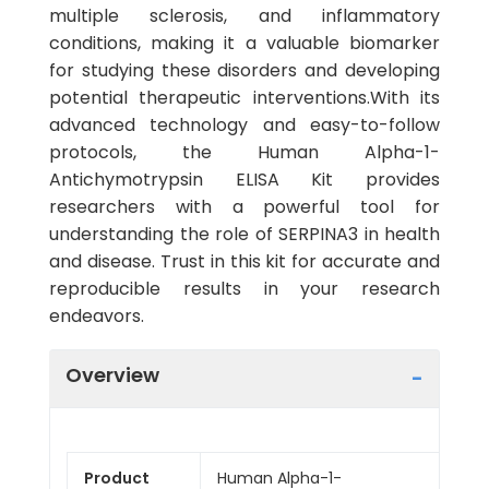
multiple sclerosis, and inflammatory
conditions, making it a valuable biomarker
for studying these disorders and developing
potential therapeutic interventions.With its
advanced technology and easy-to-follow
protocols, the Human Alpha-1-
Antichymotrypsin ELISA Kit provides
researchers with a powerful tool for
understanding the role of SERPINA3 in health
and disease. Trust in this kit for accurate and
reproducible results in your research
endeavors.
Overview
Product
Human Alpha-1-