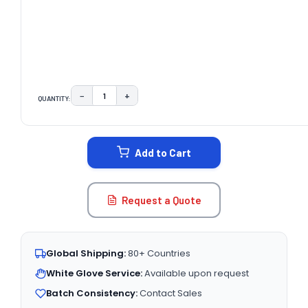
−
+
QUANTITY:
DECREASE QUANTITY:
INCREASE QUANTITY:
CURRENT
STOCK:
Add to Cart
Request a Quote
Global Shipping:
80+ Countries
White Glove Service:
Available upon request
Batch Consistency:
Contact Sales