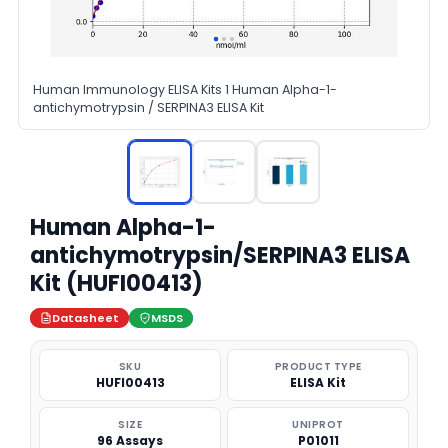
Human Immunology ELISA Kits 1 Human Alpha-1-
antichymotrypsin / SERPINA3 ELISA Kit
Human Alpha-1-
antichymotrypsin/SERPINA3 ELISA
Kit (HUFI00413)
Datasheet
MSDS
SKU
PRODUCT TYPE
HUFI00413
ELISA Kit
SIZE
UNIPROT
96 Assays
P01011