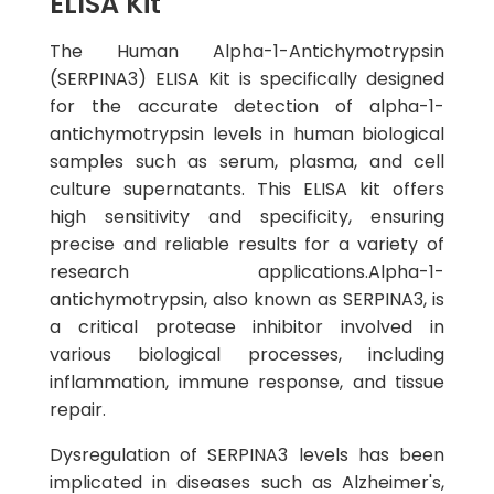
ELISA Kit
The Human Alpha-1-Antichymotrypsin
(SERPINA3) ELISA Kit is specifically designed
for the accurate detection of alpha-1-
antichymotrypsin levels in human biological
samples such as serum, plasma, and cell
culture supernatants. This ELISA kit offers
high sensitivity and specificity, ensuring
precise and reliable results for a variety of
research applications.Alpha-1-
antichymotrypsin, also known as SERPINA3, is
a critical protease inhibitor involved in
various biological processes, including
inflammation, immune response, and tissue
repair.
Dysregulation of SERPINA3 levels has been
implicated in diseases such as Alzheimer's,