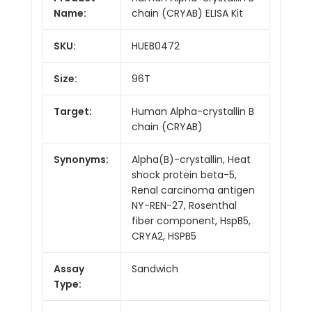
Name:
chain (CRYAB) ELISA Kit
SKU:
HUEB0472
Size:
96T
Target:
Human Alpha-crystallin B
chain (CRYAB)
Synonyms:
Alpha(B)-crystallin, Heat
shock protein beta-5,
Renal carcinoma antigen
NY-REN-27, Rosenthal
fiber component, HspB5,
CRYA2, HSPB5
Assay
Sandwich
Type: