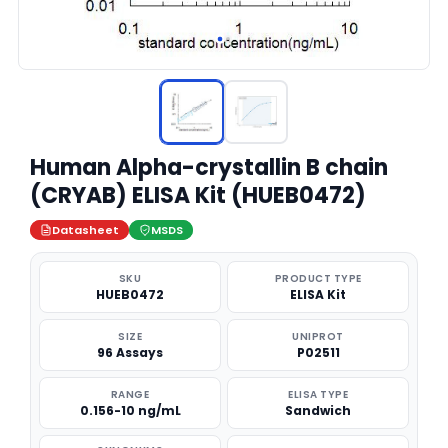
Human Alpha-crystallin B chain
(CRYAB) ELISA Kit (HUEB0472)
Datasheet
MSDS
SKU
PRODUCT TYPE
HUEB0472
ELISA Kit
SIZE
UNIPROT
96 Assays
P02511
RANGE
ELISA TYPE
0.156-10 ng/mL
Sandwich