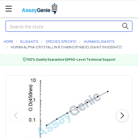
Search
HOME
ELISA KITS
SPECIES SPECIFIC
HUMAN ELISA KITS
HUMAN ALPHA-CRYSTALLIN B CHAIN (CRYAB) ELISA KIT (HUEB0472)
100% Quality Guarantee
PhD-Level Technical Support