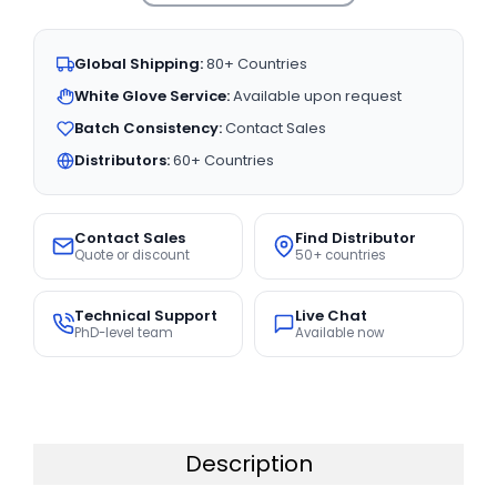
Global Shipping:
80+ Countries
White Glove Service:
Available upon request
Batch Consistency:
Contact Sales
Distributors:
60+ Countries
Contact Sales
Find Distributor
Quote or discount
50+ countries
Technical Support
Live Chat
PhD-level team
Available now
Description