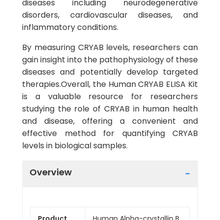
diseases including neurodegenerative
disorders, cardiovascular diseases, and
inflammatory conditions.
By measuring CRYAB levels, researchers can
gain insight into the pathophysiology of these
diseases and potentially develop targeted
therapies.Overall, the Human CRYAB ELISA Kit
is a valuable resource for researchers
studying the role of CRYAB in human health
and disease, offering a convenient and
effective method for quantifying CRYAB
levels in biological samples.
Overview
Product
Human Alpha-crystallin B