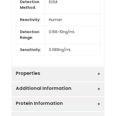
Detection
ELISA
Method:
Reactivity:
Human
Detection
0.156-10ng/mL
Range:
Sensitivity:
0.089ng/mL
Properties
Additional Information
Intra CV:
4.9%
Protein Information
Inter CV:
7.8%
Uniprot:
P02511