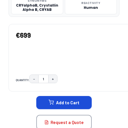
SYNONYMS
REACTIVITY
CRYalphaB, Crystallin
Human
Alpha B, CRYAB
€699
−
+
QUANTITY:
DECREASE QUANTITY:
INCREASE QUANTITY:
CURRENT
STOCK:
Add to Cart
Request a Quote