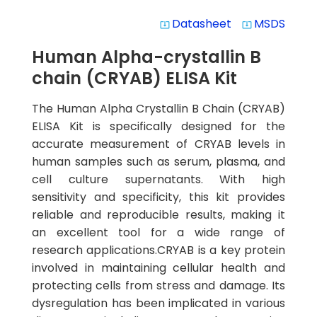
Datasheet
MSDS
system_update_alt
system_update_alt
Human Alpha-crystallin B
chain (CRYAB) ELISA Kit
The Human Alpha Crystallin B Chain (CRYAB)
ELISA Kit is specifically designed for the
accurate measurement of CRYAB levels in
human samples such as serum, plasma, and
cell culture supernatants. With high
sensitivity and specificity, this kit provides
reliable and reproducible results, making it
an excellent tool for a wide range of
research applications.CRYAB is a key protein
involved in maintaining cellular health and
protecting cells from stress and damage. Its
dysregulation has been implicated in various