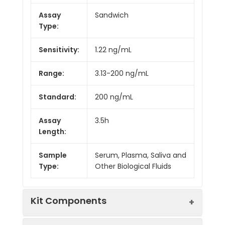
Assay
Sandwich
Type:
Sensitivity:
1.22 ng/mL
Range:
3.13-200 ng/mL
Standard:
200 ng/mL
Assay
3.5h
Length:
Sample
Serum, Plasma, Saliva and
Type:
Other Biological Fluids
Kit Components