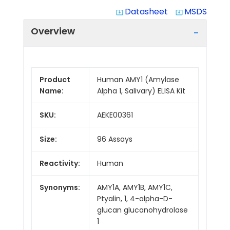
Datasheet
MSDS
system_update_alt
system_update_alt
Overview
Product
Human AMY1 (Amylase
Name:
Alpha 1, Salivary) ELISA Kit
SKU:
AEKE00361
Size:
96 Assays
Reactivity:
Human
Synonyms:
AMY1A, AMY1B, AMY1C,
Ptyalin, 1, 4-alpha-D-
glucan glucanohydrolase
1