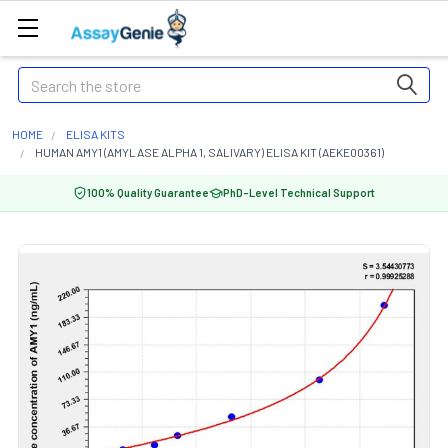
Search
HOME
ELISA KITS
HUMAN AMY1 (AMYLASE ALPHA 1, SALIVARY) ELISA KIT (AEKE00361)
100% Quality Guarantee
PhD-Level Technical Support