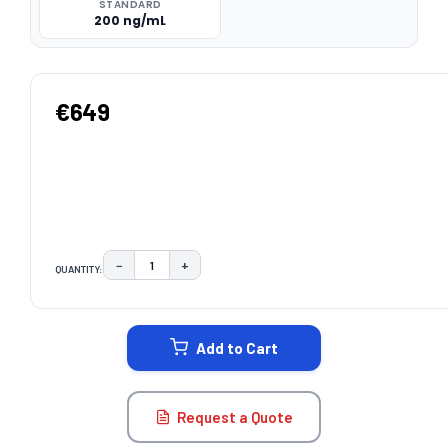
STANDARD
200 ng/mL
€649
−
+
QUANTITY:
DECREASE QUANTITY:
INCREASE QUANTITY:
CURRENT
STOCK:
Add to Cart
Request a Quote