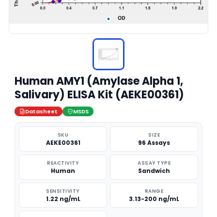
Human AMY1 (Amylase Alpha 1,
Salivary) ELISA Kit (AEKE00361)
Datasheet
MSDS
SKU
SIZE
AEKE00361
96 Assays
REACTIVITY
ASSAY TYPE
Human
Sandwich
SENSITIVITY
RANGE
1.22 ng/mL
3.13-200 ng/mL