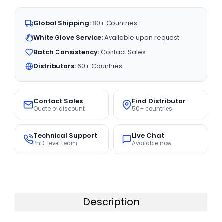
Global Shipping:
80+ Countries
White Glove Service:
Available upon request
Batch Consistency:
Contact Sales
Distributors:
60+ Countries
Contact Sales
Find Distributor
Quote or discount
50+ countries
Technical Support
Live Chat
PhD-level team
Available now
Description