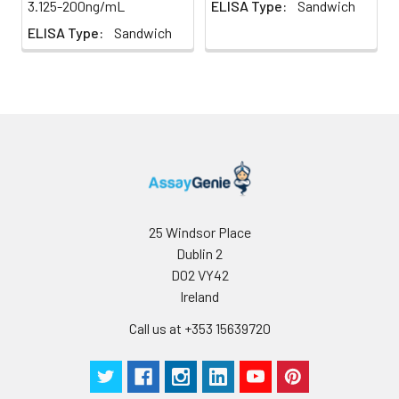
3.125-200ng/mL
ELISA Type:
Sandwich
homogenization.
ELISA Type:
Sandwich
2. Mince the tissues
Precision:
Intra-assay Precision (Precision within
and homogenize in
assay)：
CV%<8%
fresh lysis buffer (PBS
Three samples of known concentrati
for most tissues).
tested twenty times on one plate to 
Use a glass
intra-assay precision.
homogenizer on ice.
Inter-assay Precision (Precision betw
3. Ultrasound the
assays)：
CV%<10%
suspension until the
Three samples of known concentrati
solution is clear.
tested in forty separate assays to ass
4. Centrifuge for 5
assay precision.
minutes at 10000 × g,
25 Windsor Place
collect the
Dublin 2
supernatant and
D02 VY42
assay immediately or
Ireland
store at ≤ -20°C.
Call us at +353 15639720
Cell lysates
1. Wash adherent
cells with PBS, detach
with trypsin, and