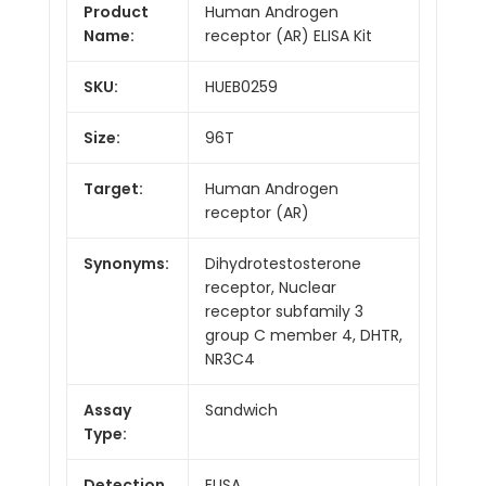
Product
Human Androgen
Name:
receptor (AR) ELISA Kit
SKU:
HUEB0259
Size:
96T
Target:
Human Androgen
receptor (AR)
Synonyms:
Dihydrotestosterone
receptor, Nuclear
receptor subfamily 3
group C member 4, DHTR,
NR3C4
Assay
Sandwich
Type:
Detection
ELISA