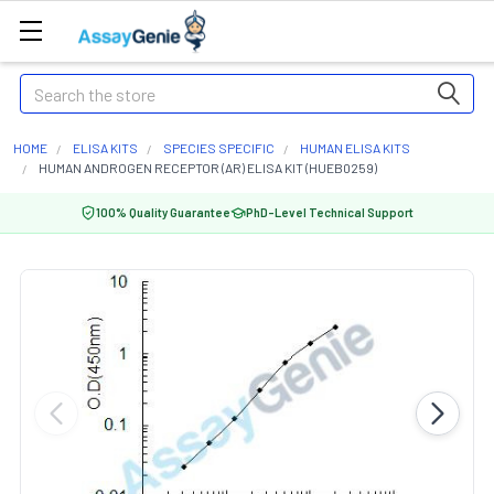
Search
HOME
ELISA KITS
SPECIES SPECIFIC
HUMAN ELISA KITS
HUMAN ANDROGEN RECEPTOR (AR) ELISA KIT (HUEB0259)
100% Quality Guarantee
PhD-Level Technical Support