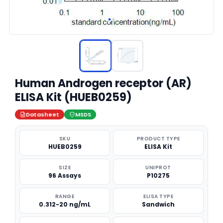
Human Androgen receptor (AR)
ELISA Kit (HUEB0259)
Datasheet
MSDS
SKU
PRODUCT TYPE
HUEB0259
ELISA Kit
SIZE
UNIPROT
96 Assays
P10275
RANGE
ELISA TYPE
0.312-20 ng/mL
Sandwich