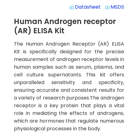
Datasheet
MSDS
system_update_alt
system_update_alt
Human Androgen receptor
(AR) ELISA Kit
The Human Androgen Receptor (AR) ELISA
Kit is specifically designed for the precise
measurement of androgen receptor levels in
human samples such as serum, plasma, and
cell culture supernatants. This kit offers
unparalleled sensitivity and specificity,
ensuring accurate and consistent results for
a variety of research purposes.The androgen
receptor is a key protein that plays a vital
role in mediating the effects of androgens,
which are hormones that regulate numerous
physiological processes in the body.