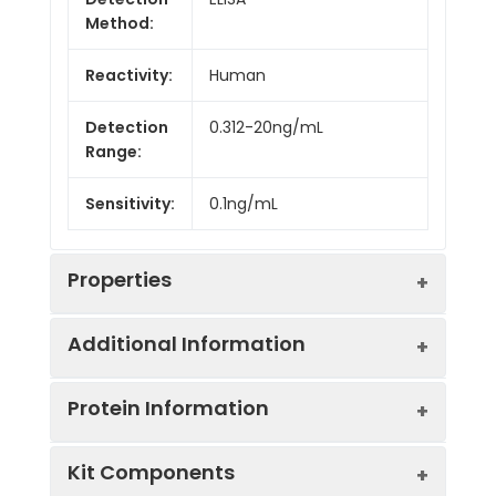
Method:
Reactivity:
Human
Detection
0.312-20ng/mL
Range:
Sensitivity:
0.1ng/mL
Properties
Additional Information
Intra CV:
3.2%
Protein Information
Inter CV:
6.4%
Uniprot:
P10275
Kit Components
Linearity: