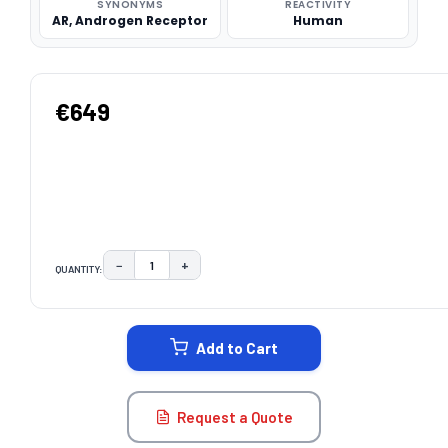
SYNONYMS
REACTIVITY
AR, Androgen Receptor
Human
€649
−
+
QUANTITY:
DECREASE QUANTITY:
INCREASE QUANTITY:
CURRENT
STOCK:
Add to Cart
Request a Quote