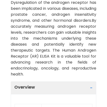
Dysregulation of the androgen receptor has
been implicated in various diseases, including
prostate cancer, androgen insensitivity
syndrome, and other hormonal disorders.By
accurately measuring androgen receptor
levels, researchers can gain valuable insights
into the mechanisms underlying these
diseases and potentially identify new
therapeutic targets. The Human Androgen
Receptor (AR) ELISA Kit is a valuable tool for
advancing research in the fields of
endocrinology, oncology, and reproductive
health.
Overview