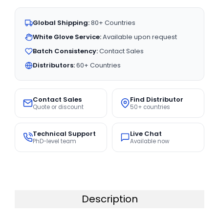
Global Shipping:
80+ Countries
White Glove Service:
Available upon request
Batch Consistency:
Contact Sales
Distributors:
60+ Countries
Contact Sales
Find Distributor
Quote or discount
50+ countries
Technical Support
Live Chat
PhD-level team
Available now
Description