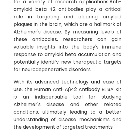
for a variety of research applications.Anti-
amyloid beta-42 antibodies play a critical
role in targeting and clearing amyloid
plaques in the brain, which are a hallmark of
Alzheimer's disease. By measuring levels of
these antibodies, researchers can gain
valuable insights into the body's immune
response to amyloid beta accumulation and
potentially identify new therapeutic targets
for neurodegenerative disorders.
With its advanced technology and ease of
use, the Human Anti-Aβ42 Antibody ELISA Kit
is an indispensable tool for studying
Alzheimer's disease and other related
conditions, ultimately leading to a better
understanding of disease mechanisms and
the development of targeted treatments.