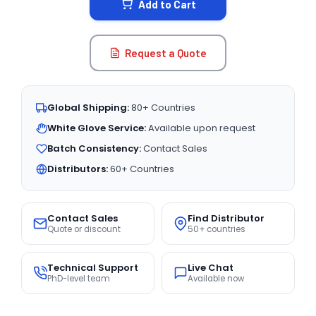
Add to Cart
Request a Quote
Global Shipping:
80+ Countries
White Glove Service:
Available upon request
Batch Consistency:
Contact Sales
Distributors:
60+ Countries
Contact Sales
Find Distributor
Quote or discount
50+ countries
Technical Support
Live Chat
PhD-level team
Available now