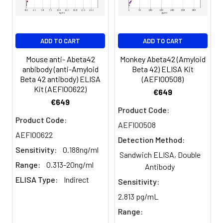
serum and assay
promptly or aliquot
and store the
ADD TO CART
ADD TO CART
samples at -80°C.
Avoid multiple
Mouse anti- Abeta42
Monkey Abeta42 (Amyloid
anbibody (anti-Amyloid
Beta 42) ELISA Kit
freeze-thaw
Beta 42 antibody) ELISA
(AEFI00508)
cycles.
Kit (AEFI00622)
€649
€649
Product Code:
Plasma
Collect plasma using
Product Code:
AEFI00508
EDTA or heparin as an
AEFI00622
anticoagulant.
Detection Method:
Centrifuge samples
Sensitivity:
0.188ng/ml
Sandwich ELISA, Double
at 4°C for 15 mins at
Range:
0.313-20ng/ml
Antibody
1000 × g within 30
ELISA Type:
Indirect
mins of collection.
Sensitivity:
Collect the plasma
2.813 pg/mL
fraction and assay
Range:
promptly or aliquot