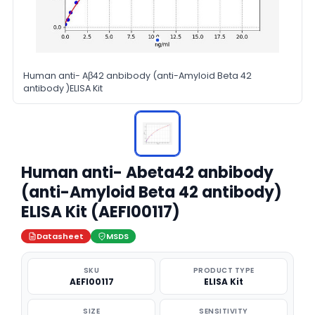
Human anti- Aβ42 anbibody (anti-Amyloid Beta 42
antibody )ELISA Kit
Human anti- Abeta42 anbibody
(anti-Amyloid Beta 42 antibody)
ELISA Kit (AEFI00117)
Datasheet
MSDS
SKU
PRODUCT TYPE
AEFI00117
ELISA Kit
SIZE
SENSITIVITY