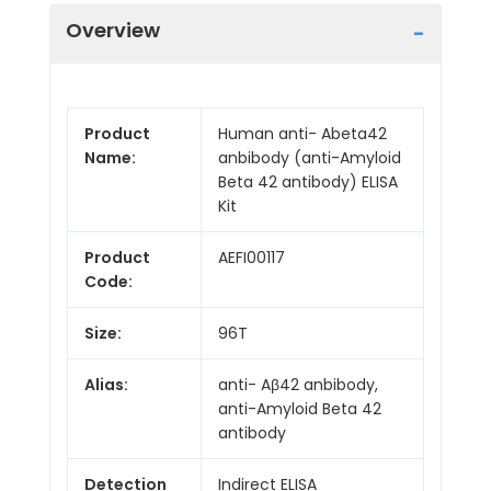
Overview
Product
Human anti- Abeta42
Name:
anbibody (anti-Amyloid
Beta 42 antibody) ELISA
Kit
Product
AEFI00117
Code:
Size:
96T
Alias:
anti- Aβ42 anbibody,
anti-Amyloid Beta 42
antibody
Detection
Indirect ELISA