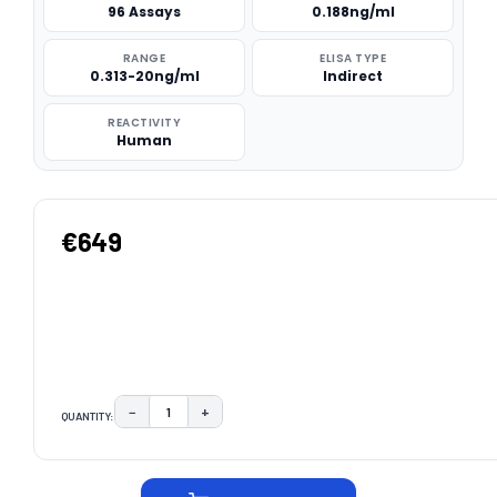
96 Assays
0.188ng/ml
RANGE
ELISA TYPE
0.313-20ng/ml
Indirect
REACTIVITY
Human
€649
−
+
QUANTITY:
DECREASE QUANTITY:
INCREASE QUANTITY:
CURRENT
STOCK: