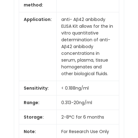
method:
Application:
anti- Aβ42 anbibody
ELISA Kit allows for the in
vitro quantitative
determination of anti-
Aβ42 anbibody
concentrations in
serum, plasma, tissue
homogenates and
other biological fluids.
Sensitivity:
< 0.188ng/ml
Range:
0.313-20ng/ml
Storage:
2-8°C for 6 months
Note:
For Research Use Only