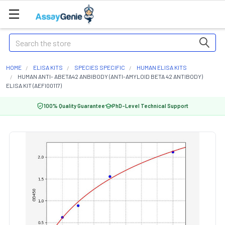
Search
HOME
ELISA KITS
SPECIES SPECIFIC
HUMAN ELISA KITS
HUMAN ANTI- ABETA42 ANBIBODY (ANTI-AMYLOID BETA 42 ANTIBODY)
ELISA KIT (AEFI00117)
100% Quality Guarantee
PhD-Level Technical Support