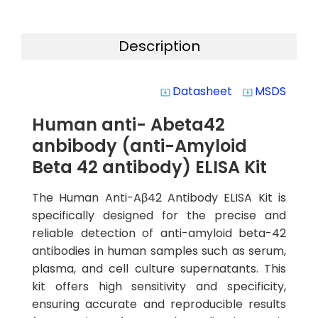
Description
Datasheet
MSDS
system_update_alt
system_update_alt
Human anti- Abeta42
anbibody (anti-Amyloid
Beta 42 antibody) ELISA Kit
The Human Anti-Aβ42 Antibody ELISA Kit is
specifically designed for the precise and
reliable detection of anti-amyloid beta-42
antibodies in human samples such as serum,
plasma, and cell culture supernatants. This
kit offers high sensitivity and specificity,
ensuring accurate and reproducible results