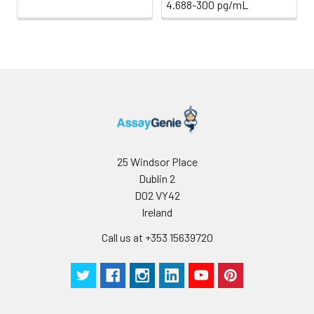
and store the
4.688-300 pg/mL
samples at -80°C.
Avoid multiple freeze-
thaw cycles.
Note:
Over haemolysed
samples are not
suitable for use with
this kit.
Urine &
Collect the urine
Cerebrospinal
(mid-stream) in a
25 Windsor Place
Fluid
sterile container,
Dublin 2
centrifuge for 20 mins
D02 VY42
at 2000-3000 rpm.
Ireland
Remove supernatant
and assay
Call us at +353 15639720
immediately. If any
precipitation is
detected, repeat the
centrifugation step. A
similar protocol can