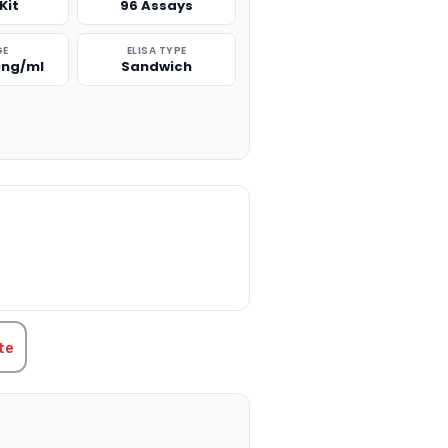
Kit
96 Assays
GE
ELISA TYPE
0ng/ml
Sandwich
TITY:
te