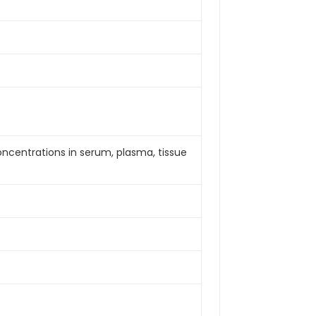
concentrations in serum, plasma, tissue