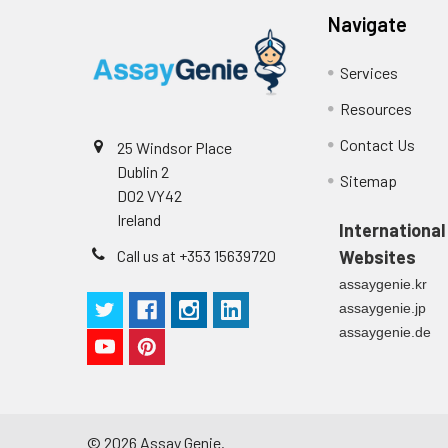
CV(%):
Intra-Assay: CV
cycles are requi
Navigate
Inter-Assay: CV<
samples. Centri
and store at -20
Services
Resources
Tissue lysates
Rinse tissue wit
of RIPA buffer c
Contact Us
25 Windsor Place
agitation. Centr
Dublin 2
immediately or a
Sitemap
D02 VY42
Ireland
Breast Milk
Collect milk sam
International
use, store sampl
Call us at +353 15639720
Websites
assaygenie.kr
assaygenie.jp
assaygenie.de
©
2026
Assay Genie.