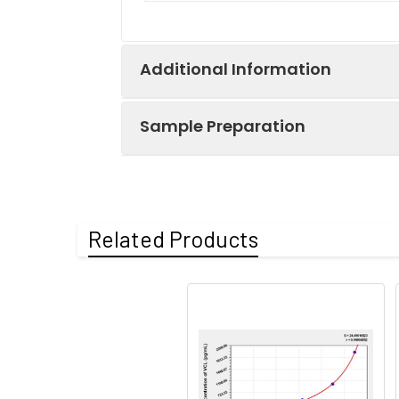
Additional Information
Sample Preparation
Recovery:
Matrices listed 
the measured va
When carrying out an ELISA assay it
have a list of procedures for the pr
Related Products
Matrix
Sample Type
Protocol
serum(n=5)
Serum
If using serum s
at 1,000x g. Col
EDTA
freeze-thaw cycl
plasma(n=5)
If serum separ
minutes at 1,0
heparin