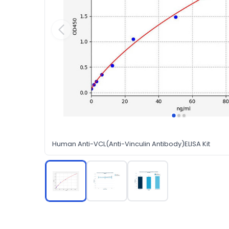
Human Anti-VCL(Anti-Vinculin Antibody)ELISA Kit