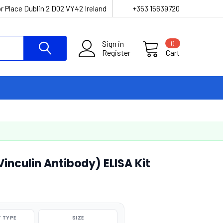
r Place Dublin 2 D02 VY42 Ireland
+353 15639720
Sign in
0
Register
Cart
nculin Antibody) ELISA Kit
 TYPE
SIZE