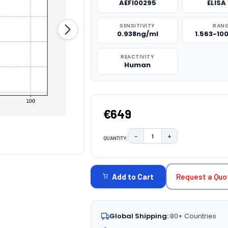
AEFI00295
ELISA 
SENSITIVITY
RAN
0.938ng/ml
1.563-10
REACTIVITY
Human
€649
−
+
QUANTITY:
DECREASE QUANTITY:
INCREASE QUAN
CURRENT
STOCK:
Request a Quo
Add to Cart
Global Shipping:
80+ Countries