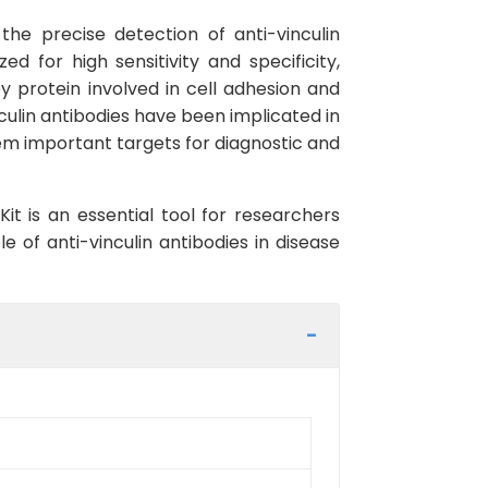
the precise detection of anti-vinculin
d for high sensitivity and specificity,
ey protein involved in cell adhesion and
inculin antibodies have been implicated in
em important targets for diagnostic and
 is an essential tool for researchers
e of anti-vinculin antibodies in disease