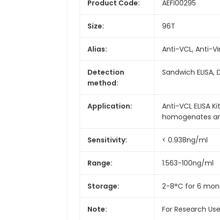
Product Code:
AEFI00295
Size:
96T
Alias:
Anti-VCL, Anti-V
Detection
Sandwich ELISA, 
method:
Application:
Anti-VCL ELISA Ki
homogenates and 
Sensitivity:
< 0.938ng/ml
Range:
1.563-100ng/ml
Storage:
2-8°C for 6 mon
Note:
For Research Us