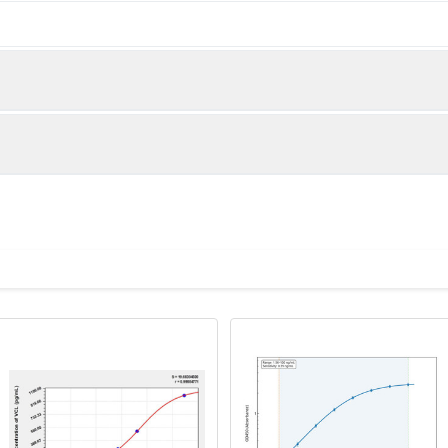
below were spiked with certain level of Anti-VCL and the recove
lue to the expected amount of Anti-VCL in samples.
 is important to prepare your samples in order to achieve
eparation of samples for different sample types.
Recovery range(%)
85-104
eparator tubes, allow samples to clot for 30 minutes at room te
lect the serum fraction and assay promptly or aliquot and store 
87-100
es.
ator tubes are not being used, allow samples to clot ove
00x g. Remove serum and assay promptly or aliquot and 
88-105