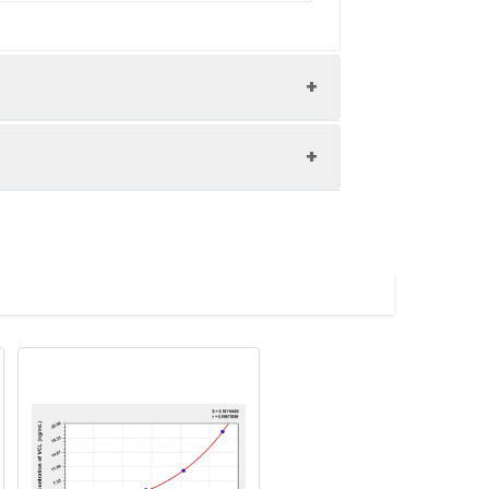
ry rates were calculated by comparing
 the best possible results. Below we
Average(%)
94
mperature. Centrifuge for 10 minutes
the samples at -80°C. Avoid multiple
93
rnight at 2-8°C. Centrifuge for 10
store the samples at -80°C. Avoid
98