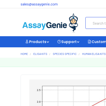
sales@assaygenie.com
Search
Products
Support
Custom
HOME
ELISA KITS
SPECIES SPECIFIC
HUMAN ELISA KITS