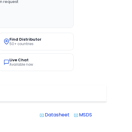
n request
Find Distributor
50+ countries
Live Chat
Available now
Datasheet
MSDS
system_update_alt
system_update_alt