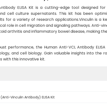
tibody ELISA Kit is a cutting-edge tool designed for 
 cell culture supernatants. This kit has been optimize
s for a variety of research applications.Vinculin is a k
ical role in cell migration and signaling pathways. Anti-v
id arthritis and inflammatory bowel disease, making th
ust performance, the Human Anti-VCL Antibody ELISA Kit
y, and cell biology. Gain valuable insights into the rol
with this innovative kit.
Anti-Vinculin Antibody) ELISA Kit