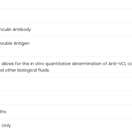
inculin Antibody
Double Antigen
t allows for the in vitro quantitative determination of Anti-VCL 
other biological fluids.
ths
e Only