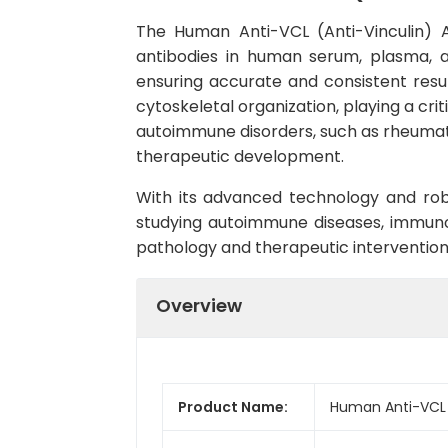
The Human Anti-VCL (Anti-Vinculin) An
antibodies in human serum, plasma, and
ensuring accurate and consistent result
cytoskeletal organization, playing a crit
autoimmune disorders, such as rheumato
therapeutic development.
With its advanced technology and rob
studying autoimmune diseases, immunolog
pathology and therapeutic interventions 
Overview
Product Name:
Human Anti-VCL (