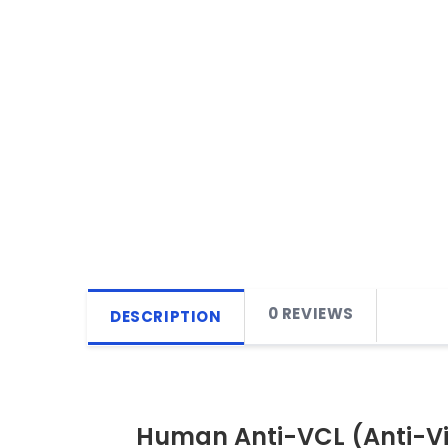
0 REVIEWS
DESCRIPTION
Human Anti-VCL (Anti-Vin