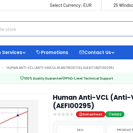
Select Currency:
EUR
25 Windso
 Services
Promotions
Contact Us
HUMAN ANTI-VCL (ANTI-VINCULIN ANTIBODY) ELISA KIT (AEFI00295)
100% Quality Guarantee
PhD-Level Technical Support
Human Anti-VCL (Anti-Vi
(AEFI00295)
Datasheet
MSDS
SKU
PRODUCT