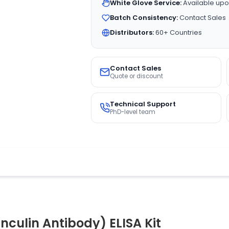
White Glove Service:
Available upo
Batch Consistency:
Contact Sales
Distributors:
60+ Countries
Contact Sales
Quote or discount
Technical Support
PhD-level team
culin Antibody) ELISA Kit