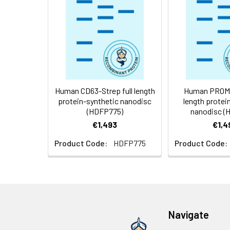
Weight:
Storage &
Store at -20°C to
Shipping:
aliquot and stor
temperature.
Usage:
Research use on
Human CD63-Strep full length
Human PROM1-
protein-synthetic nanodisc
length protei
(HDFP775)
nanodisc (
€1,493
€1,4
Product Code:
HDFP775
Product Code:
Navigate