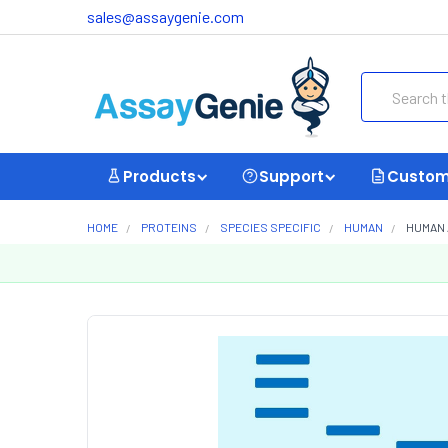
sales@assaygenie.com
Search
Products
Support
Custom
HOME
PROTEINS
SPECIES SPECIFIC
HUMAN
HUMAN 