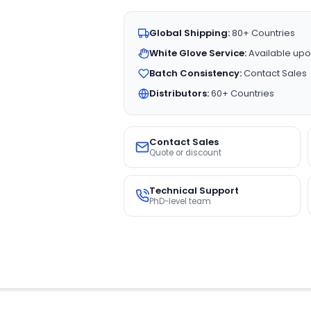
Global Shipping:
80+ Countries
White Glove Service:
Available upo
Batch Consistency:
Contact Sales
Distributors:
60+ Countries
Contact Sales
Quote or discount
Technical Support
PhD-level team