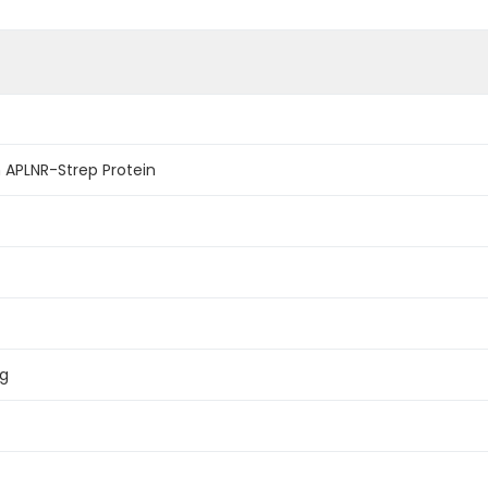
APLNR-Strep Protein
ag