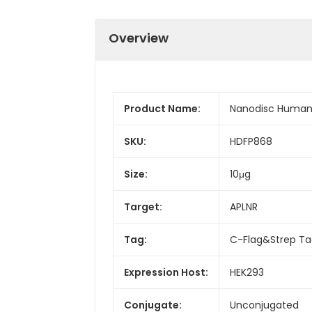
Overview
Product Name:
Nanodisc Human 
SKU:
HDFP868
Size:
10μg
Target:
APLNR
Tag:
C-Flag&Strep T
Expression Host:
HEK293
Conjugate:
Unconjugated