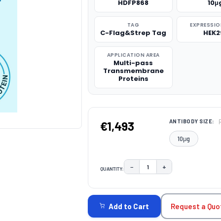
HDFP868
10μ
TAG
EXPRESSIO
C-Flag&Strep Tag
HEK2
APPLICATION AREA
Multi-pass
Transmembrane
Proteins
ANTIBODY SIZE:
€1,493
10μg
−
+
QUANTITY:
DECREASE QUANTITY:
INCREASE QUAN
CURRENT
STOCK:
Request a Quo
Add to Cart