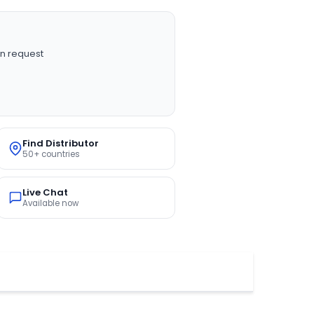
n request
Find Distributor
50+ countries
Live Chat
Available now