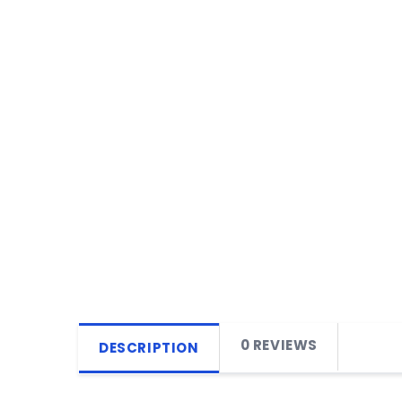
0 REVIEWS
DESCRIPTION