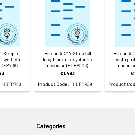
 -80°C for 12 months in lyophilized form. After reconstitution, i
e at -80°C (Avoid repeated freezing and thawing). Lyophilized p
ly
Strep full
Human ACM4-Strep full
Human ADR
n-synthetic
length protein-synthetic
length pro
HDFP788)
nanodisc (HDFP909)
nanodis
93
€1,493
€
HDFP788
Product Code:
HDFP909
Product Cod
Categories