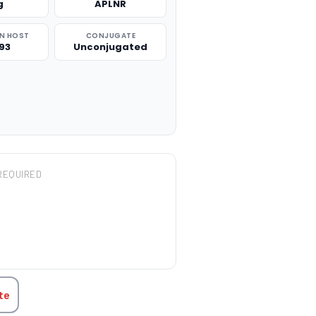
g
APLNR
N HOST
CONJUGATE
93
Unconjugated
REQUIRED
TITY:
te