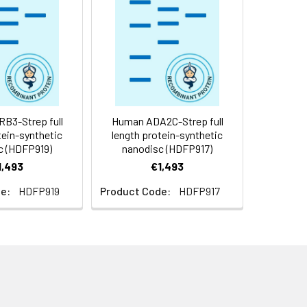
f not intended for use within a month,
roteins are shipped at ambient
B3-Strep full
Human ADA2C-Strep full
tein-synthetic
length protein-synthetic
c (HDFP919)
nanodisc (HDFP917)
1,493
€1,493
e:
HDFP919
Product Code:
HDFP917