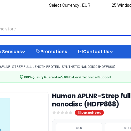
Select Currency:
EUR
25 Windso
 Services
Promotions
Contact Us
APLNR-STREP FULL LENGTH PROTEIN-SYNTHETIC NANODISC (HDFP868)
100% Quality Guarantee
PhD-Level Technical Support
Human APLNR-Strep full 
nanodisc (HDFP868)
Datasheet
SKU
SIZ