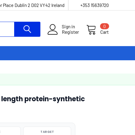
r Place Dublin 2 D02 VY42 Ireland
+353 15639720
Sign in
0
Register
Cart
length protein-synthetic
E
TARGET