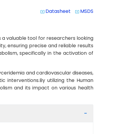
Datasheet
MSDS
system_update_alt
system_update_alt
 a valuable tool for researchers looking
ty, ensuring precise and reliable results
bolism, specifically in the activation of
yceridemia and cardiovascular diseases,
ic interventions.By utilizing the Human
bolism and its impact on various health