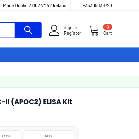
r Place Dublin 2 D02 VY42 Ireland
+353 15639720
Sign in
0
Register
Cart
II (APOC2) ELISA Kit
 TYPE
SIZE