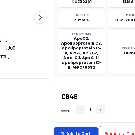
HUEB0301
ELISA 
UNIPROT
RAN
P02655
3.12-200
SYNONYMS
ApoC2,
Apolipoprotein C2,
Apolipoprotein C-
REACTI
II, APC2, APOC2,
Hum
Apo-CII, ApoC-II,
apolipoprotein C-
II, MGC75082
€649
−
+
QUANTITY:
DECREASE QUANTITY:
INCREASE QUAN
CURRENT
STOCK:
Request a Quo
Add to Cart