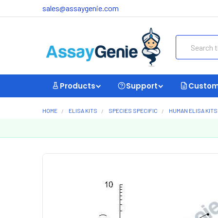
sales@assaygenie.com
Search
Products
Support
Custom
HOME
ELISA KITS
SPECIES SPECIFIC
HUMAN ELISA KITS