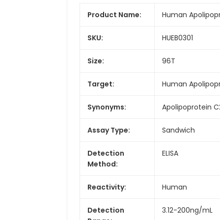
Product Name:
Human Apolipopro
SKU:
HUEB0301
Size:
96T
Target:
Human Apolipopr
Synonyms:
Apolipoprotein C
Assay Type:
Sandwich
Detection
ELISA
Method:
Reactivity:
Human
Detection
3.12-200ng/mL