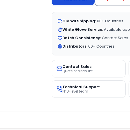
Global Shipping:
80+ Countries
White Glove Service:
Available upo
Batch Consistency:
Contact Sales
Distributors:
60+ Countries
Contact Sales
Quote or discount
Technical Support
PhD-level team