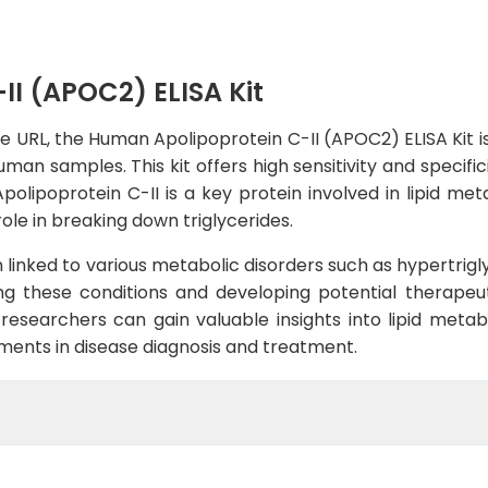
I (APOC2) ELISA Kit
e URL, the Human Apolipoprotein C-II (APOC2) ELISA Kit is
an samples. This kit offers high sensitivity and specifici
polipoprotein C-II is a key protein involved in lipid meta
role in breaking down triglycerides.
linked to various metabolic disorders such as hypertrigl
ng these conditions and developing potential therapeut
 researchers can gain valuable insights into lipid meta
ments in disease diagnosis and treatment.