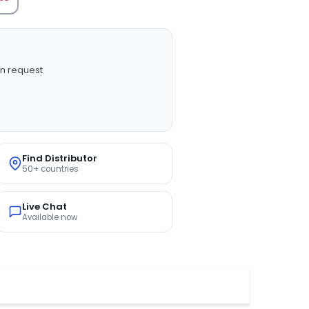
n request
Find Distributor
50+ countries
Live Chat
Available now