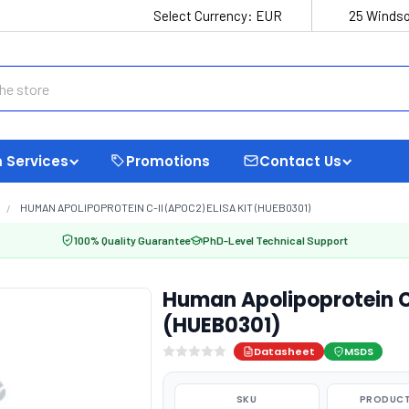
Select Currency:
EUR
25 Windso
 Services
Promotions
Contact Us
HUMAN APOLIPOPROTEIN C-II (APOC2) ELISA KIT (HUEB0301)
100% Quality Guarantee
PhD-Level Technical Support
Human Apolipoprotein C-
(HUEB0301)
Datasheet
MSDS
SKU
PRODUCT