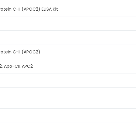
tein C-II (APOC2) ELISA Kit
otein C-II (APOC2)
2, Apo-CII, APC2