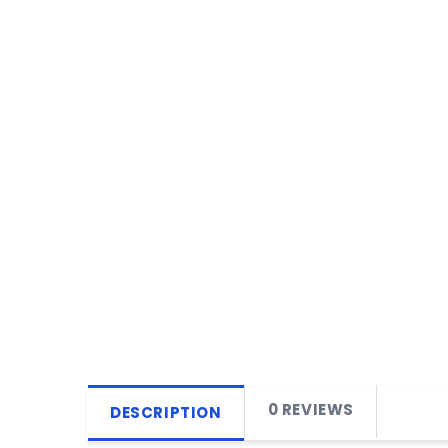
0 REVIEWS
DESCRIPTION