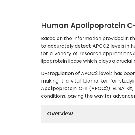
Human Apolipoprotein C-I
Based on the information provided in th
to accurately detect APOC2 levels in hum
for a variety of research applications.A
lipoprotein lipase which plays a crucial 
Dysregulation of APOC2 levels has been 
making it a vital biomarker for studyi
Apolipoprotein C-II (APOC2) ELISA Kit,
conditions, paving the way for advance
Overview