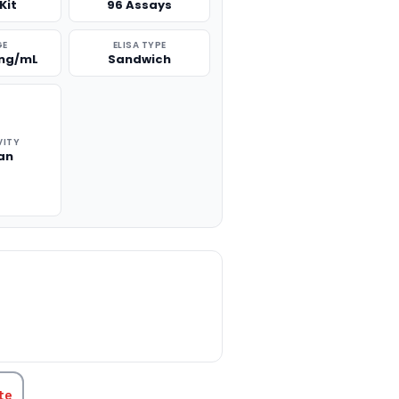
Kit
96 Assays
GE
ELISA TYPE
 ng/mL
Sandwich
VITY
an
TITY:
te