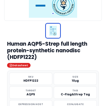
Human AQP5-Strep full length
protein-synthetic nanodisc
(HDFP1222)
Datasheet
SKU
SIZE
HDFP1222
10μg
TARGET
TAG
AQP5
C-Flag&Strep Tag
EXPRESSION HOST
CONJUGATE