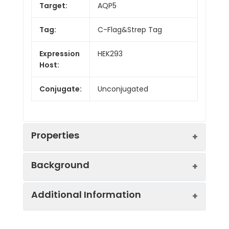
Target:
AQP5
Tag:
C-Flag&Strep Tag
Expression
HEK293
Host:
Conjugate:
Unconjugated
Properties
Background
Synonyms:
AQP-5; PPKB
Additional Information
Aquaporin 5 (AQP5) is a water channel
Protein
Druggable Genome,
protein. Aquaporins are a family of small
Families:
Transmembrane.
integral membrane proteins related to