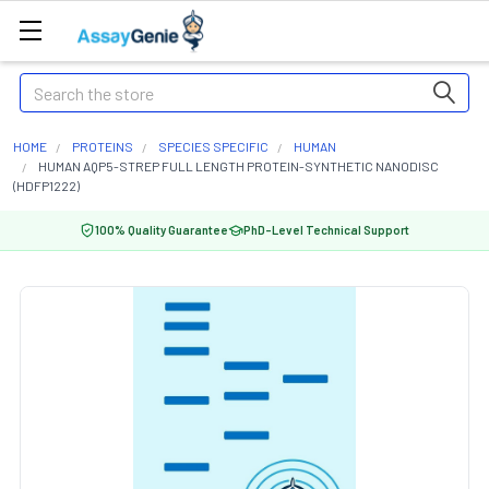
Search
HOME
PROTEINS
SPECIES SPECIFIC
HUMAN
HUMAN AQP5-STREP FULL LENGTH PROTEIN-SYNTHETIC NANODISC
(HDFP1222)
100% Quality Guarantee
PhD-Level Technical Support