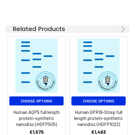
of divalent metal
ions (greater than 5
mM) in subsequent
experiments.
Related Products
Storage &
Store at -20°C to
Shipping:
-80°C for 12 months
in lyophilized form.
After reconstitution,
if not intended for
use within a month,
aliquot and store at
-80°C (Avoid
repeated freezing
and thawing).
Lyophilized proteins
CHOOSE OPTIONS
CHOOSE OPTIONS
are shipped at
Human AQP5 full length
Human GPR19-Strep full
ambient
protein-synthetic
length protein-synthetic
temperature.
nanodisc (HDFP505)
nanodisc (HDFP1022)
€1,575
€1,493
Usage:
Research use only