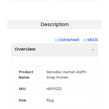
Description
Datasheet
MSDS
system_update_alt
system_update_alt
Overview
Product
Nanodisc Human AQP5-
Name:
Strep Protein
SKU:
HDFP1222
Size:
10μg