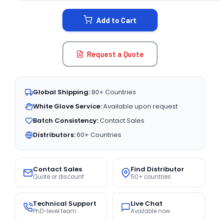
STOCK:
Add to Cart
Request a Quote
Global Shipping:
80+ Countries
White Glove Service:
Available upon request
Batch Consistency:
Contact Sales
Distributors:
60+ Countries
Contact Sales
Find Distributor
Quote or discount
50+ countries
Technical Support
Live Chat
PhD-level team
Available now