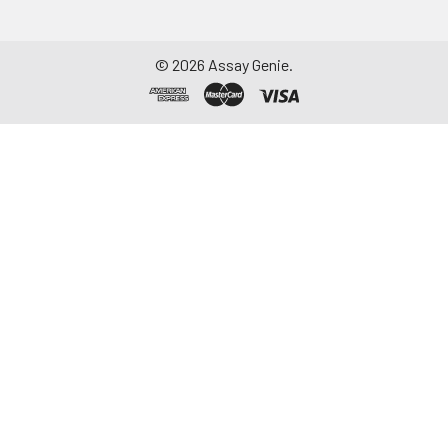
©
2026
Assay Genie.