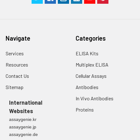
Navigate
Categories
Services
ELISA Kits
Resources
Multiplex ELISA
Contact Us
Cellular Assays
Sitemap
Antibodies
In Vivo Antibodies
International
Proteins
Websites
assaygenie.kr
assaygenie.jp
assaygenie.de