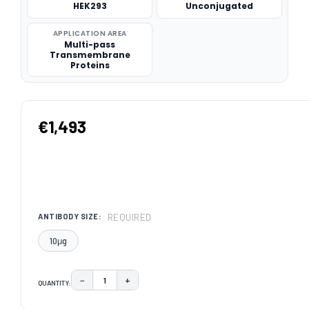
HEK293
Unconjugated
APPLICATION AREA
Multi-pass
Transmembrane
Proteins
€1,493
REQUIRED
ANTIBODY SIZE:
10μg
−
+
QUANTITY:
DECREASE QUANTITY:
INCREASE QUANTITY:
CURRENT