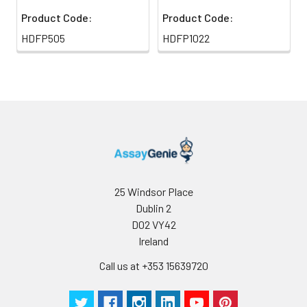
Product Code:
Product Code:
HDFP505
HDFP1022
25 Windsor Place
Dublin 2
D02 VY42
Ireland
Call us at +353 15639720