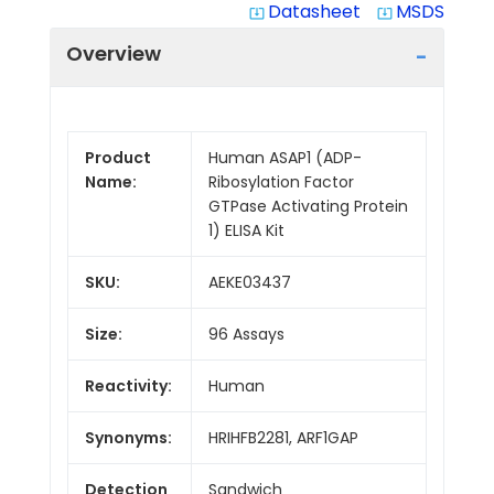
Datasheet
MSDS
system_update_alt
system_update_alt
Overview
Product
Human ASAP1 (ADP-
Name:
Ribosylation Factor
GTPase Activating Protein
1) ELISA Kit
SKU:
AEKE03437
Size:
96 Assays
Reactivity:
Human
Synonyms:
HRIHFB2281, ARF1GAP
Detection
Sandwich