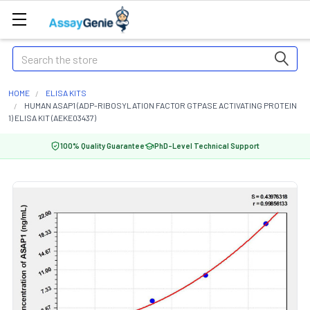
Search
HOME
ELISA KITS
HUMAN ASAP1 (ADP-RIBOSYLATION FACTOR GTPASE ACTIVATING PROTEIN
1) ELISA KIT (AEKE03437)
100% Quality Guarantee
PhD-Level Technical Support