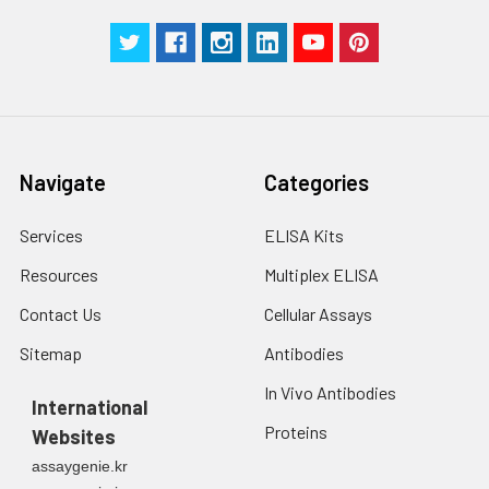
with trypsin, and
centrifuge at 1000 ×
Three samples of known concentra
g for 5 minutes.
were tested in forty separate assay
2. Wash cells 3 times
assess inter-assay precision.
in PBS.
3. Resuspend cells in
fresh lysis buffer at
7
10
cells/mL.
Navigate
Categories
Ultrasound if
necessary.
Services
ELISA Kits
4. Centrifuge at 1500
× g for 10 minutes at
Resources
Multiplex ELISA
2-8°C to remove
debris. Assay
Contact Us
Cellular Assays
immediately or store
Sitemap
Antibodies
at ≤ -20°C.
In Vivo Antibodies
International
Urine
Collect mid-stream
Proteins
Websites
first urine of the day
directly into a sterile
assaygenie.kr
container. Centrifuge