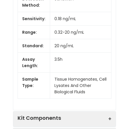
Method:
Sensitivity:
0.18 ng/mL
Range:
0.32-20 ng/mL
Standard:
20 ng/mL
Assay
3.5h
Length:
Sample
Tissue Homogenates, Cell
Type:
Lysates And Other
Biological Fluids
Kit Components