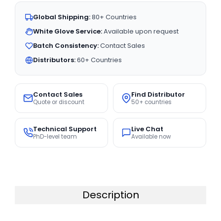
Global Shipping:
80+ Countries
White Glove Service:
Available upon request
Batch Consistency:
Contact Sales
Distributors:
60+ Countries
Contact Sales
Find Distributor
Quote or discount
50+ countries
Technical Support
Live Chat
PhD-level team
Available now
Description