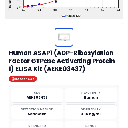
Human ASAP1 (ADP-Ribosylation
Factor GTPase Activating Protein
1) ELISA Kit (AEKE03437)
Datasheet
SKU
REACTIVITY
AEKE03437
Human
DETECTION METHOD
SENSITIVITY
Sandwich
0.18 ng/mL
STANDARD
RANGE