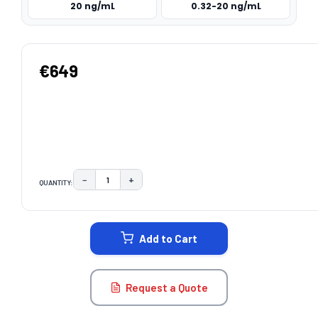
20 ng/mL
0.32-20 ng/mL
€649
−
+
QUANTITY:
DECREASE QUANTITY:
INCREASE QUANTITY:
CURRENT
STOCK:
Add to Cart
Request a Quote