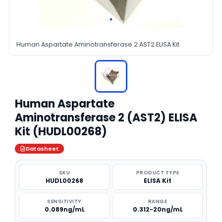
Human Aspartate Aminotransferase 2 AST2 ELISA Kit
Human Aspartate
Aminotransferase 2 (AST2) ELISA
Kit (HUDL00268)
Datasheet
SKU
PRODUCT TYPE
HUDL00268
ELISA Kit
SENSITIVITY
RANGE
0.089ng/mL
0.312-20ng/mL