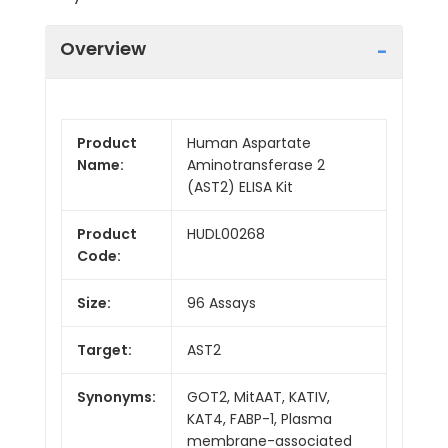
Overview
Product
Human Aspartate
Name:
Aminotransferase 2
(AST2) ELISA Kit
Product
HUDL00268
Code:
Size:
96 Assays
Target:
AST2
Synonyms:
GOT2, MitAAT, KATIV,
KAT4, FABP-1, Plasma
membrane-associated