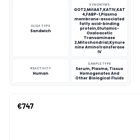
SYNONYMS
GOT2,MitAAT,KATIV,KAT
4,FABP-1,Plasma
membrane-associated
fatty acid-binding
ELISA TYPE
protein,Glutamic-
Sandwich
Oxaloacetic
Transaminase
2,Mitochondrial,Kynure
nine Aminotransferase
IV
SAMPLE TYPE
REACTIVITY
Serum, Plasma, Tissue
Human
Homogenates And
Other Biological Fluids
€747