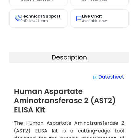
Technical Support
Live Chat
PhD-level team
Available now
Description
Datasheet
system_update_alt
Human Aspartate
Aminotransferase 2 (AST2)
ELISA Kit
The Human Aspartate Aminotransferase 2
(AST2) ELISA Kit is a cutting-edge tool