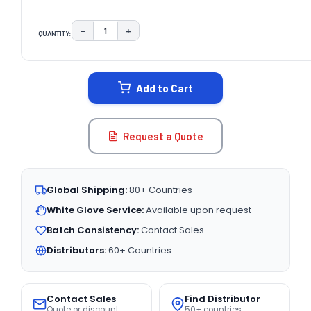
−
+
QUANTITY:
DECREASE QUANTITY:
INCREASE QUANTITY:
CURRENT
STOCK:
Add to Cart
Request a Quote
Global Shipping:
80+ Countries
White Glove Service:
Available upon request
Batch Consistency:
Contact Sales
Distributors:
60+ Countries
Contact Sales
Find Distributor
Quote or discount
50+ countries