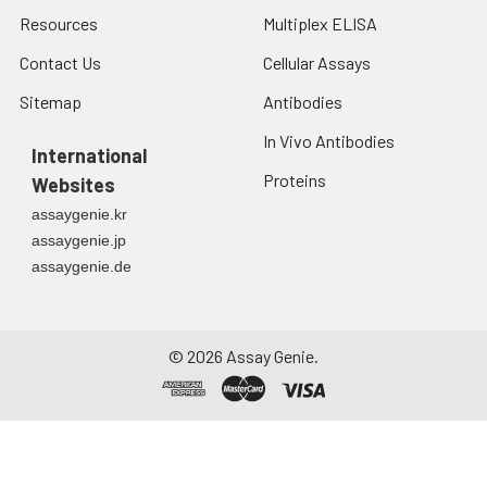
Resources
Multiplex ELISA
Contact Us
Cellular Assays
Sitemap
Antibodies
In Vivo Antibodies
International
Proteins
Websites
assaygenie.kr
assaygenie.jp
assaygenie.de
©
2026
Assay Genie.