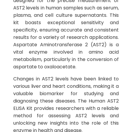
designed for the precise measurement of
AST2 levels in human samples such as serum,
plasma, and cell culture supernatants. This
kit boasts exceptional sensitivity and
specificity, ensuring accurate and consistent
results for a variety of research applications.
Aspartate Aminotransferase 2 (AST2) is a
vital enzyme involved in amino acid
metabolism, particularly in the conversion of
aspartate to oxaloacetate.
Changes in AST2 levels have been linked to
various liver and heart conditions, making it a
valuable biomarker for studying and
diagnosing these diseases. The Human AST2
ELISA Kit provides researchers with a reliable
method for assessing AST2 levels and
unlocking new insights into the role of this
enzyme in health and disease.