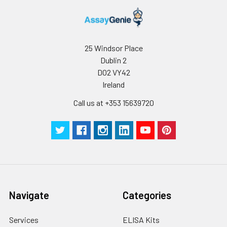
conditions, especially room temperatur
humidity and incubator temperatures
be strictly regulated. It is also strongly
suggested that the whole assay is pe
25 Windsor Place
by the same experimenter from the b
Dublin 2
to the end.
D02 VY42
Ireland
Call us at +353 15639720
Navigate
Categories
Services
ELISA Kits