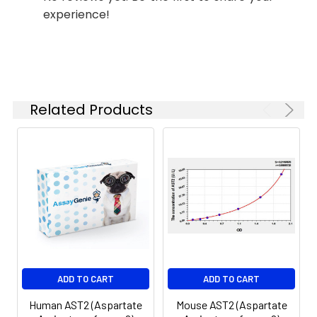
Reagent B. Incubate 1 hour at
experience!
(n=5)
37°C
6.
Aspirate and wash 5 times
Linearity:
The linearity of the kit was assayed by
7.
Add 90µL Substrate Solution.
samples spiked with appropriate conc
Incubate 15-25 minutes at 37°C
of the index and their serial dilutions. 
Related Products
results were demonstrated by the pe
of calculated concentration to the e
8.
Add 50µL Stop Solution. Read at
450nm immediately.
Sample
1:2
1:4
1:8
Serum
82-
83-
81-
(n=5)
96%
98%
99%
EDTA
88-
86-
90-
ADD TO CART
ADD TO CART
plasma
101%
95%
102%
(n=5)
Human AST2 (Aspartate
Mouse AST2 (Aspartate