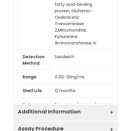
fatty acid-binding
protein, Glutamic-
Oxaloacetic
Transaminase
2,Mitochondrial,
Kynurenine
Aminotransferase IV
Detection
Sandwich
Method:
Range:
0.312-20ng/mL
Shelf Life:
12 months
Note:
For research use only
Additional Information
Assay Procedure