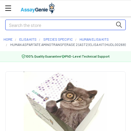
Search
HOME
ELISA KITS
SPECIES SPECIFIC
HUMAN ELISA KITS
HUMAN ASPARTATE AMINOTRANSFERASE 2 (AST2) ELISA KIT (HUDL00268)
100% Quality Guarantee
PhD-Level Technical Support