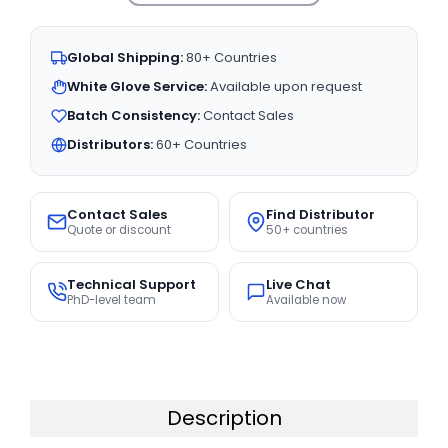
Global Shipping:
80+ Countries
White Glove Service:
Available upon request
Batch Consistency:
Contact Sales
Distributors:
60+ Countries
Contact Sales
Find Distributor
Quote or discount
50+ countries
Technical Support
Live Chat
PhD-level team
Available now
Description