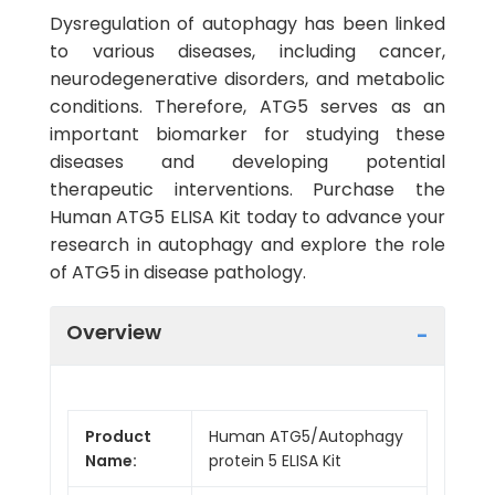
Dysregulation of autophagy has been linked
to various diseases, including cancer,
neurodegenerative disorders, and metabolic
conditions. Therefore, ATG5 serves as an
important biomarker for studying these
diseases and developing potential
therapeutic interventions. Purchase the
Human ATG5 ELISA Kit today to advance your
research in autophagy and explore the role
of ATG5 in disease pathology.
Overview
Product
Human ATG5/Autophagy
Name:
protein 5 ELISA Kit