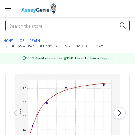
Search
HOME
CELL DEATH
HUMAN ATG5/AUTOPHAGY PROTEIN 5 ELISA KIT (HUFI01435)
100% Quality Guarantee
PhD-Level Technical Support