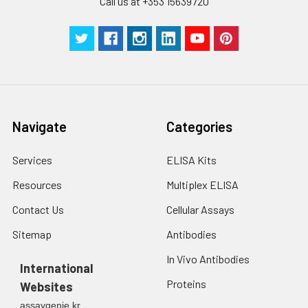
Call us at +353 15639720
Navigate
Categories
Services
ELISA Kits
Resources
Multiplex ELISA
Contact Us
Cellular Assays
Sitemap
Antibodies
In Vivo Antibodies
International
Proteins
Websites
assaygenie.kr