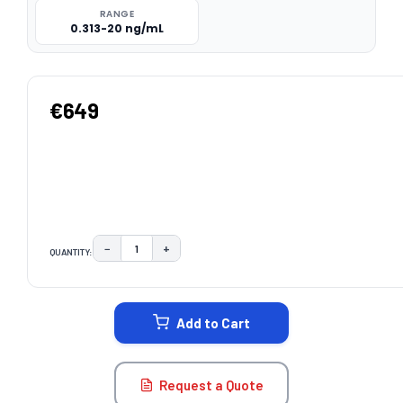
RANGE
0.313-20 ng/mL
€649
−
+
QUANTITY:
DECREASE QUANTITY:
INCREASE QUANTITY:
CURRENT
STOCK:
Add to Cart
Request a Quote