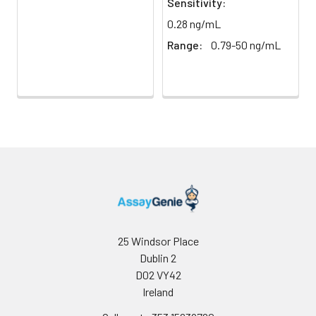
Sensitivity:
Buffer
0.28 ng/mL
Antibody
5 ml
10 ml
2-8°C
Range:
0.79-50 ng/mL
Dilution Buffer
SABC Dilution
5 ml
10 ml
2-8°C
Buffer
Stop Solution
5 ml
10 ml
2-8°C
Wash
15 ml
30 ml
2-8°C
Buffer(25X)
Plate Sealer
3
5
-
pieces
pieces
25 Windsor Place
Dublin 2
Technical
1 copy
1 copy
-
D02 VY42
Manual
Ireland