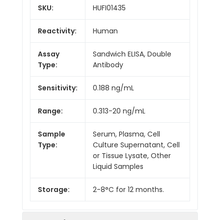
SKU:
HUFI01435
Reactivity:
Human
Assay
Sandwich ELISA, Double
Type:
Antibody
Sensitivity:
0.188 ng/mL
Range:
0.313-20 ng/mL
Sample
Serum, Plasma, Cell
Type:
Culture Supernatant, Cell
or Tissue Lysate, Other
Liquid Samples
Storage:
2-8°C for 12 months.