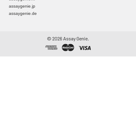
assaygenie.jp
assaygenie.de
©
2026
Assay Genie.