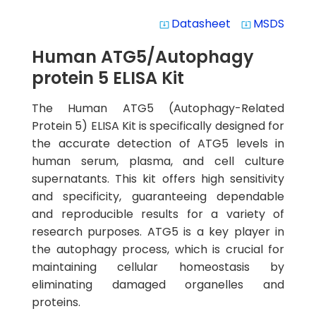
Datasheet
MSDS
system_update_alt
system_update_alt
Human ATG5/Autophagy
protein 5 ELISA Kit
The Human ATG5 (Autophagy-Related
Protein 5) ELISA Kit is specifically designed for
the accurate detection of ATG5 levels in
human serum, plasma, and cell culture
supernatants. This kit offers high sensitivity
and specificity, guaranteeing dependable
and reproducible results for a variety of
research purposes. ATG5 is a key player in
the autophagy process, which is crucial for
maintaining cellular homeostasis by
eliminating damaged organelles and
proteins.