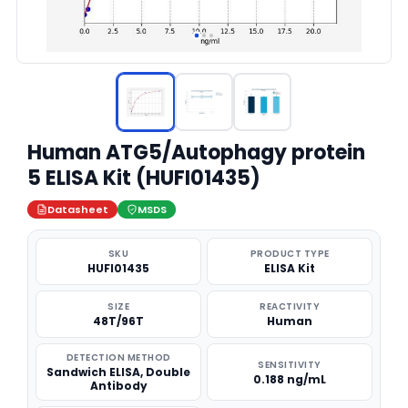
Human ATG5/Autophagy protein
5 ELISA Kit (HUFI01435)
Datasheet
MSDS
SKU
PRODUCT TYPE
HUFI01435
ELISA Kit
SIZE
REACTIVITY
48T/96T
Human
DETECTION METHOD
SENSITIVITY
Sandwich ELISA, Double
0.188 ng/mL
Antibody