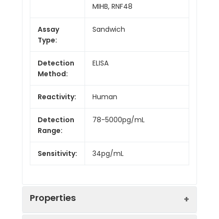
MIHB, RNF48
Assay
Sandwich
Type:
Detection
ELISA
Method:
Reactivity:
Human
Detection
78-5000pg/mL
Range:
Sensitivity:
34pg/mL
Properties