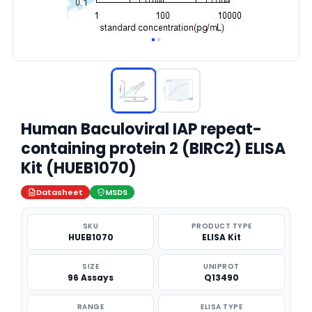
Human Baculoviral IAP repeat-
containing protein 2 (BIRC2) ELISA
Kit (HUEB1070)
Datasheet
MSDS
SKU
PRODUCT TYPE
HUEB1070
ELISA Kit
SIZE
UNIPROT
96 Assays
Q13490
RANGE
ELISA TYPE