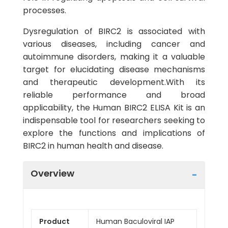
processes.
Dysregulation of BIRC2 is associated with
various diseases, including cancer and
autoimmune disorders, making it a valuable
target for elucidating disease mechanisms
and therapeutic development.With its
reliable performance and broad
applicability, the Human BIRC2 ELISA Kit is an
indispensable tool for researchers seeking to
explore the functions and implications of
BIRC2 in human health and disease.
Overview
Product
Human Baculoviral IAP