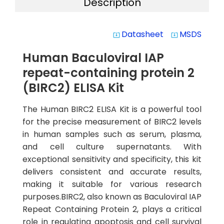
Description
Datasheet
MSDS
system_update_alt
system_update_alt
Human Baculoviral IAP
repeat-containing protein 2
(BIRC2) ELISA Kit
The Human BIRC2 ELISA Kit is a powerful tool
for the precise measurement of BIRC2 levels
in human samples such as serum, plasma,
and cell culture supernatants. With
exceptional sensitivity and specificity, this kit
delivers consistent and accurate results,
making it suitable for various research
purposes.BIRC2, also known as Baculoviral IAP
Repeat Containing Protein 2, plays a critical
role in regulating apoptosis and cell survival