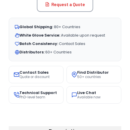
Request a Quote
Global Shipping:
80+ Countries
White Glove Service:
Available upon request
Batch Consistency:
Contact Sales
Distributors:
60+ Countries
Contact Sales
Find Distributor
Quote or discount
50+ countries
Technical Support
Live Chat
PhD-level team
Available now