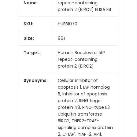
Name:
repeat-containing
protein 2 (BIRC2) ELISA Kit
SKU:
HUEB1070
Size:
96T
Target:
Human Baculoviral IAP
repeat-containing
protein 2 (BIRC2)
Synonyms:
Cellular inhibitor of
apoptosis 1, IAP homolog
B, Inhibitor of apoptosis
protein 2, RING finger
protein 48, RING-type E3
ubiquitin transferase
BIRC2, TNFR2-TRAF-
signaling complex protein
2, C-IAP1, hIAP-2, API1,