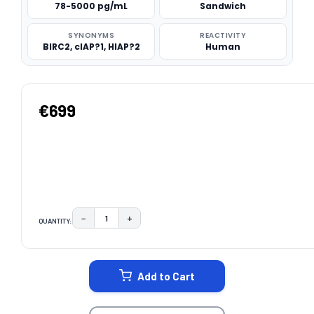
78-5000 pg/mL
Sandwich
SYNONYMS
REACTIVITY
BIRC2, cIAP?1, HIAP?2
Human
€699
−
+
QUANTITY:
DECREASE QUANTITY:
INCREASE QUANTITY:
CURRENT
STOCK:
Add to Cart