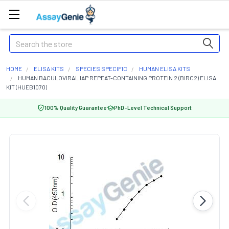
Search
HOME
ELISA KITS
SPECIES SPECIFIC
HUMAN ELISA KITS
HUMAN BACULOVIRAL IAP REPEAT-CONTAINING PROTEIN 2 (BIRC2) ELISA
KIT (HUEB1070)
100% Quality Guarantee
PhD-Level Technical Support