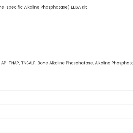
-specific Alkaline Phosphatase) ELISA Kit
, AP-TNAP, TNSALP, Bone Alkaline Phosphatase, Alkaline Phospha