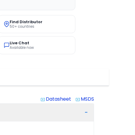
Find Distributor
50+ countries
Live Chat
Available now
Datasheet
MSDS
system_update_alt
system_update_alt