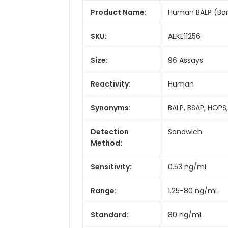
Product Name:
Human BALP (Bone
SKU:
AEKE11256
Size:
96 Assays
Reactivity:
Human
Synonyms:
BALP, BSAP, HOPS
Detection
Sandwich
Method:
Sensitivity:
0.53 ng/mL
Range:
1.25-80 ng/mL
Standard:
80 ng/mL