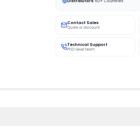
Distributors:
60+ Countries
Contact Sales
Quote or discount
Technical Support
PhD-level team