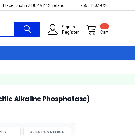
r Place Dublin 2 D02 VY42 Ireland
+353 15639720
Sign in
0
Register
Cart
fic Alkaline Phosphatase)
VITY
DETECTION METHOD