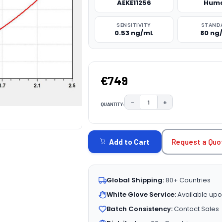
AEKE11256
Hum
SENSITIVITY
STAND
0.53 ng/mL
80 ng
€749
−
+
QUANTITY:
DECREASE QUANTITY:
INCREASE QUAN
CURRENT
STOCK:
Request a Quo
Add to Cart
Global Shipping:
80+ Countries
White Glove Service:
Available upo
Batch Consistency:
Contact Sales