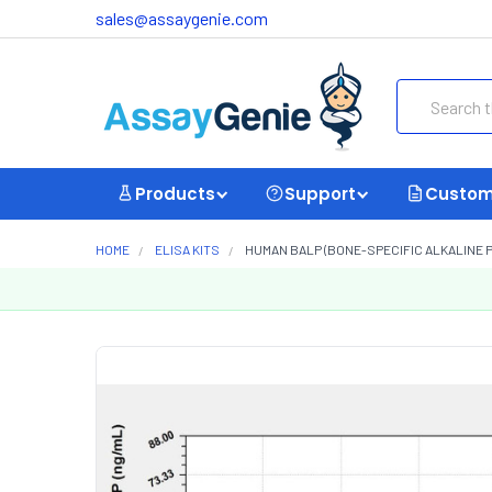
sales@assaygenie.com
Search
Products
Support
Custom
HOME
ELISA KITS
HUMAN BALP (BONE-SPECIFIC ALKALINE P