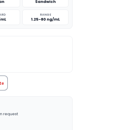
an
Sandwich
ARD
RANGE
/mL
1.25-80 ng/mL
TITY:
te
n request