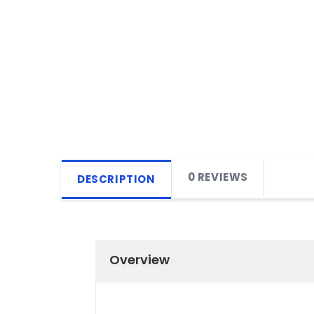
0 REVIEWS
DESCRIPTION
Overview