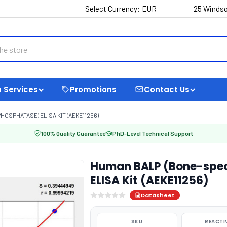
Select Currency:
EUR
25 Windso
 Services
Promotions
Contact Us
HOSPHATASE) ELISA KIT (AEKE11256)
100% Quality Guarantee
PhD-Level Technical Support
Human BALP (Bone-speci
ELISA Kit (AEKE11256)
Datasheet
SKU
REACTI