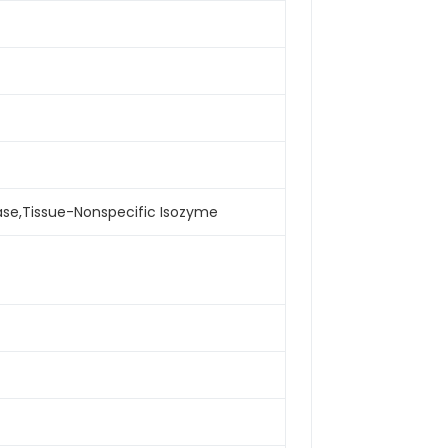
tase,Tissue-Nonspecific Isozyme