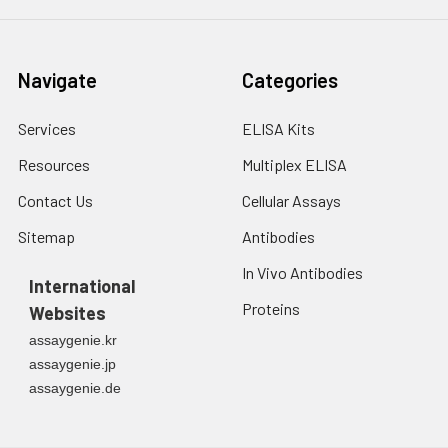
Navigate
Categories
Services
ELISA Kits
Resources
Multiplex ELISA
Contact Us
Cellular Assays
Sitemap
Antibodies
In Vivo Antibodies
International
Proteins
Websites
assaygenie.kr
assaygenie.jp
assaygenie.de