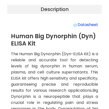
Description
Datasheet
system_update_alt
Human Big Dynorphin (Dyn)
ELISA Kit
The Human Big Dynorphin (Dyn-ELISA Kit) is a
reliable and accurate tool for detecting
levels of big dynorphin in human serum,
plasma, and cell culture supernatants. This
ELISA kit offers high sensitivity and specificity,
guaranteeing precise and reproducible
results for various research applications.Big
Dynorphin is a neuropeptide that plays a
crucial role in regulating pain and stress
responses in the body. Dysregulation of big