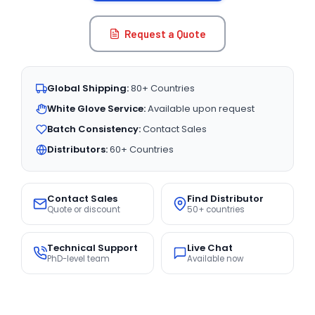
Request a Quote
Global Shipping:
80+ Countries
White Glove Service:
Available upon request
Batch Consistency:
Contact Sales
Distributors:
60+ Countries
Contact Sales
Find Distributor
Quote or discount
50+ countries
Technical Support
Live Chat
PhD-level team
Available now