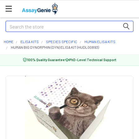
Search
HOME
ELISA KITS
SPECIES SPECIFIC
HUMAN ELISA KITS
HUMAN BIG DYNORPHIN (DYN) ELISA KIT (HUDL00893)
100% Quality Guarantee
PhD-Level Technical Support