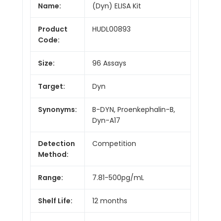
Name:
(Dyn) ELISA Kit
Product
HUDL00893
Code:
Size:
96 Assays
Target:
Dyn
Synonyms:
B-DYN, Proenkephalin-B,
Dyn-A17
Detection
Competition
Method:
Range:
7.81-500pg/mL
Shelf Life:
12 months