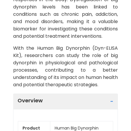
dynorphin levels has been linked to
conditions such as chronic pain, addiction,
and mood disorders, making it a valuable
biomarker for investigating these conditions
and potential treatment interventions.
With the Human Big Dynorphin (Dyn-ELISA
Kit), researchers can study the role of big
dynorphin in physiological and pathological
processes, contributing to a better
understanding of its impact on human health
and potential therapeutic strategies.
Overview
Product
Human Big Dynorphin