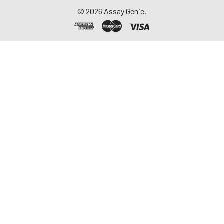
©
2026
Assay Genie.