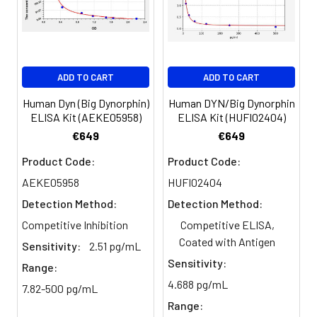
Serum
82-
83-
81-
(n=5)
96%
98%
99%
EDTA
88-
86-
90-
ADD TO CART
ADD TO CART
plasma
101%
95%
102%
(n=5)
Human Dyn (Big Dynorphin)
Human DYN/Big Dynorphin
ELISA Kit (AEKE05958)
ELISA Kit (HUFI02404)
Heparin
80-
82-
95-
€649
€649
plasma
91%
90%
104%
Product Code:
Product Code:
(n=5)
AEKE05958
HUFI02404
Detection Method:
Detection Method:
Intra-
Intra-Assay: CV <10%. 3 samples with l
Competitive Inhibition
Competitive ELISA,
assay
middle and high level the index were 
Coated with Antigen
Sensitivity:
2.51 pg/mL
Precision:
times on one plate, respectively.
Sensitivity:
Range:
4.688 pg/mL
Inter-
Inter-Assay: CV <12%. 3 samples with l
7.82-500 pg/mL
assay
middle and high level the index were 
Range: