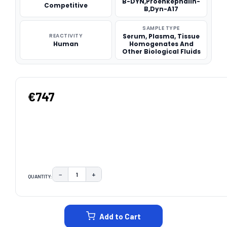
B-DYN,Proenkephalin-
Competitive
B,Dyn-A17
SAMPLE TYPE
REACTIVITY
Serum, Plasma, Tissue
Human
Homogenates And
Other Biological Fluids
€747
−
+
QUANTITY:
DECREASE QUANTITY:
INCREASE QUANTITY:
CURRENT
STOCK:
Add to Cart