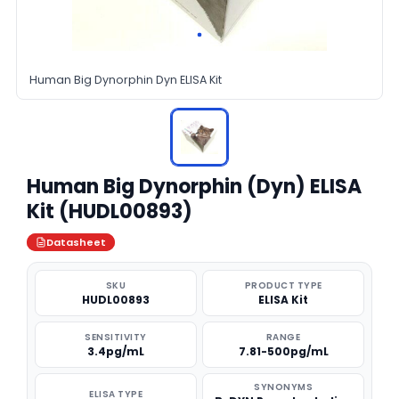
Human Big Dynorphin Dyn ELISA Kit
Human Big Dynorphin (Dyn) ELISA
Kit (HUDL00893)
Datasheet
SKU
PRODUCT TYPE
HUDL00893
ELISA Kit
SENSITIVITY
RANGE
3.4pg/mL
7.81-500pg/mL
SYNONYMS
ELISA TYPE