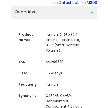
Datasheet
MSDS
system_update_alt
system_update_alt
Overview
Product
Human C4BPb (C4
Name:
Binding Protein Beta)
ELISA (Small Sample
Volume)
SKU:
AEKE06376
Size:
96 Assays
Reactivity:
Human
Synonyms:
C4BP-B, C4-BP,
Complement
Component 4 Binding