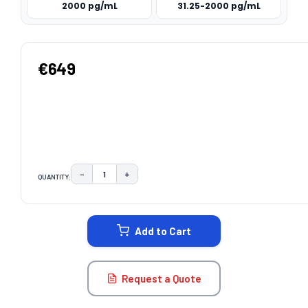
2000 pg/mL
31.25-2000 pg/mL
€649
−
+
QUANTITY:
DECREASE QUANTITY:
INCREASE QUANTITY:
CURRENT
STOCK:
Add to Cart
Request a Quote