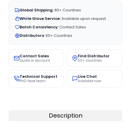
Global Shipping:
80+ Countries
White Glove Service:
Available upon request
Batch Consistency:
Contact Sales
Distributors:
60+ Countries
Contact Sales
Find Distributor
Quote or discount
50+ countries
Technical Support
Live Chat
PhD-level team
Available now
Description