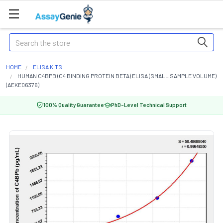
Search
HOME
ELISA KITS
HUMAN C4BPB (C4 BINDING PROTEIN BETA) ELISA (SMALL SAMPLE VOLUME)
(AEKE06376)
100% Quality Guarantee
PhD-Level Technical Support