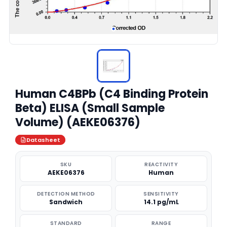
Human C4BPb (C4 Binding Protein
Beta) ELISA (Small Sample
Volume) (AEKE06376)
Datasheet
SKU
REACTIVITY
AEKE06376
Human
DETECTION METHOD
SENSITIVITY
Sandwich
14.1 pg/mL
STANDARD
RANGE