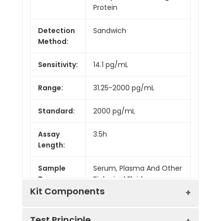
Protein
Detection
Sandwich
Method:
Sensitivity:
14.1 pg/mL
Range:
31.25-2000 pg/mL
Standard:
2000 pg/mL
Assay
3.5h
Length:
Sample
Serum, Plasma And Other
Type:
Biological Fluids
Kit Components
Test Principle