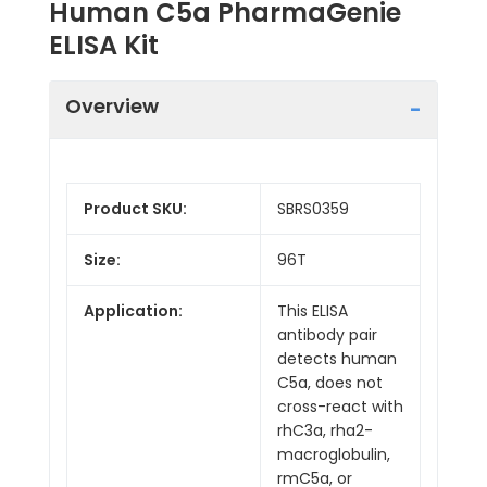
Human C5a PharmaGenie
ELISA Kit
Overview
Product SKU:
SBRS0359
Size:
96T
Application:
This ELISA
antibody pair
detects human
C5a, does not
cross-react with
rhC3a, rha2-
macroglobulin,
rmC5a, or