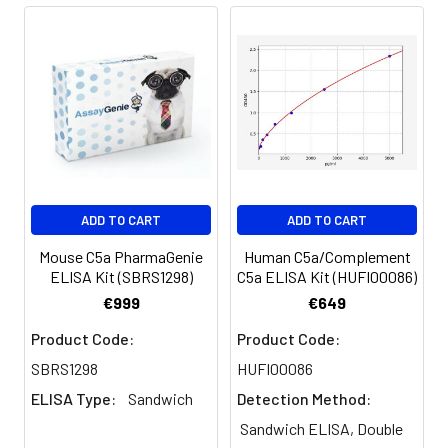
Absorbent paper
Microplate reader capable of
measuring absorbance at 450nm
Log-log graph paper or computer
and software for ELISA data analysis
ADD TO CART
ADD TO CART
Mouse C5a PharmaGenie
Human C5a/Complement
ELISA Kit (SBRS1298)
C5a ELISA Kit (HUFI00086)
€999
€649
Product Code:
Product Code:
SBRS1298
HUFI00086
ELISA Type:
Sandwich
Detection Method:
Sandwich ELISA, Double