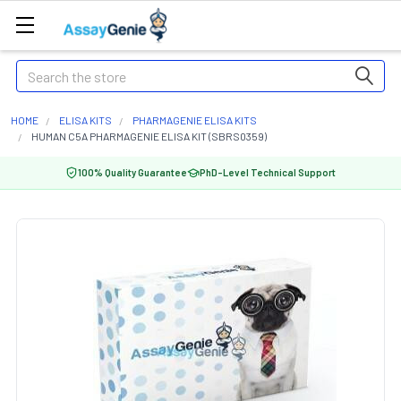
Search
HOME
ELISA KITS
PHARMAGENIE ELISA KITS
HUMAN C5A PHARMAGENIE ELISA KIT (SBRS0359)
100% Quality Guarantee
PhD-Level Technical Support