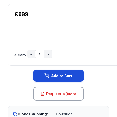
€999
−
+
QUANTITY:
DECREASE QUANTITY:
INCREASE QUANTITY:
CURRENT
STOCK:
Add to Cart
Request a Quote
Global Shipping:
80+ Countries