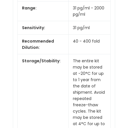
Range:
31 pg/ml - 2000
pg/ml
Sensitivity:
31 pg/ml
Recommended
40 - 400 fold
Dilution:
Storage/Stability:
The entire kit
may be stored
at -20°C for up
to 1 year from
the date of
shipment. Avoid
repeated
freeze-thaw
cycles. The kit
may be stored
at 4°C for up to