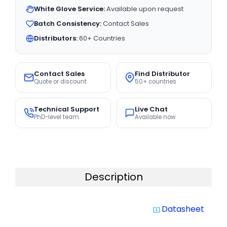
White Glove Service:
Available upon request
Batch Consistency:
Contact Sales
Distributors:
60+ Countries
Contact Sales
Find Distributor
Quote or discount
50+ countries
Technical Support
Live Chat
PhD-level team
Available now
Description
Datasheet
system_update_alt