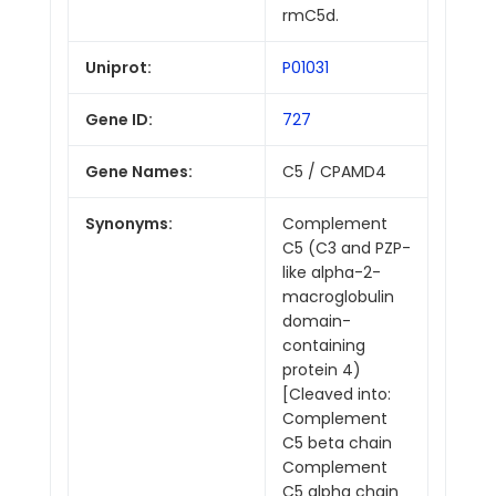
rmC5d.
Uniprot:
P01031
Gene ID:
727
Gene Names:
C5 / CPAMD4
Synonyms:
Complement
C5 (C3 and PZP-
like alpha-2-
macroglobulin
domain-
containing
protein 4)
[Cleaved into:
Complement
C5 beta chain
Complement
C5 alpha chain