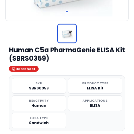
Human C5a PharmaGenie ELISA Kit
(SBRS0359)
Datasheet
SKU
PRODUCT TYPE
SBRS0359
ELISA Kit
REACTIVITY
APPLICATIONS
Human
ELISA
ELISA TYPE
Sandwich