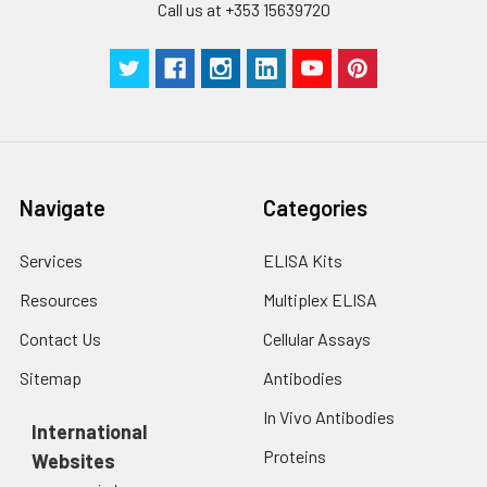
Call us at +353 15639720
Navigate
Categories
Services
ELISA Kits
Resources
Multiplex ELISA
Contact Us
Cellular Assays
Sitemap
Antibodies
In Vivo Antibodies
International
Proteins
Websites