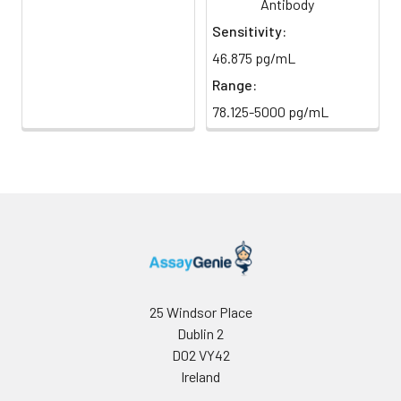
Antibody
Sensitivity:
46.875 pg/mL
Range:
78.125-5000 pg/mL
25 Windsor Place
Dublin 2
D02 VY42
Ireland