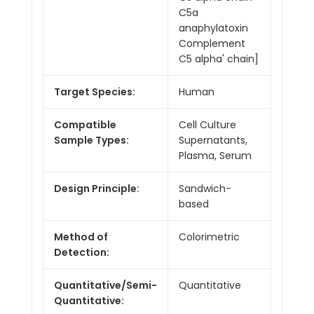
C5a
anaphylatoxin
Complement
C5 alpha' chain]
Target Species:
Human
Compatible
Cell Culture
Sample Types:
Supernatants,
Plasma, Serum
Design Principle:
Sandwich-
based
Method of
Colorimetric
Detection:
Quantitative/Semi-
Quantitative
Quantitative: