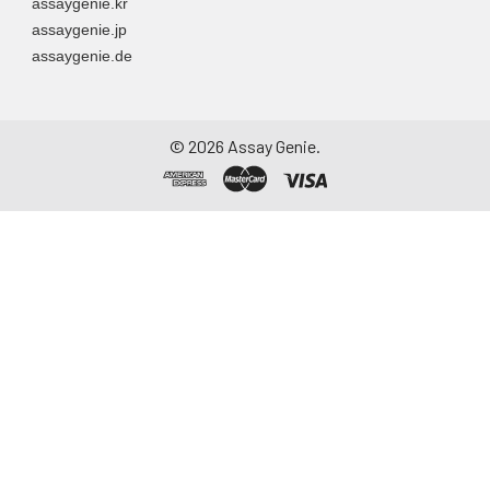
assaygenie.kr
assaygenie.jp
assaygenie.de
©
2026
Assay Genie.