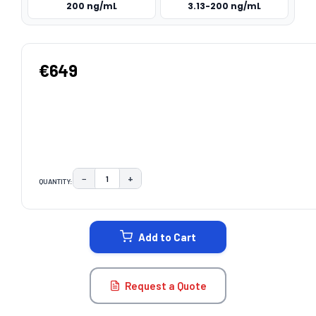
200 ng/mL
3.13-200 ng/mL
€649
−
+
QUANTITY:
DECREASE QUANTITY:
INCREASE QUANTITY:
CURRENT
STOCK:
Add to Cart
Request a Quote