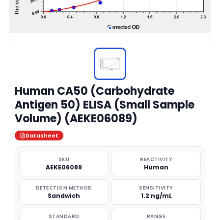
Human CA50 (Carbohydrate
Antigen 50) ELISA (Small Sample
Volume) (AEKE06089)
Datasheet
SKU
REACTIVITY
AEKE06089
Human
DETECTION METHOD
SENSITIVITY
Sandwich
1.2 ng/mL
STANDARD
RANGE