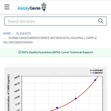
Search
HOME
ELISA KITS
HUMAN CA50 (CARBOHYDRATE ANTIGEN 50) ELISA (SMALL SAMPLE
VOLUME) (AEKE06089)
100% Quality Guarantee
PhD-Level Technical Support