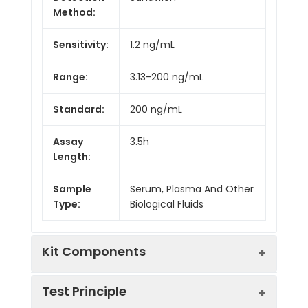
Method:
Sensitivity:
1.2 ng/mL
Range:
3.13-200 ng/mL
Standard:
200 ng/mL
Assay
3.5h
Length:
Sample
Serum, Plasma And Other
Type:
Biological Fluids
Kit Components
Test Principle