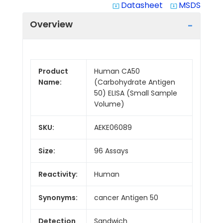
Datasheet
MSDS
system_update_alt
system_update_alt
Overview
Product
Human CA50
Name:
(Carbohydrate Antigen
50) ELISA (Small Sample
Volume)
SKU:
AEKE06089
Size:
96 Assays
Reactivity:
Human
Synonyms:
cancer Antigen 50
Detection
Sandwich