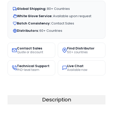
Global Shipping:
80+ Countries
White Glove Service:
Available upon request
Batch Consistency:
Contact Sales
Distributors:
60+ Countries
Contact Sales
Find Distributor
Quote or discount
50+ countries
Technical Support
Live Chat
PhD-level team
Available now
Description