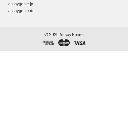
assaygenie.jp
Assay immediately or
assaygenie.de
aliquot and store at ≤
-20°C. Avoid
repeated freeze-
thaw cycles.
©
2026
Assay Genie.
Saliva
Collect saliva using a
collection device.
Centrifuge at 1000 ×
g for 15 minutes at 2-
8°C. Remove
particulates and
assay immediately or
aliquot and store at ≤
-20°C. Avoid
repeated freeze-
thaw cycles.
Feces
Dry feces weighing
more than 50 mg