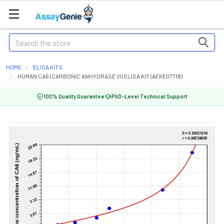
Search
HOME
ELISA KITS
HUMAN CA6 (CARBONIC ANHYDRASE VI) ELISA KIT (AEKE07718)
100% Quality Guarantee
PhD-Level Technical Support