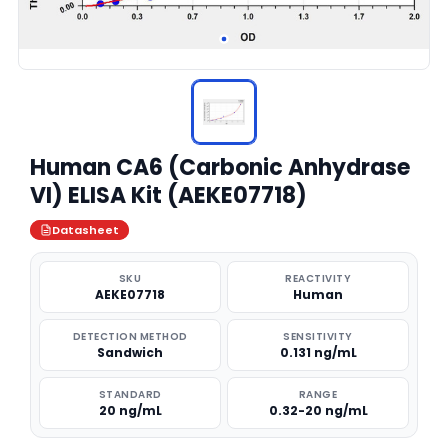
Human CA6 (Carbonic Anhydrase
VI) ELISA Kit (AEKE07718)
Datasheet
SKU
REACTIVITY
AEKE07718
Human
DETECTION METHOD
SENSITIVITY
Sandwich
0.131 ng/mL
STANDARD
RANGE
20 ng/mL
0.32-20 ng/mL