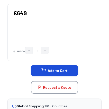
€649
−
+
QUANTITY:
DECREASE QUANTITY:
INCREASE QUANTITY:
CURRENT
STOCK:
Add to Cart
Request a Quote
Global Shipping:
80+ Countries