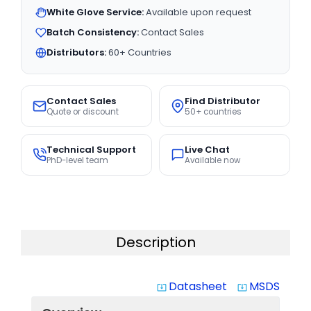
White Glove Service:
Available upon request
Batch Consistency:
Contact Sales
Distributors:
60+ Countries
Contact Sales
Find Distributor
Quote or discount
50+ countries
Technical Support
Live Chat
PhD-level team
Available now
Description
Datasheet
MSDS
system_update_alt
system_update_alt