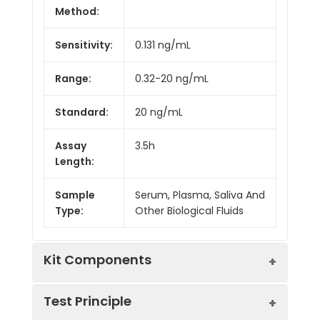
Method:
Sensitivity:
0.131 ng/mL
Range:
0.32-20 ng/mL
Standard:
20 ng/mL
Assay
3.5h
Length:
Sample
Serum, Plasma, Saliva And
Type:
Other Biological Fluids
Kit Components
Test Principle