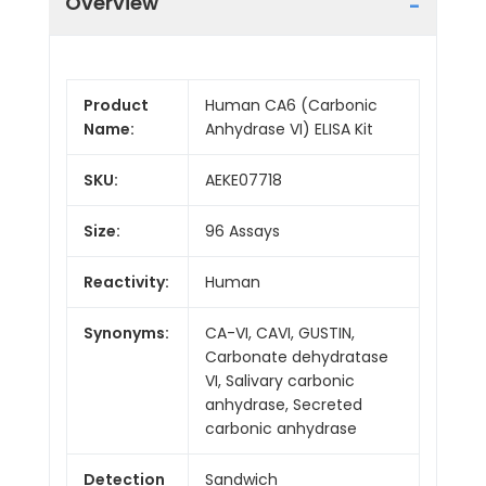
Overview
Product
Human CA6 (Carbonic
Name:
Anhydrase VI) ELISA Kit
SKU:
AEKE07718
Size:
96 Assays
Reactivity:
Human
Synonyms:
CA-VI, CAVI, GUSTIN,
Carbonate dehydratase
VI, Salivary carbonic
anhydrase, Secreted
carbonic anhydrase
Detection
Sandwich