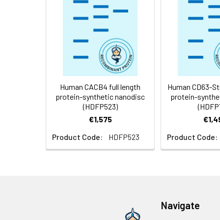
Storage &
Store at -20°C to
Shipping:
aliquot and stor
temperature.
Usage:
Research use on
Human CACB4 full length
Human CD63-Stre
protein-synthetic nanodisc
protein-synthe
(HDFP523)
(HDFP
€1,575
€1,4
Product Code:
HDFP523
Product Code:
Navigate