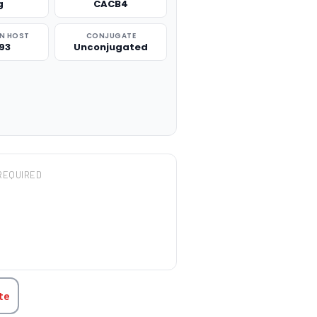
g
CACB4
N HOST
CONJUGATE
93
Unconjugated
REQUIRED
TITY:
te