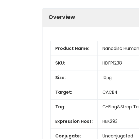
Overview
Product Name:
Nanodisc Human
SKU:
HDFP1238
Size:
10μg
Target:
CACB4
Tag:
C-Flag&Strep T
Expression Host:
HEK293
Conjugate:
Unconjugated