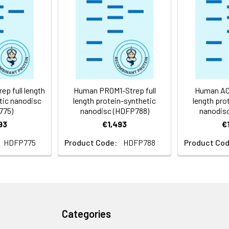
 -80°C for 12 months in lyophilized form. After reconstitution, i
e at -80°C (Avoid repeated freezing and thawing). Lyophilized p
ly
p full length
Human PROM1-Strep full
Human ACM
tic nanodisc
length protein-synthetic
length pro
775)
nanodisc (HDFP788)
nanodis
93
€1,493
€
HDFP775
Product Code:
HDFP788
Product Cod
Categories