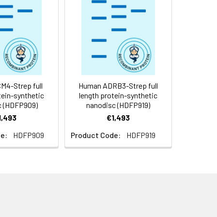
f not intended for use within a month,
roteins are shipped at ambient
4-Strep full
Human ADRB3-Strep full
tein-synthetic
length protein-synthetic
c (HDFP909)
nanodisc (HDFP919)
1,493
€1,493
e:
HDFP909
Product Code:
HDFP919