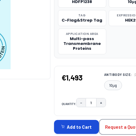
HDFP1238
10μ
TAG
EXPRESSIO
C-Flag&Strep Tag
HEK2
APPLICATION AREA
Multi-pass
Transmembrane
Proteins
ANTIBODY SIZE:
€1,493
10μg
−
+
QUANTITY:
DECREASE QUANTITY:
INCREASE QUAN
CURRENT
STOCK:
Request a Quo
Add to Cart