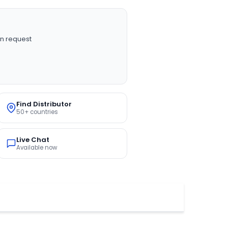
n request
Find Distributor
50+ countries
Live Chat
Available now