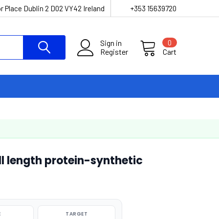
r Place Dublin 2 D02 VY42 Ireland
+353 15639720
Sign in
0
Register
Cart
 length protein-synthetic
E
TARGET