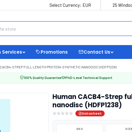
Select Currency:
EUR
25 Windso
 Services
Promotions
Contact Us
CACB4-STREP FULL LENGTH PROTEIN-SYNTHETIC NANODISC (HDFP1238)
100% Quality Guarantee
PhD-Level Technical Support
Human CACB4-Strep full
nanodisc (HDFP1238)
Datasheet
SKU
SIZ