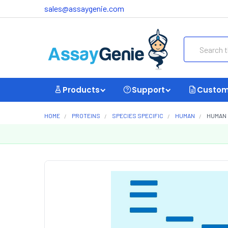
sales@assaygenie.com
Search
Products
Support
Custom
HOME
PROTEINS
SPECIES SPECIFIC
HUMAN
HUMAN 