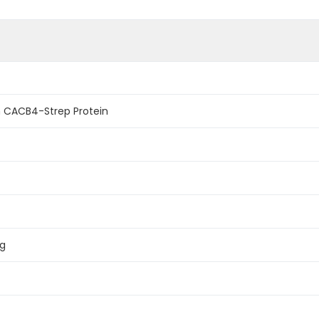
 CACB4-Strep Protein
ag