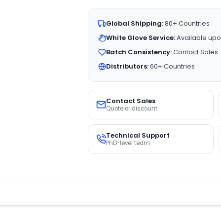
Global Shipping:
80+ Countries
White Glove Service:
Available upo
Batch Consistency:
Contact Sales
Distributors:
60+ Countries
Contact Sales
Quote or discount
Technical Support
PhD-level team