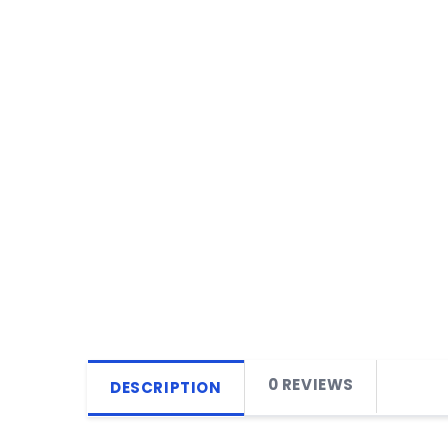
0 REVIEWS
DESCRIPTION