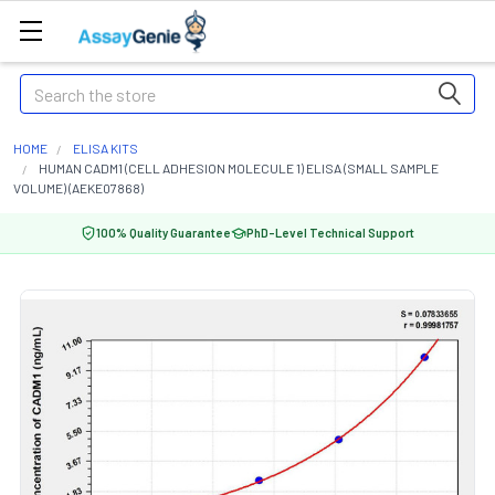
Search
HOME
ELISA KITS
HUMAN CADM1 (CELL ADHESION MOLECULE 1) ELISA (SMALL SAMPLE
VOLUME) (AEKE07868)
100% Quality Guarantee
PhD-Level Technical Support