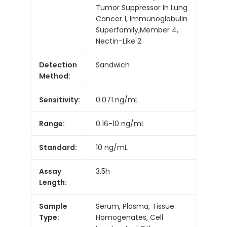
Tumor Suppressor In Lung
Cancer 1, Immunoglobulin
Superfamily,Member 4,
Nectin-Like 2
Detection
Sandwich
Method:
Sensitivity:
0.071 ng/mL
Range:
0.16-10 ng/mL
Standard:
10 ng/mL
Assay
3.5h
Length:
Sample
Serum, Plasma, Tissue
Type:
Homogenates, Cell