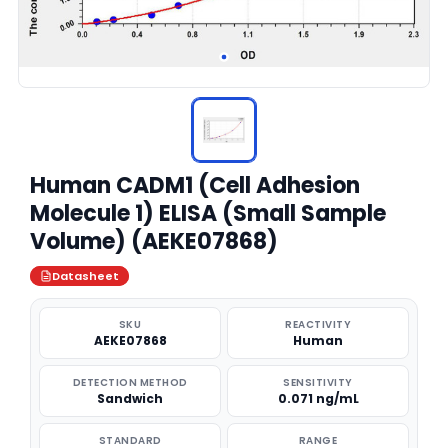
Human CADM1 (Cell Adhesion
Molecule 1) ELISA (Small Sample
Volume) (AEKE07868)
Datasheet
SKU
REACTIVITY
AEKE07868
Human
DETECTION METHOD
SENSITIVITY
Sandwich
0.071 ng/mL
STANDARD
RANGE