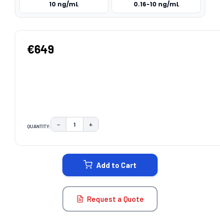
10 ng/mL
0.16-10 ng/mL
€649
−
+
QUANTITY:
DECREASE QUANTITY:
INCREASE QUANTITY:
CURRENT
STOCK:
Add to Cart
Request a Quote