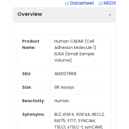
Datasheet
MSDS
system_update_alt
system_update_alt
Overview
Product
Human CADM1 (Cell
Name:
Adhesion Molecule 1)
ELISA (Small Sample
Volume)
SKU:
AEKE07868
Size:
96 Assays
Reactivity:
Human
Synonyms:
BL2, IGSF4, IGSF4A, NECL2,
RA175, ST17, SYNCAM,
TSLC1, sTSLC-1, synCAM1,