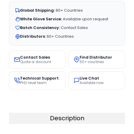
Global Shipping:
80+ Countries
White Glove Service:
Available upon request
Batch Consistency:
Contact Sales
Distributors:
60+ Countries
Contact Sales
Find Distributor
Quote or discount
50+ countries
Technical Support
Live Chat
PhD-level team
Available now
Description