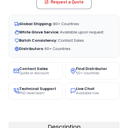
Request a Quote
Global Shipping:
80+ Countries
White Glove Service:
Available upon request
Batch Consistency:
Contact Sales
Distributors:
60+ Countries
Contact Sales
Find Distributor
Quote or discount
50+ countries
Technical Support
Live Chat
PhD-level team
Available now
Description