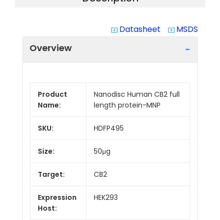
Datasheet
MSDS
system_update_alt
system_update_alt
Overview
Product
Nanodisc Human CB2 full
Name:
length protein-MNP
SKU:
HDFP495
Size:
50μg
Target:
CB2
Expression
HEK293
Host: