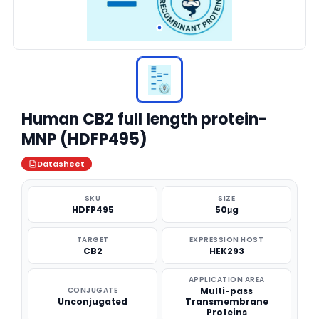
Human CB2 full length protein-
MNP (HDFP495)
Datasheet
SKU
SIZE
HDFP495
50μg
TARGET
EXPRESSION HOST
CB2
HEK293
APPLICATION AREA
CONJUGATE
Multi-pass
Unconjugated
Transmembrane
Proteins