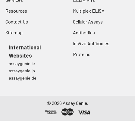
Resources
Multiplex ELISA
Contact Us
Cellular Assays
Sitemap
Antibodies
In Vivo Antibodies
International
Proteins
Websites
assaygenie.kr
assaygenie.jp
assaygenie.de
©
2026
Assay Genie.