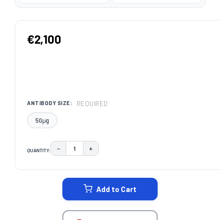
€2,100
REQUIRED
ANTIBODY SIZE:
50μg
−
+
QUANTITY:
DECREASE QUANTITY:
INCREASE QUANTITY:
CURRENT
STOCK:
Add to Cart