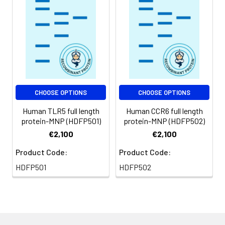
Usage:
Research use only
CHOOSE OPTIONS
CHOOSE OPTIONS
Human TLR5 full length
Human CCR6 full length
protein-MNP (HDFP501)
protein-MNP (HDFP502)
€2,100
€2,100
Product Code:
Product Code:
HDFP501
HDFP502