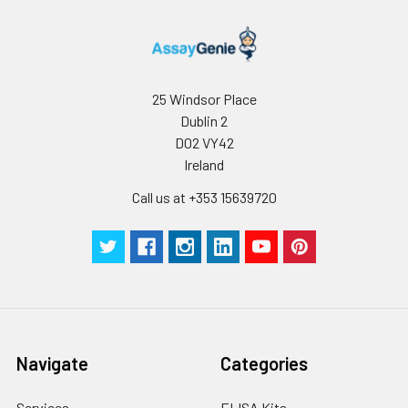
25 Windsor Place
Dublin 2
D02 VY42
Ireland
Call us at +353 15639720
Navigate
Categories
Services
ELISA Kits