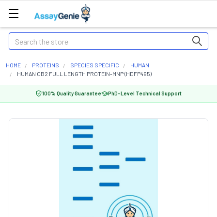
Search
HOME
PROTEINS
SPECIES SPECIFIC
HUMAN
HUMAN CB2 FULL LENGTH PROTEIN-MNP (HDFP495)
100% Quality Guarantee
PhD-Level Technical Support