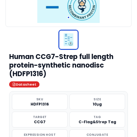
Human CCG7-Strep full length
protein-synthetic nanodisc
(HDFP1316)
Datasheet
SKU
SIZE
HDFP1316
10μg
TARGET
TAG
CCG7
C-Flag&Strep Tag
EXPRESSION HOST
CONJUGATE