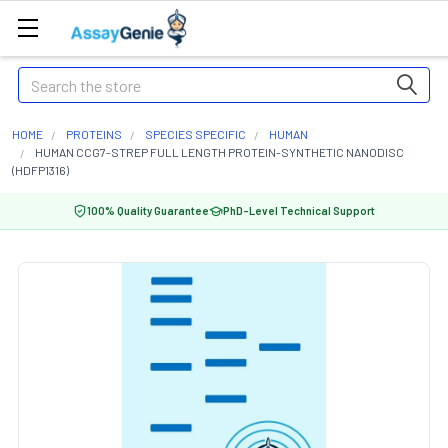
Search
HOME
PROTEINS
SPECIES SPECIFIC
HUMAN
HUMAN CCG7-STREP FULL LENGTH PROTEIN-SYNTHETIC NANODISC
(HDFP1316)
100% Quality Guarantee
PhD-Level Technical Support