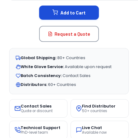
STOCK:
Add to Cart
Request a Quote
Global Shipping:
80+ Countries
White Glove Service:
Available upon request
Batch Consistency:
Contact Sales
Distributors:
60+ Countries
Contact Sales
Find Distributor
Quote or discount
50+ countries
Technical Support
Live Chat
PhD-level team
Available now