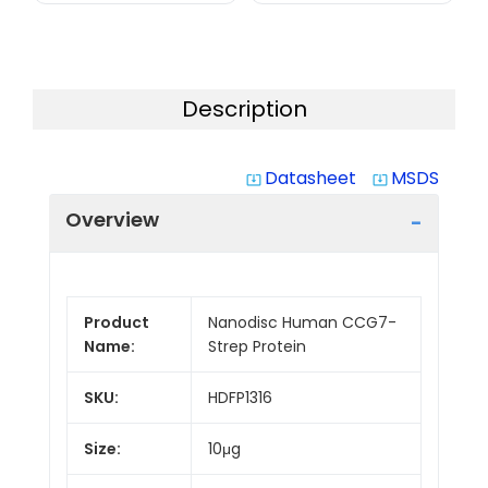
Description
Datasheet
MSDS
system_update_alt
system_update_alt
Overview
Product
Nanodisc Human CCG7-
Name:
Strep Protein
SKU:
HDFP1316
Size:
10μg