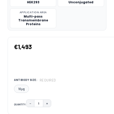
HEK293
Unconjugated
APPLICATION AREA
Multi-pass
Transmembrane
Proteins
€1,493
REQUIRED
ANTIBODY SIZE:
10μg
−
+
QUANTITY:
DECREASE QUANTITY:
INCREASE QUANTITY:
CURRENT