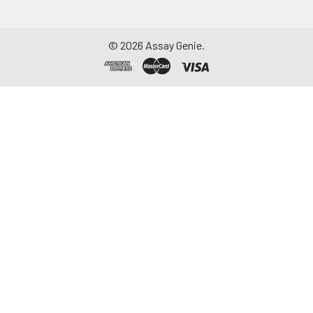
©
2026
Assay Genie.