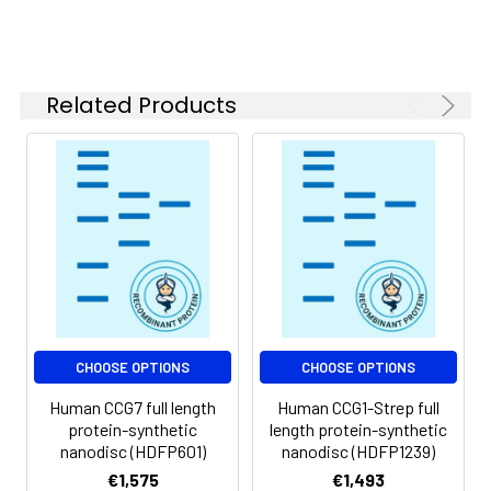
of divalent metal
ions (greater than 5
mM) in subsequent
experiments.
Related Products
Storage &
Store at -20°C to
Shipping:
-80°C for 12 months
in lyophilized form.
After reconstitution,
if not intended for
use within a month,
aliquot and store at
-80°C (Avoid
repeated freezing
and thawing).
Lyophilized proteins
CHOOSE OPTIONS
CHOOSE OPTIONS
are shipped at
Human CCG7 full length
Human CCG1-Strep full
ambient
protein-synthetic
length protein-synthetic
temperature.
nanodisc (HDFP601)
nanodisc (HDFP1239)
€1,575
€1,493
Usage:
Research use only