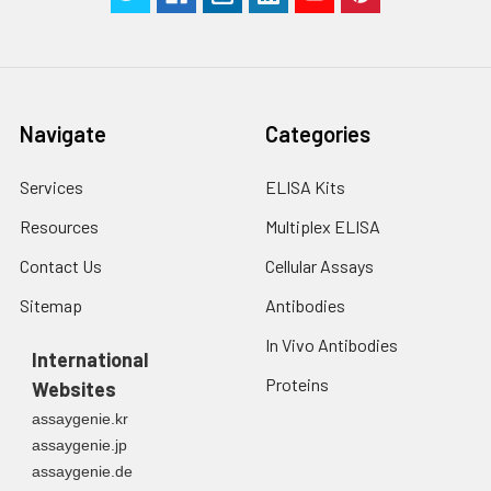
Navigate
Categories
Services
ELISA Kits
Resources
Multiplex ELISA
Contact Us
Cellular Assays
Sitemap
Antibodies
In Vivo Antibodies
International
Proteins
Websites
assaygenie.kr
assaygenie.jp
assaygenie.de