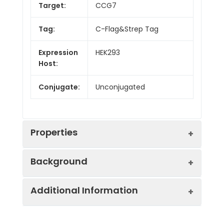
Target:
CCG7
Tag:
C-Flag&Strep Tag
Expression
HEK293
Host:
Conjugate:
Unconjugated
Properties
Background
Protein
Ion Channels: Other.
Additional Information
Families:
The protein encoded by this gene is a
type II transmembrane AMPA receptor
Protein
Human CCG7-Strep full
regulatory protein (TARP). TARPs