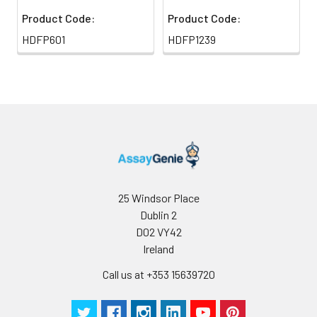
Product Code:
Product Code:
HDFP601
HDFP1239
25 Windsor Place
Dublin 2
D02 VY42
Ireland
Call us at +353 15639720