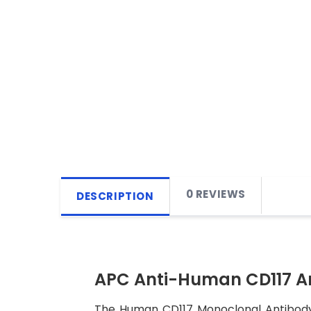
0 REVIEWS
DESCRIPTION
APC Anti-Human CD117 A
The Human CD117 Monoclonal Antibody (