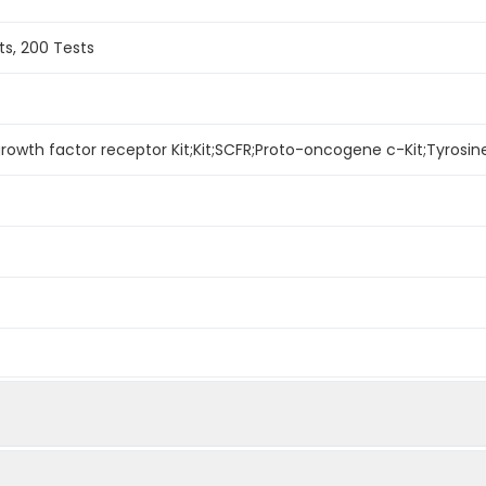
ts, 200 Tests
rowth factor receptor Kit;Kit;SCFR;Proto-oncogene c-Kit;Tyrosine