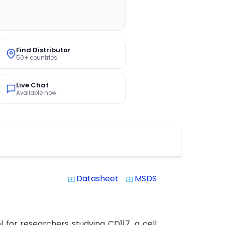
Find Distributor
50+ countries
Live Chat
Available now
Datasheet
MSDS
system_update_alt
system_update_alt
for researchers studying CD117, a cell