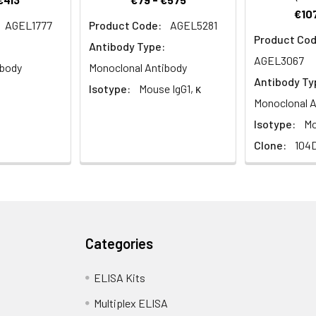
€107
AGEL1777
Product Code:
AGEL5281
Product Cod
Antibody Type:
AGEL3067
ibody
Monoclonal Antibody
Antibody Ty
Isotype:
Mouse IgG1, κ
Monoclonal A
Isotype:
Mo
Clone:
104
Categories
ELISA Kits
Multiplex ELISA