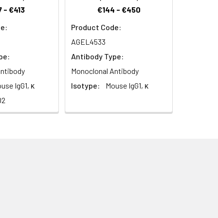
 - €413
€144 - €450
e:
Product Code:
AGEL4533
pe:
Antibody Type:
ntibody
Monoclonal Antibody
use IgG1, κ
Isotype:
Mouse IgG1, κ
D2