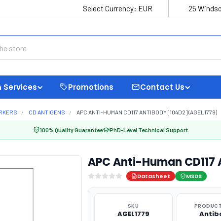
Select Currency:
EUR
25 Windso
 Services
Promotions
Contact Us
ARKERS
CD ANTIGENS
APC ANTI-HUMAN CD117 ANTIBODY [104D2] (AGEL1779)
100% Quality Guarantee
PhD-Level Technical Support
APC Anti-Human CD117 
Datasheet
MSDS
SKU
PRODUCT
AGEL1779
Antib