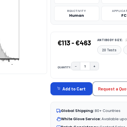
REACTIVITY
APPLICA
Human
FC
ANTIBODY SIZE:
€113 - €463
20 Tests
−
+
QUANTITY:
DECREASE QUANTITY:
INCREASE QUAN
CURRENT
STOCK:
Request a Quo
Add to Cart
Global Shipping:
80+ Countries
White Glove Service:
Available upo