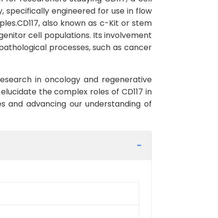
, specifically engineered for use in flow
ples.CD117, also known as c-Kit or stem
genitor cell populations. Its involvement
d pathological processes, such as cancer
 research in oncology and regenerative
elucidate the complex roles of CD117 in
hes and advancing our understanding of