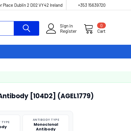
r Place Dublin 2 D02 VY42 Ireland
+353 15639720
Sign in
0
Register
Cart
Antibody [104D2] (AGEL1779)
ANTIBODY TYPE
 TYPE
Monoclonal
ody
Antibody