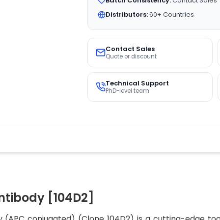
Batch Consistency:
Contact Sales
Distributors:
60+ Countries
Contact Sales
Quote or discount
Technical Support
PhD-level team
ntibody [104D2]
APC conjugated) (Clone 104D2) is a cutting-edge tool 