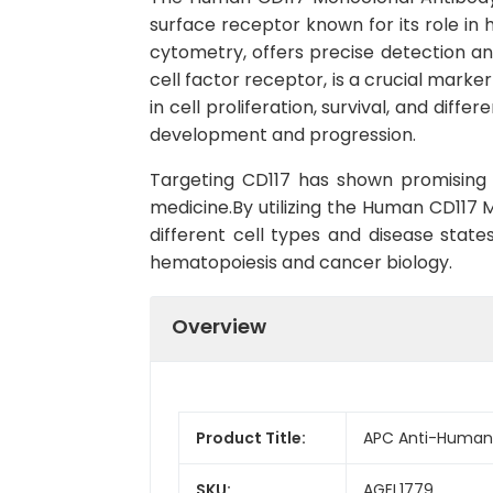
surface receptor known for its role in h
cytometry, offers precise detection an
cell factor receptor, is a crucial marke
in cell proliferation, survival, and di
development and progression.
Targeting CD117 has shown promising r
medicine.By utilizing the Human CD117 
different cell types and disease stat
hematopoiesis and cancer biology.
Overview
Product Title:
APC Anti-Human 
SKU:
AGEL1779