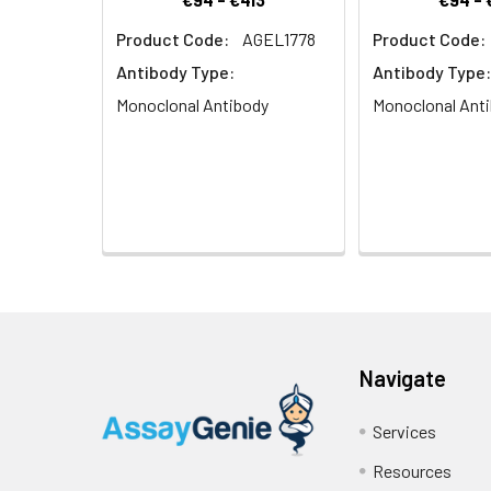
Product Code:
AGEL1778
Product Code:
Antibody Type:
Antibody Type:
Monoclonal Antibody
Monoclonal Ant
Navigate
Services
Resources