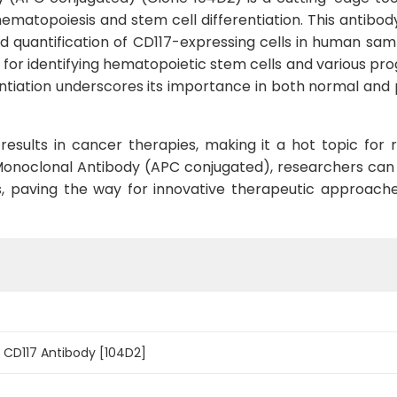
ematopoiesis and stem cell differentiation. This antibody
d quantification of CD117-expressing cells in human sam
r for identifying hematopoietic stem cells and various pro
fferentiation underscores its importance in both normal an
esults in cancer therapies, making it a hot topic for
Monoclonal Antibody (APC conjugated), researchers can 
es, paving the way for innovative therapeutic approac
CD117 Antibody [104D2]