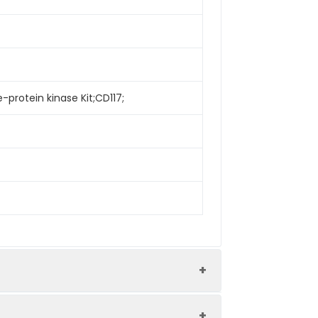
-protein kinase Kit;CD117;