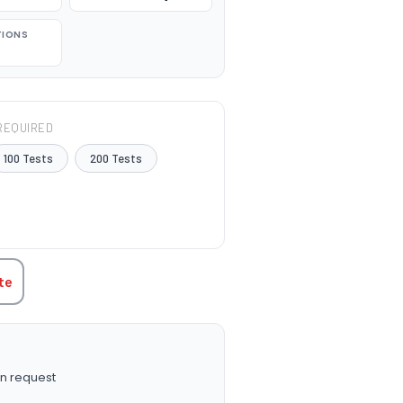
TIONS
REQUIRED
100 Tests
200 Tests
TITY:
te
n request