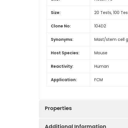
Size:
20 Tests, 100 Tes
Clone No:
104D2
Synonyms:
Mast/stem cell g
Host Species:
Mouse
Reactivity:
Human
Application:
FCM
Properties
Additional Information