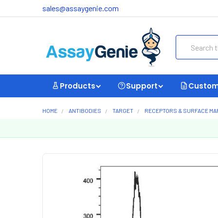
sales@assaygenie.com
Search
Products
Support
Custom
HOME
ANTIBODIES
TARGET
RECEPTORS & SURFACE M