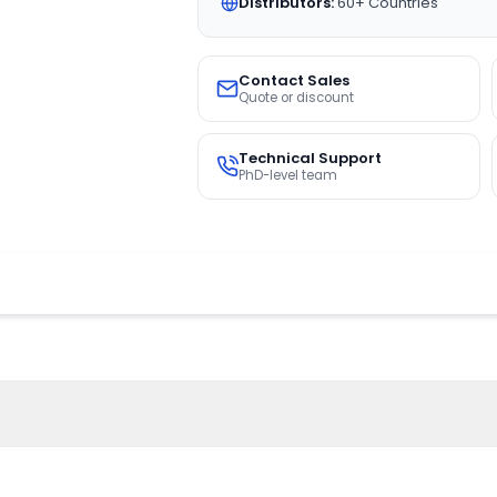
Distributors:
60+ Countries
Contact Sales
Quote or discount
Technical Support
PhD-level team