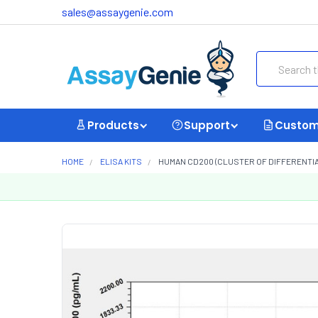
sales@assaygenie.com
Search
Products
Support
Custom
HOME
ELISA KITS
HUMAN CD200 (CLUSTER OF DIFFERENTIAT