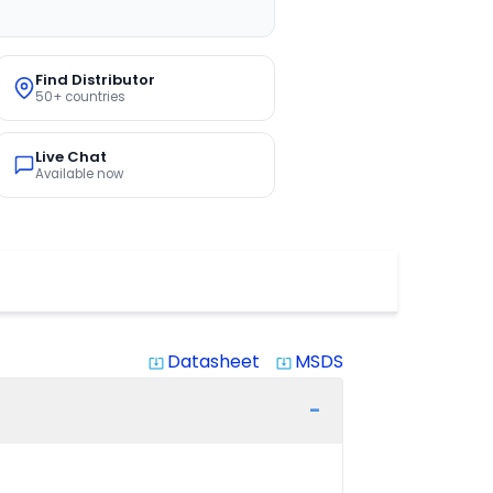
Find Distributor
50+ countries
Live Chat
Available now
Datasheet
MSDS
system_update_alt
system_update_alt