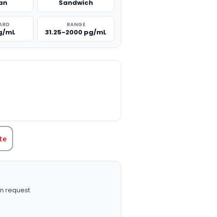
an
Sandwich
ARD
RANGE
g/mL
31.25-2000 pg/mL
TITY:
te
n request