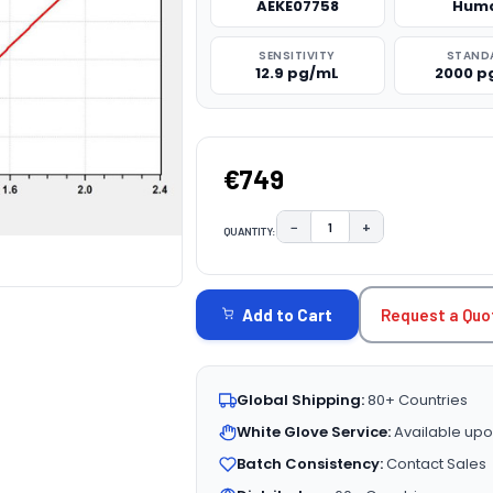
AEKE07758
Hum
SENSITIVITY
STAND
12.9 pg/mL
2000 p
€749
−
+
QUANTITY:
DECREASE QUANTITY:
INCREASE QUAN
CURRENT
STOCK:
Request a Quo
Add to Cart
Global Shipping:
80+ Countries
White Glove Service:
Available upo
Batch Consistency:
Contact Sales