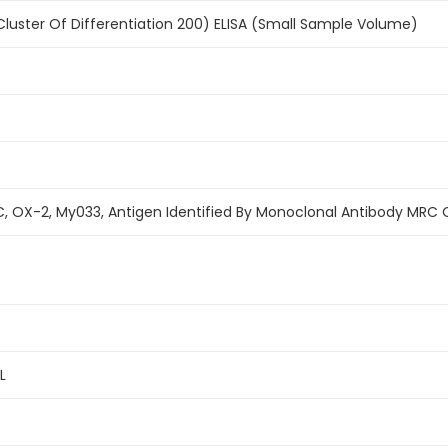
uster Of Differentiation 200) ELISA (Small Sample Volume)
, OX-2, My033, Antigen Identified By Monoclonal Antibody MRC
L