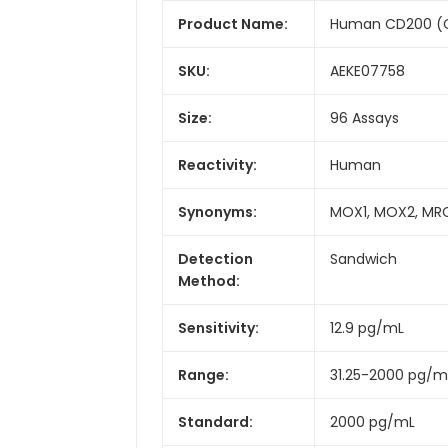
Product Name:
Human CD200 (Cl
SKU:
AEKE07758
Size:
96 Assays
Reactivity:
Human
Synonyms:
MOX1, MOX2, MRC
Detection
Sandwich
Method:
Sensitivity:
12.9 pg/mL
Range:
31.25-2000 pg/m
Standard:
2000 pg/mL