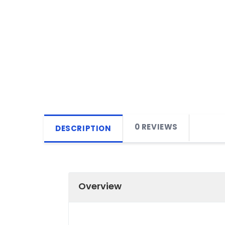
0 REVIEWS
DESCRIPTION
Overview