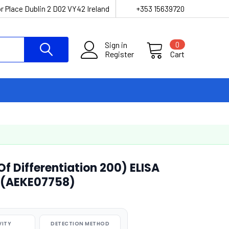
r Place Dublin 2 D02 VY42 Ireland
+353 15639720
Sign in
0
Register
Cart
 Differentiation 200) ELISA
 (AEKE07758)
VITY
DETECTION METHOD