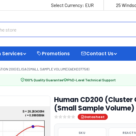
Select Currency:
EUR
25 Windso
 Services
Promotions
Contact Us
ION 200) ELISA (SMALL SAMPLE VOLUME) (AEKE07758)
100% Quality Guarantee
PhD-Level Technical Support
Human CD200 (Cluster Of
(Small Sample Volume)
Datasheet
SKU
REACTI