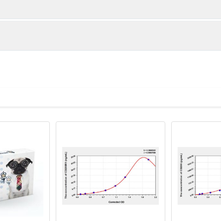
1:2
1:4
85-96%
93-101%
82-97%
86-100%
ot, centrifuge at 1000 × g for 20 minutes, collect supernatant s
uantity
Storage
84-96%
82-94%
ticoagulant tubes, centrifuge at 1000 × g for 15 minutes at 2–8°
8T
96T
e in PBS with protease inhibitors, centrifuge and collect supern
×6
8×12
Place the test strips into a sealed foil bag 
2-8°C; Store for 12 months at -20°C.
00 rpm for 5 minutes and collect clarified supernatant.
vial
2 vial
Place the standards into a sealed foil bag w
Recovery Range (%)
2-8°C; Store for 12 months at -20°C.
lysis buffer with protease inhibitors, centrifuge and collect prote
87-100
 ul
120 ul
2-8°C (Avoid direct light)
tion about how to process other sample types, (e.g., body fluid