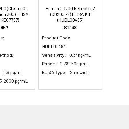
93
0 (Cluster Of
Human CD200 Receptor 2
tion 200) ELISA
(CD200R2) ELISA Kit
EKE07757)
(HUDL00483)
97
$857
$1,138
e:
Product Code:
HUDL00483
ethod:
Sensitivity:
0.34ng/mL
Range:
0.781-50ng/mL
12.9 pg/mL
ELISA Type:
Sandwich
For the correct instructions please
25-2000 pg/mL
et standard, test sample and control