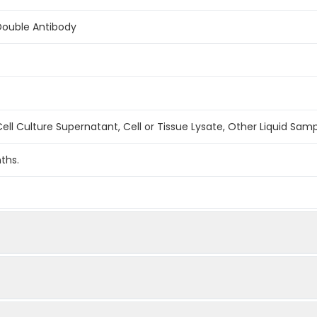
Double Antibody
ell Culture Supernatant, Cell or Tissue Lysate, Other Liquid Sam
ths.