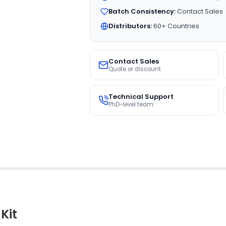
Batch Consistency:
Contact Sales
Distributors:
60+ Countries
Contact Sales
Quote or discount
Technical Support
PhD-level team
Kit