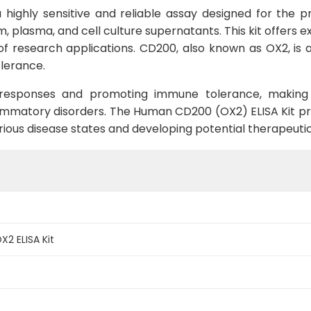
ighly sensitive and reliable assay designed for the pr
 plasma, and cell culture supernatants. This kit offers ex
of research applications. CD200, also known as OX2, is a
olerance.
 responses and promoting immune tolerance, making 
ammatory disorders. The Human CD200 (OX2) ELISA Kit pro
arious disease states and developing potential therapeutic
 ELISA Kit