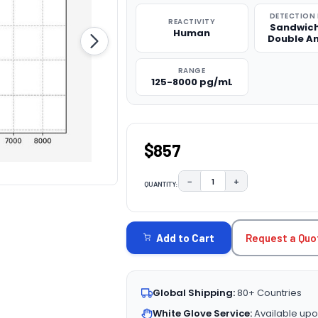
DETECTION
REACTIVITY
Sandwich
Human
Double A
RANGE
125-8000 pg/mL
$857
−
+
QUANTITY:
DECREASE QUANTITY:
INCREASE QUAN
CURRENT
STOCK:
Request a Quo
Add to Cart
Global Shipping:
80+ Countries
White Glove Service:
Available upo