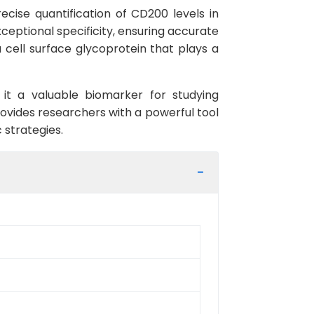
ecise quantification of CD200 levels in
ceptional specificity, ensuring accurate
 cell surface glycoprotein that plays a
it a valuable biomarker for studying
vides researchers with a powerful tool
 strategies.