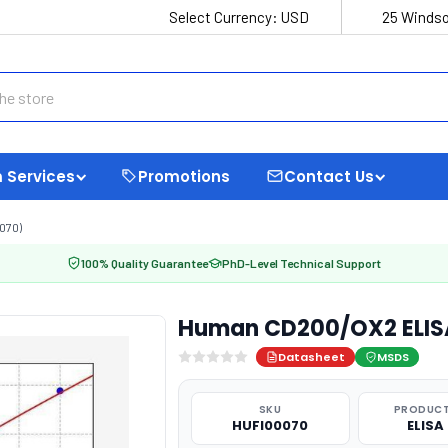
Select Currency:
USD
25 Windso
 Services
Promotions
Contact Us
070)
100% Quality Guarantee
PhD-Level Technical Support
Human CD200/OX2 ELISA
Datasheet
MSDS
SKU
PRODUCT
HUFI00070
ELISA 