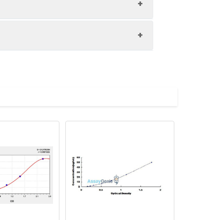
1:8
89-96%
87-99%
upernatant and store appropriately.
83-97%
C and collect plasma.
atant.
with the desiccant. Store for 1 month at
ith the desiccant. Store for 1 month at
Average (%)
in supernatant.
93
s, breast milk & more), please contact