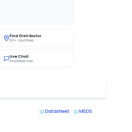
Find Distributor
50+ countries
Live Chat
Available now
Datasheet
MSDS
system_update_alt
system_update_alt