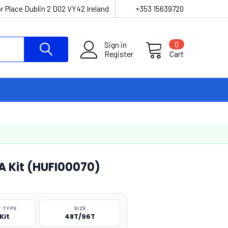
r Place Dublin 2 D02 VY42 Ireland
+353 15639720
Sign in
0
Register
Cart
 Kit (HUFI00070)
 TYPE
SIZE
Kit
48T/96T