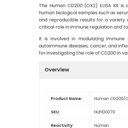
The Human CD200 (OX2) ELISA Kit is a h
human biological samples such as serum,
and reproducible results for a variety 
critical role in immune regulation and t
It is involved in modulating immune
autoimmune diseases, cancer, and infl
for investigating the role of CD200 in v
Overview
Product Name:
Human CD200/OX2
SKU:
HUFI00070
Reactivity:
Human