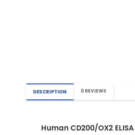
0 REVIEWS
DESCRIPTION
Human CD200/OX2 ELISA 