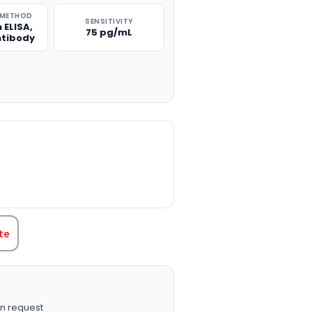
 METHOD
SENSITIVITY
 ELISA,
75 pg/mL
ntibody
TITY:
te
n request