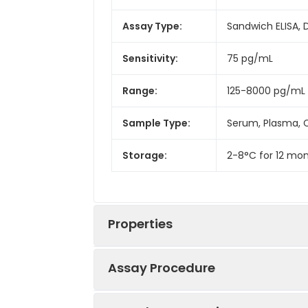
Assay Type:
Sandwich ELISA, 
Sensitivity:
75 pg/mL
Range:
125-8000 pg/mL
Sample Type:
Serum, Plasma, C
Storage:
2-8°C for 12 mon
Properties
Assay Procedure
Linearity: