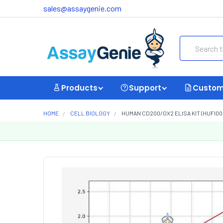
sales@assaygenie.com
Search
Products
Support
Custom
HOME
CELL BIOLOGY
HUMAN CD200/OX2 ELISA KIT (HUFI00