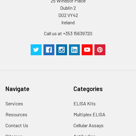
25 Windsor Place
Dublin 2
D02 VY42
Ireland
Call us at +353 15639720
Navigate
Categories
Services
ELISA Kits
Resources
Multiplex ELISA
Contact Us
Cellular Assays