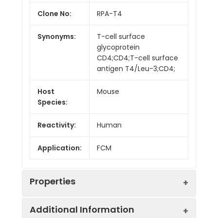
Clone No:
RPA-T4
Synonyms:
T-cell surface
glycoprotein
CD4;CD4;T-cell surface
antigen T4/Leu-3;CD4;
Host
Mouse
Species:
Reactivity:
Human
Application:
FCM
Properties
Additional Information