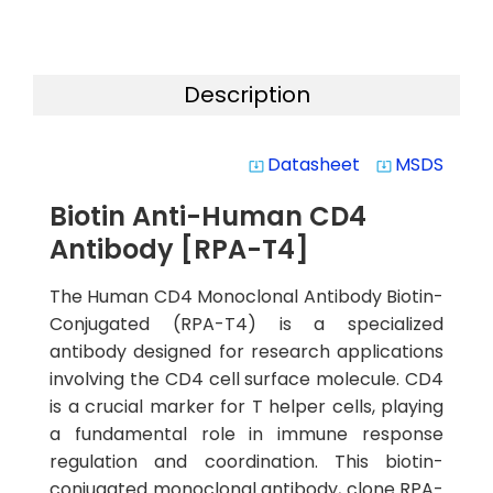
Description
Datasheet
MSDS
system_update_alt
system_update_alt
Biotin Anti-Human CD4
Antibody [RPA-T4]
The Human CD4 Monoclonal Antibody Biotin-
Conjugated (RPA-T4) is a specialized
antibody designed for research applications
involving the CD4 cell surface molecule. CD4
is a crucial marker for T helper cells, playing
a fundamental role in immune response
regulation and coordination. This biotin-
conjugated monoclonal antibody, clone RPA-