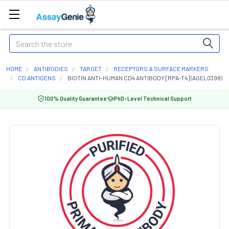
Search
HOME
ANTIBODIES
TARGET
RECEPTORS & SURFACE MARKERS
CD ANTIGENS
BIOTIN ANTI-HUMAN CD4 ANTIBODY [RPA-T4] (AGEL0398)
100% Quality Guarantee
PhD-Level Technical Support