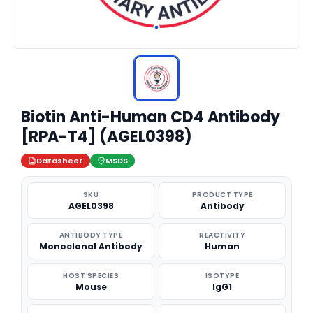
Biotin Anti-Human CD4 Antibody
[RPA-T4] (AGEL0398)
Datasheet
MSDS
SKU
PRODUCT TYPE
AGEL0398
Antibody
ANTIBODY TYPE
REACTIVITY
Monoclonal Antibody
Human
HOST SPECIES
ISOTYPE
Mouse
IgG1