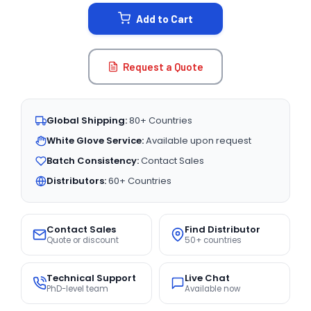
STOCK:
Add to Cart
Request a Quote
Global Shipping:
80+ Countries
White Glove Service:
Available upon request
Batch Consistency:
Contact Sales
Distributors:
60+ Countries
Contact Sales
Find Distributor
Quote or discount
50+ countries
Technical Support
Live Chat
PhD-level team
Available now