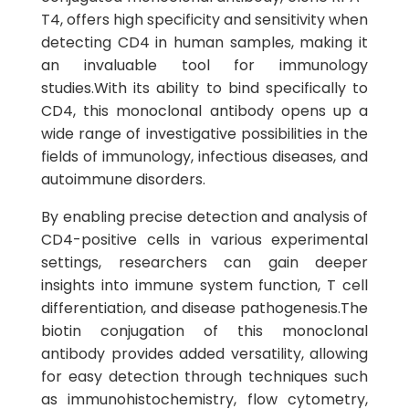
T4, offers high specificity and sensitivity when
detecting CD4 in human samples, making it
an invaluable tool for immunology
studies.With its ability to bind specifically to
CD4, this monoclonal antibody opens up a
wide range of investigative possibilities in the
fields of immunology, infectious diseases, and
autoimmune disorders.
By enabling precise detection and analysis of
CD4-positive cells in various experimental
settings, researchers can gain deeper
insights into immune system function, T cell
differentiation, and disease pathogenesis.The
biotin conjugation of this monoclonal
antibody provides added versatility, allowing
for easy detection through techniques such
as immunohistochemistry, flow cytometry,