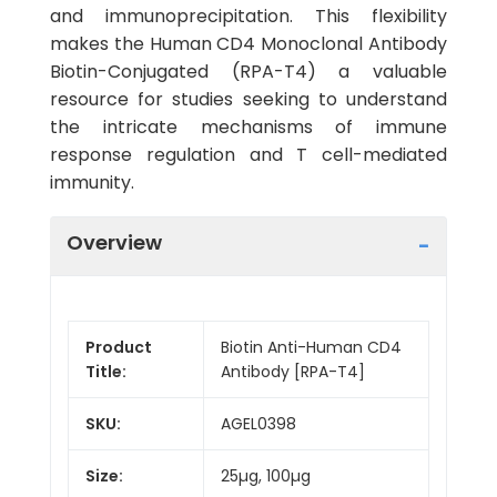
and immunoprecipitation. This flexibility
makes the Human CD4 Monoclonal Antibody
Biotin-Conjugated (RPA-T4) a valuable
resource for studies seeking to understand
the intricate mechanisms of immune
response regulation and T cell-mediated
immunity.
Overview
Product
Biotin Anti-Human CD4
Title:
Antibody [RPA-T4]
SKU:
AGEL0398
Size:
25µg, 100µg