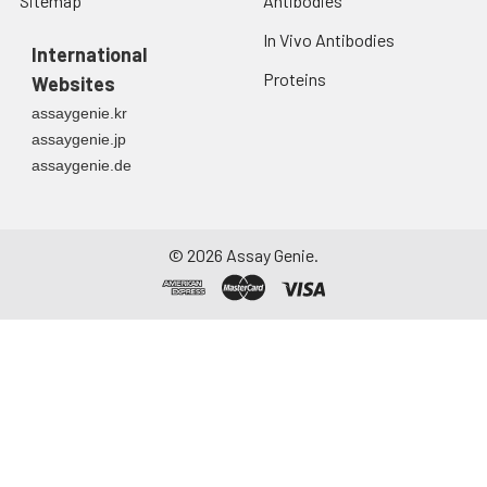
Sitemap
Antibodies
In Vivo Antibodies
International
Proteins
Websites
assaygenie.kr
assaygenie.jp
assaygenie.de
©
2026
Assay Genie.