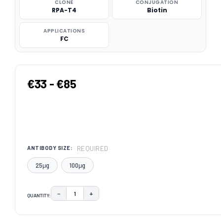
CLONE
CONJUGATION
RPA-T4
Biotin
APPLICATIONS
FC
€33 - €85
REQUIRED
ANTIBODY SIZE:
25μg
100μg
−
+
QUANTITY:
DECREASE QUANTITY:
INCREASE QUANTITY:
CURRENT