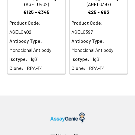
transduction. CD4 is the
(AGEL0402)
(AGEL0397)
receptor of IL-16 and is a
€125 - €345
€25 - €63
coreceptor for the human
immunodeficiency virus
Product Code:
Product Code:
(HIV) and human herpes
AGEL0402
AGEL0397
virus 7 (HHV-7).
Antibody Type:
Antibody Type:
Monoclonal Antibody
Monoclonal Antibody
Isotype:
IgG1
Isotype:
IgG1
Clone:
RPA-T4
Clone:
RPA-T4