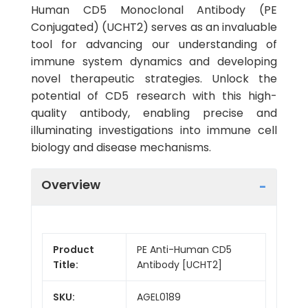
Human CD5 Monoclonal Antibody (PE
Conjugated) (UCHT2) serves as an invaluable
tool for advancing our understanding of
immune system dynamics and developing
novel therapeutic strategies. Unlock the
potential of CD5 research with this high-
quality antibody, enabling precise and
illuminating investigations into immune cell
biology and disease mechanisms.
Overview
Product
PE Anti-Human CD5
Title:
Antibody [UCHT2]
SKU:
AGEL0189