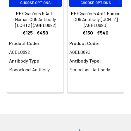
CHOOSE OPTIONS
CHOOSE OPTIONS
peripheral blood
dendritic cells. CD5
PE/Cyanine5.5 Anti-
PE/Cyanine5 Anti-Human
modulates T and B cell
Human CD5 Antibody
CD5 Antibody [UCHT2]
receptor signaling,
[UCHT2] (AGEL0892)
(AGEL0890)
thymocyte maturation,
€125 - €450
€150 - €540
and T-B cell
interactions upon
Product Code:
Product Code:
binding to ligands such
AGEL0892
AGEL0890
as CD72.
Antibody Type:
Antibody Type:
Monoclonal Antibody
Monoclonal Antibody