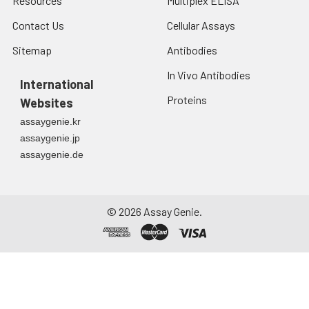
Resources
Multiplex ELISA
Contact Us
Cellular Assays
Sitemap
Antibodies
In Vivo Antibodies
International
Proteins
Websites
assaygenie.kr
assaygenie.jp
assaygenie.de
©
2026
Assay Genie.