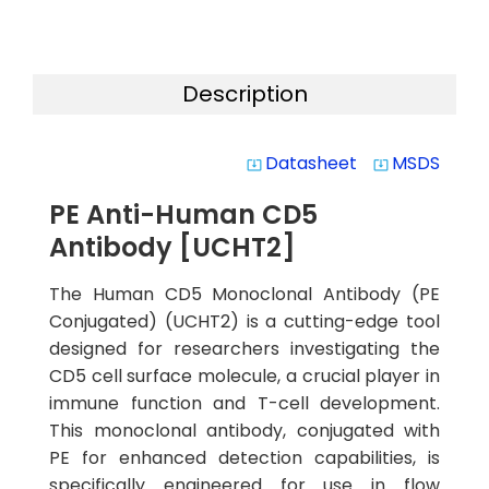
Description
Datasheet
MSDS
system_update_alt
system_update_alt
PE Anti-Human CD5
Antibody [UCHT2]
The Human CD5 Monoclonal Antibody (PE
Conjugated) (UCHT2) is a cutting-edge tool
designed for researchers investigating the
CD5 cell surface molecule, a crucial player in
immune function and T-cell development.
This monoclonal antibody, conjugated with
PE for enhanced detection capabilities, is
specifically engineered for use in flow