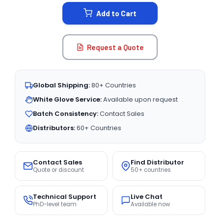
STOCK:
Add to Cart
Request a Quote
Global Shipping:
80+ Countries
White Glove Service:
Available upon request
Batch Consistency:
Contact Sales
Distributors:
60+ Countries
Contact Sales
Find Distributor
Quote or discount
50+ countries
Technical Support
Live Chat
PhD-level team
Available now