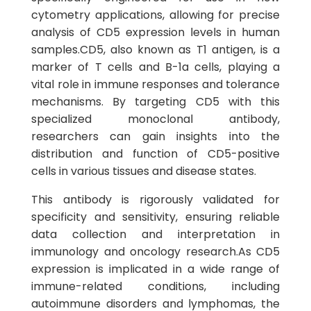
cytometry applications, allowing for precise
analysis of CD5 expression levels in human
samples.CD5, also known as T1 antigen, is a
marker of T cells and B-1a cells, playing a
vital role in immune responses and tolerance
mechanisms. By targeting CD5 with this
specialized monoclonal antibody,
researchers can gain insights into the
distribution and function of CD5-positive
cells in various tissues and disease states.
This antibody is rigorously validated for
specificity and sensitivity, ensuring reliable
data collection and interpretation in
immunology and oncology research.As CD5
expression is implicated in a wide range of
immune-related conditions, including
autoimmune disorders and lymphomas, the