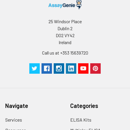
25 Windsor Place
Dublin 2
D02 VY42
Ireland
Call us at +353 15639720
Navigate
Categories
Services
ELISA Kits