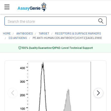
Search
HOME
ANTIBODIES
TARGET
RECEPTORS & SURFACE MARKERS
CD ANTIGENS
PE ANTI-HUMAN CD5 ANTIBODY [UCHT2] (AGEL0189)
100% Quality Guarantee
PhD-Level Technical Support