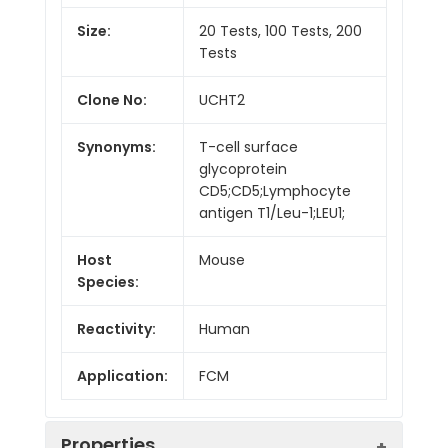
Size:
20 Tests, 100 Tests, 200
Tests
Clone No:
UCHT2
Synonyms:
T-cell surface
glycoprotein
CD5;CD5;Lymphocyte
antigen T1/Leu-1;LEU1;
Host
Mouse
Species:
Reactivity:
Human
Application:
FCM
Properties