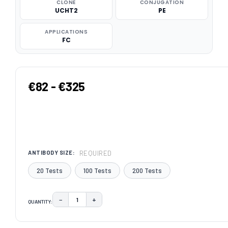
CLONE
CONJUGATION
UCHT2
PE
APPLICATIONS
FC
€82 - €325
REQUIRED
ANTIBODY SIZE:
20 Tests
100 Tests
200 Tests
−
+
QUANTITY:
DECREASE QUANTITY:
INCREASE QUANTITY:
CURRENT