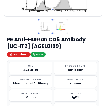
PE Anti-Human CD5 Antibody
[UCHT2] (AGEL0189)
Datasheet
MSDS
SKU
PRODUCT TYPE
AGEL0189
Antibody
ANTIBODY TYPE
REACTIVITY
Monoclonal Antibody
Human
HOST SPECIES
ISOTYPE
Mouse
IgG1