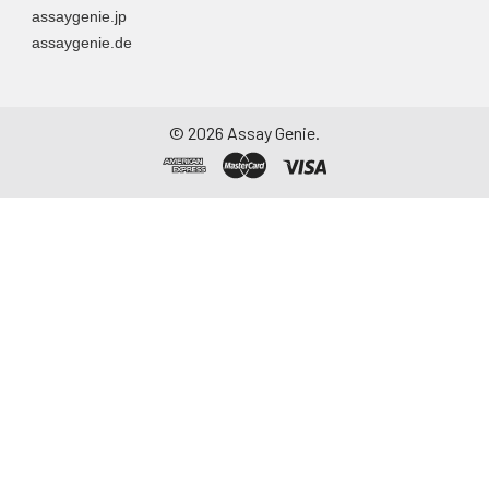
assaygenie.jp
particulate matter.
assaygenie.de
Assay immediately or
aliquot and store at ≤
-20°C. Avoid
repeated freeze-
©
2026
Assay Genie.
thaw cycles.
Saliva
Collect saliva using a
collection device.
Centrifuge at 1000 ×
g for 15 minutes at 2-
8°C. Remove
particulates and
assay immediately or
aliquot and store at ≤
-20°C. Avoid
repeated freeze-
thaw cycles.
Feces
Dry feces weighing