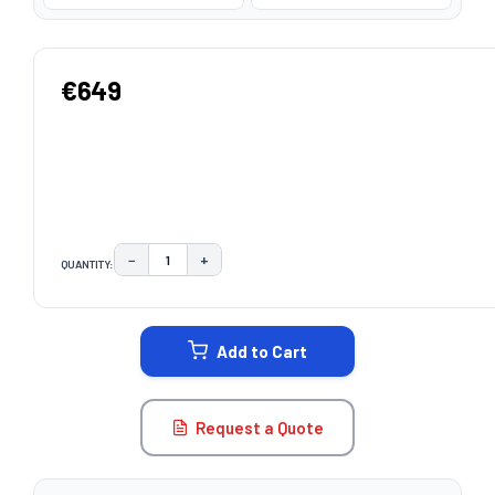
€649
−
+
QUANTITY:
DECREASE QUANTITY:
INCREASE QUANTITY:
CURRENT
STOCK:
Add to Cart
Request a Quote