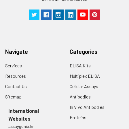
centrifuge at 1000 ×
Three samples of known concentra
g for 5 minutes.
were tested in forty separate assay
2. Wash cells 3 times
assess inter-assay precision.
in PBS.
3. Resuspend cells in
fresh lysis buffer at
7
10
cells/mL.
Ultrasound if
Navigate
Categories
necessary.
4. Centrifuge at 1500
× g for 10 minutes at
Services
ELISA Kits
2-8°C to remove
Resources
Multiplex ELISA
debris. Assay
immediately or store
Contact Us
Cellular Assays
at ≤ -20°C.
Sitemap
Antibodies
Urine
Collect mid-stream
In Vivo Antibodies
first urine of the day
International
directly into a sterile
Proteins
Websites
container. Centrifuge
assaygenie.kr
to remove