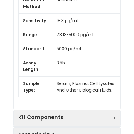
Method:
Sensitivity:
18.3 pg/mL
Range:
78.13-5000 pg/mL
Standard:
5000 pg/mL
Assay
3.5h
Length:
Sample
Serum, Plasma, Cell Lysates
Type:
And Other Biological Fluids.
Kit Components