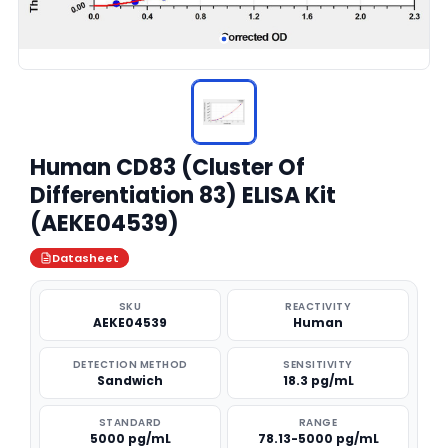
Human CD83 (Cluster Of
Differentiation 83) ELISA Kit
(AEKE04539)
Datasheet
SKU
REACTIVITY
AEKE04539
Human
DETECTION METHOD
SENSITIVITY
Sandwich
18.3 pg/mL
STANDARD
RANGE
5000 pg/mL
78.13-5000 pg/mL