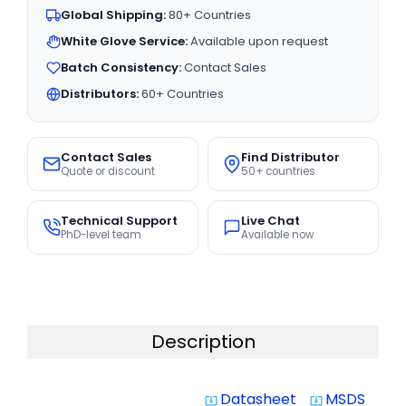
Global Shipping:
80+ Countries
White Glove Service:
Available upon request
Batch Consistency:
Contact Sales
Distributors:
60+ Countries
Contact Sales
Find Distributor
Quote or discount
50+ countries
Technical Support
Live Chat
PhD-level team
Available now
Description
Datasheet
MSDS
system_update_alt
system_update_alt