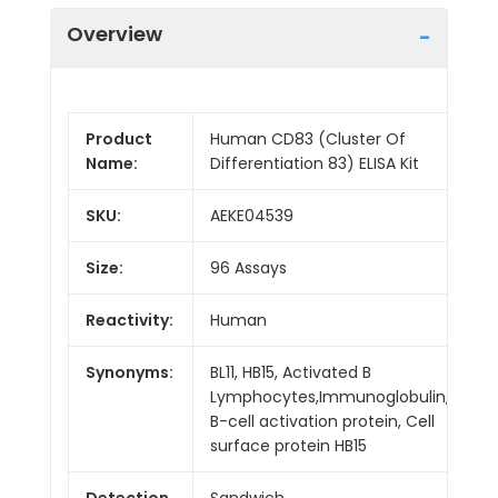
Overview
Product
Human CD83 (Cluster Of
Name:
Differentiation 83) ELISA Kit
SKU:
AEKE04539
Size:
96 Assays
Reactivity:
Human
Synonyms:
BL11, HB15, Activated B
Lymphocytes,Immunoglobulin,
B-cell activation protein, Cell
surface protein HB15
Detection
Sandwich