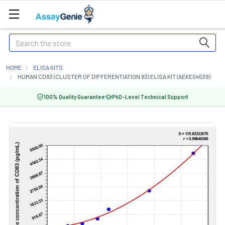
Search
HOME
ELISA KITS
HUMAN CD83 (CLUSTER OF DIFFERENTIATION 83) ELISA KIT (AEKE04539)
100% Quality Guarantee
PhD-Level Technical Support