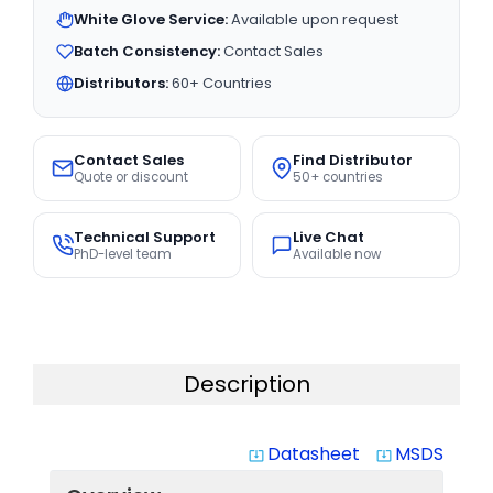
White Glove Service:
Available upon request
Batch Consistency:
Contact Sales
Distributors:
60+ Countries
Contact Sales
Find Distributor
Quote or discount
50+ countries
Technical Support
Live Chat
PhD-level team
Available now
Description
Datasheet
MSDS
system_update_alt
system_update_alt