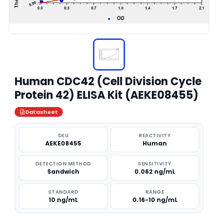
Human CDC42 (Cell Division Cycle
Protein 42) ELISA Kit (AEKE08455)
Datasheet
SKU
REACTIVITY
AEKE08455
Human
DETECTION METHOD
SENSITIVITY
Sandwich
0.062 ng/mL
STANDARD
RANGE
10 ng/mL
0.16-10 ng/mL