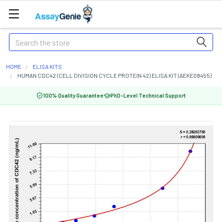
Search
HOME
ELISA KITS
HUMAN CDC42 (CELL DIVISION CYCLE PROTEIN 42) ELISA KIT (AEKE08455)
100% Quality Guarantee
PhD-Level Technical Support