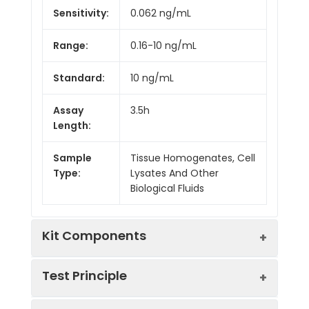
Sensitivity:
0.062 ng/mL
Range:
0.16-10 ng/mL
Standard:
10 ng/mL
Assay
3.5h
Length:
Sample
Tissue Homogenates, Cell
Type:
Lysates And Other
Biological Fluids
Kit Components
Test Principle
Kit