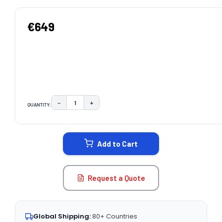
€649
−
+
QUANTITY:
DECREASE QUANTITY:
INCREASE QUANTITY:
CURRENT
STOCK:
Add to Cart
Request a Quote
Global Shipping:
80+ Countries