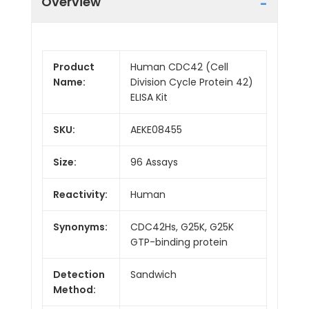
Overview
Product
Human CDC42 (Cell
Name:
Division Cycle Protein 42)
ELISA Kit
SKU:
AEKE08455
Size:
96 Assays
Reactivity:
Human
Synonyms:
CDC42Hs, G25K, G25K
GTP-binding protein
Detection
Sandwich
Method: